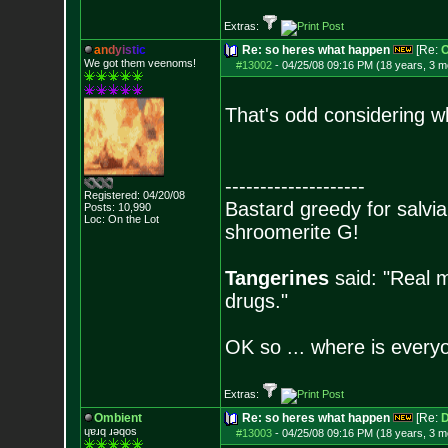
Extras:
a
n
d
y
i
s
t
i
c
Re: so heres what happen
[Re:
O
We got them veenoms!
#13002
-
04/25/08 09:16 PM (18 years, 3 m
That's odd considering w
--------------------
Registered: 04/20/08
Bastard greedy for salvia
Posts:
10,990
Loc: On the Lot
shroomerite G!
Tangerines
said: "Real m
drugs."
OK so ... where is everyo
Extras:
Ombient
Re: so heres what happen
[Re:
D
ɥɐɹq ɹǝqos
#13003
-
04/25/08 09:16 PM (18 years, 3 m