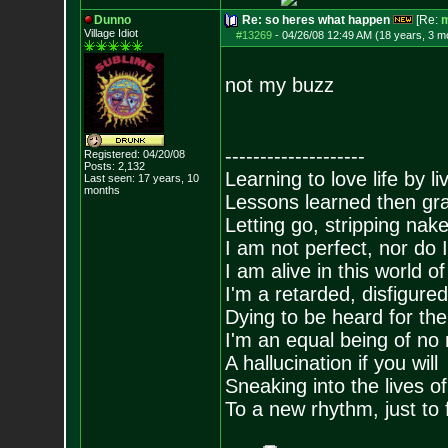
Dunno
Re: so heres what happen
[Re:
m
Village Idiot
#13269
-
04/26/08 12:49 AM (18 years, 3 m
not my buzz
--------------------
Registered: 04/20/08
Posts:
2,132
Learning to love life by l
Last seen: 17 years, 10
months
Lessons learned then gra
Letting go, stripping nak
I am not perfect, nor do I
I am alive in this world o
I'm a retarded, disfigure
Dying to be heard for the s
I'm an equal being of no 
A hallucination if you will
Sneaking into the lives of
To a new rhythm, just to 