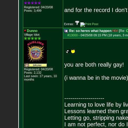
Registered: 04/20/08
and for the record I don't
Posts:
3,499
Extras:
Dunno
Re: so heres what happen
[Re:
O
Village Idiot
#13000
-
04/25/08 09:15 PM (18 years, 3 m
you are both really gay!
Registered: 04/20/08
Posts:
2,132
Last seen: 17 years, 10
(i wanna be in the movie
months
--------------------
Learning to love life by l
Lessons learned then gra
Letting go, stripping nak
I am not perfect, nor do I