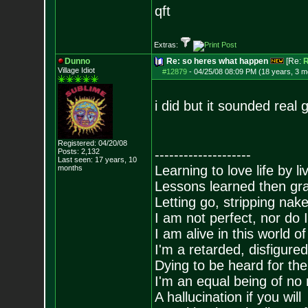
qft
Extras:
Dunno
Re: so heres what happen
[Re:
Village Idiot
#12879
-
04/25/08 08:09 PM (18 years, 3 m
i did but it sounded real gay
Registered: 04/20/08
Posts:
2,132
--------------------
Last seen: 17 years, 10
Learning to love life by l
months
Lessons learned then gra
Letting go, stripping nak
I am not perfect, nor do I
I am alive in this world o
I'm a retarded, disfigure
Dying to be heard for the s
I'm an equal being of no 
A hallucination if you will