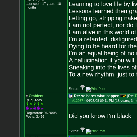
Posts:
2,132
Learning to love life by l
Last seen: 17 years, 10
months
Lessons learned then gra
Letting go, stripping nak
I am not perfect, nor do I
I am alive in this world o
I'm a retarded, disfigure
Dying to be heard for the s
I'm an equal being of no 
A hallucination if you will
Sneaking into the lives of
To a new rhythm, just to 
Extras:
Ombient
Re: so heres what happen
[Re:
D
ɥɐɹq ɹǝqos
#12987
-
04/25/08 09:11 PM (18 years, 3 m
Registered: 04/20/08
Did you know I'm black
Posts:
3,499
Extras: