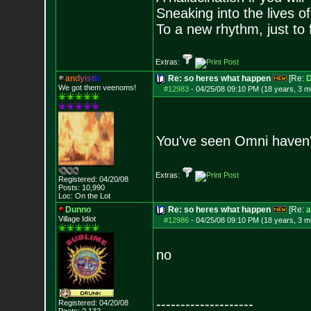
Sneaking into the lives of
To a new rhythm, just to 
Extras:
a
n
d
y
i
s
t
i
c
Re: so heres what happen
[Re:
D
We got them veenoms!
#12983
-
04/25/08 09:10 PM (18 years, 3 m
You've seen Omni haven'
Extras:
Registered: 04/20/08
Posts:
10,990
Loc: On the Lot
Dunno
Re: so heres what happen
[Re:
a
Village Idiot
#12986
-
04/25/08 09:10 PM (18 years, 3 m
no
--------------------
Registered: 04/20/08