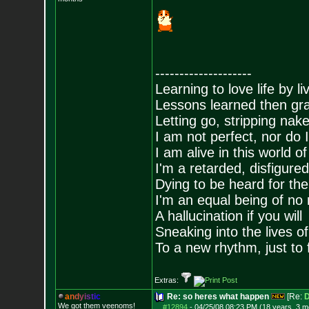
--------------------
Learning to love life by l
Lessons learned then gra
Letting go, stripping nak
I am not perfect, nor do I
I am alive in this world o
I'm a retarded, disfigure
Dying to be heard for the s
I'm an equal being of no 
A hallucination if you will
Sneaking into the lives of
To a new rhythm, just to 
Extras:
a
n
d
y
i
s
t
i
c
Re: so heres what happen
[Re:
D
We got them veenoms!
#12894
-
04/25/08 08:23 PM (18 years, 3 m