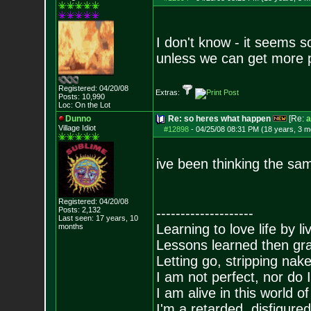
I don't know - it seems 
unless we can get more p
Registered: 04/20/08
Extras:
Posts:
10,990
Loc: On the Lot
Dunno
Re: so heres what happen
[Re:
a
Village Idiot
#12898
-
04/25/08 08:31 PM (18 years, 3 m
ive been thinking the same
Registered: 04/20/08
Posts:
2,132
--------------------
Last seen: 17 years, 10
Learning to love life by l
months
Lessons learned then gra
Letting go, stripping nak
I am not perfect, nor do I
I am alive in this world o
I'm a retarded, disfigure