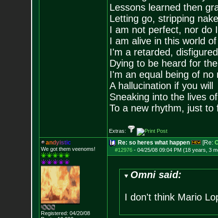
Lessons learned then gra
Letting go, stripping nak
I am not perfect, nor do I
I am alive in this world o
I'm a retarded, disfigure
Dying to be heard for the s
I'm an equal being of no 
A hallucination if you will
Sneaking into the lives of
To a new rhythm, just to 
Extras:
a
n
d
y
i
s
t
i
c
Re: so heres what happen
[Re:
O
We got them veenoms!
#12976
-
04/25/08 09:04 PM (18 years, 3 m
Omni said:
I don't think Mario 
Registered: 04/20/08