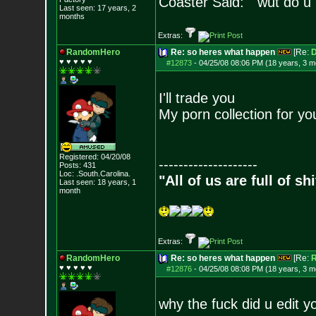
Coaster Said: "wut do u
Last seen: 17 years, 2
months
Extras:
RandomHero
Re: so heres what happen
[Re:
D
♥ ♥ ♥ ♥ ♥
#12873
-
04/25/08 08:06 PM (18 years, 3 m
I'll trade you
My porn collection for yo
Registered: 04/20/08
--------------------
Posts:
431
Loc: .South.Carolina.
"All of us are full of s
Last seen: 18 years, 1
month
Extras:
RandomHero
Re: so heres what happen
[Re:
♥ ♥ ♥ ♥ ♥
#12876
-
04/25/08 08:08 PM (18 years, 3 m
why the fuck did u edit y