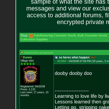
sample of what the site has 
messages and view our exclus
access to additional forums, f
encrypted private
Shop:
Autoflowering Cannabis Seeds
,
Bulk Cannabis Seeds
Cultivation Supplies
Jump to first unread post
Dunno
so heres what happen
Village Idiot
#12864
-
04/25/08 07:58 PM (18 years, 3 m
dooby dooby doo
Registered: 04/20/08
Posts:
2,132
--------------------
Last seen: 17 years, 10
Learning to love life by l
months
Lessons learned then gra
Letting go, stripping nak