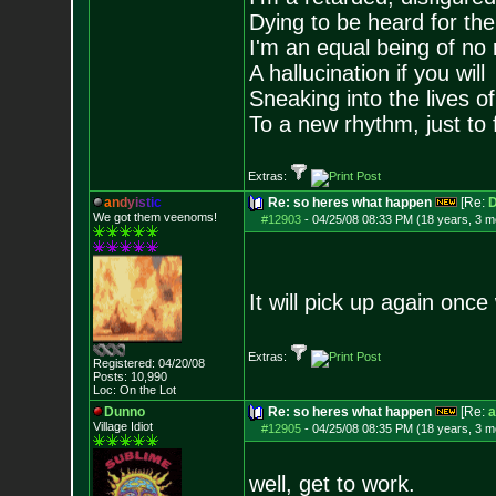
Dying to be heard for the s
I'm an equal being of no 
A hallucination if you will
Sneaking into the lives of
To a new rhythm, just to 
Extras:
a
n
d
y
i
s
t
i
c
Re: so heres what happen
[Re:
D
We got them veenoms!
#12903
-
04/25/08 08:33 PM (18 years, 3 m
It will pick up again once 
Extras:
Registered: 04/20/08
Posts:
10,990
Loc: On the Lot
Dunno
Re: so heres what happen
[Re:
a
Village Idiot
#12905
-
04/25/08 08:35 PM (18 years, 3 m
well, get to work.