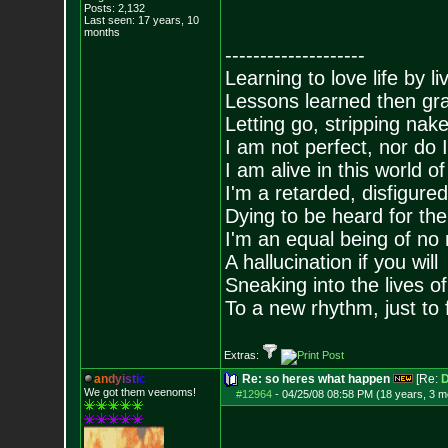
Posts:
2,132
Last seen: 17 years, 10
months
--------------------
Learning to love life by l
Lessons learned then gra
Letting go, stripping nak
I am not perfect, nor do I
I am alive in this world o
I'm a retarded, disfigure
Dying to be heard for the s
I'm an equal being of no 
A hallucination if you will
Sneaking into the lives of
To a new rhythm, just to 
Extras:
a
n
d
y
i
s
t
i
c
Re: so heres what happen
[Re:
D
We got them veenoms!
#12964
-
04/25/08 08:58 PM (18 years, 3 m