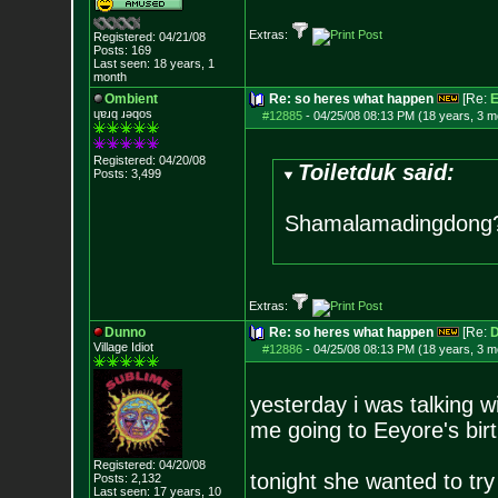
Extras:
Registered: 04/21/08
Posts:
169
Last seen: 18 years, 1
month
Ombient
Re: so heres what happen
[Re:
E
ɥɐɹq ɹǝqos
#12885
-
04/25/08 08:13 PM (18 years, 3 m
Registered: 04/20/08
Toiletduk said:
Posts:
3,499
Shamalamadingdong
Extras:
Dunno
Re: so heres what happen
[Re:
D
Village Idiot
#12886
-
04/25/08 08:13 PM (18 years, 3 m
yesterday i was talking w
me going to Eeyore's birt
Registered: 04/20/08
tonight she wanted to try
Posts:
2,132
Last seen: 17 years, 10