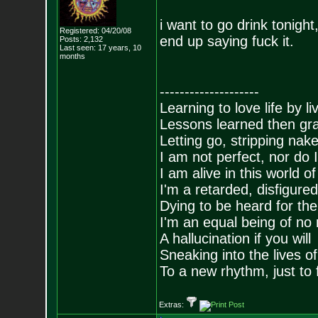
i want to go drink tonigh
Registered: 04/20/08
end up saying fuck it.
Posts:
2,132
Last seen: 17 years, 10
months
--------------------
Learning to love life by l
Lessons learned then gra
Letting go, stripping nak
I am not perfect, nor do I
I am alive in this world o
I'm a retarded, disfigure
Dying to be heard for the s
I'm an equal being of no 
A hallucination if you will
Sneaking into the lives of
To a new rhythm, just to 
Extras: