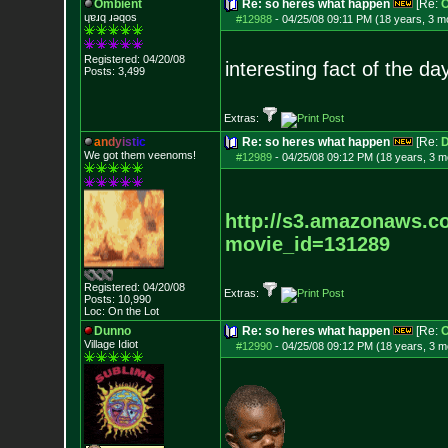
Ombient
Re: so heres what happen
[Re:
O
ɥɐɹq ɹǝqos
#12988
-
04/25/08 09:11 PM (18 years, 3 m
Registered: 04/20/08
interesting fact of the da
Posts:
3,499
Extras:
a
n
d
y
i
s
t
i
c
Re: so heres what happen
[Re:
D
We got them veenoms!
#12989
-
04/25/08 09:12 PM (18 years, 3 m
http://s3.amazonaws.c
movie_id=1312
89
Registered: 04/20/08
Extras:
Posts:
10,990
Loc: On the Lot
Dunno
Re: so heres what happen
[Re:
O
Village Idiot
#12990
-
04/25/08 09:12 PM (18 years, 3 m