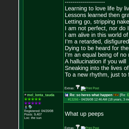
--------------------
Learning to love life by l
Lessons learned then gra
Letting go, stripping nak
I am not perfect, nor do I
I am alive in this world o
I'm a retarded, disfigure
Dying to be heard for the s
I'm an equal being of no 
A hallucination if you will
Sneaking into the lives of
To a new rhythm, just to 
Extras:
mel_lonta_tauda
Re: so heres what happen
[Re:
D
#13266
-
04/26/08 12:46 AM (18 years, 3 m
Registered: 04/20/08
What up peeps
Posts:
9,407
Loc: the sun
Extras: