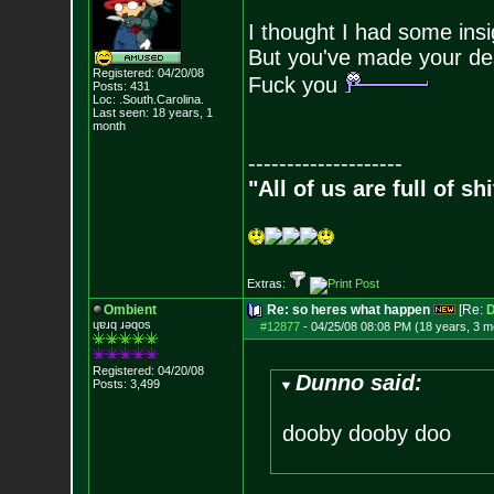
I thought I had some insi
But you've made your de
Registered: 04/20/08
Fuck you
Posts:
431
Loc: .South.Carolina.
Last seen: 18 years, 1
month
--------------------
"All of us are full of s
Extras:
Ombient
Re: so heres what happen
[Re:
D
ɥɐɹq ɹǝqos
#12877
-
04/25/08 08:08 PM (18 years, 3 m
Registered: 04/20/08
Dunno said:
Posts:
3,499
dooby dooby doo