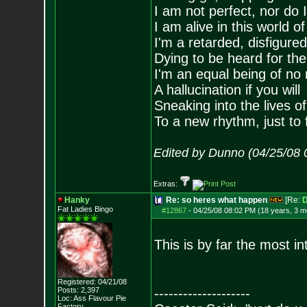
I am not perfect, nor do I
I am alive in this world o
I'm a retarded, disfigure
Dying to be heard for the s
I'm an equal being of no 
A hallucination if you will
Sneaking into the lives of
To a new rhythm, just to 
Edited by Dunno (04/25/08 
Extras:
Hanky
Re: so heres what happen
[Re:
D
Fat Ladies Bingo
#12867
-
04/25/08 08:02 PM (18 years, 3 m
This is by far the most in
Registered: 04/21/08
Posts:
2,397
--------------------
Loc: Ass Flavour Pie
Factory