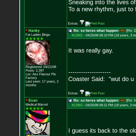
Sneaking into the lives of
To a new rhythm, just to 
Extras:
Hanky
Re: so heres what happen
[Re:
D
Fat Ladies Bingo
#12882
-
04/25/08 08:10 PM (18 years, 3 m
It was really gay.
Registered: 04/21/08
Posts:
2,397
--------------------
Loc: Ass Flavour Pie
Coaster Said: "wut do u
Factory
Last seen: 17 years, 2
months
Extras:
Evan
Re: so heres what happen
[Re:
H
Medical Marvel
#12883
-
04/25/08 08:11 PM (18 years, 3 m
I guess its back to the o