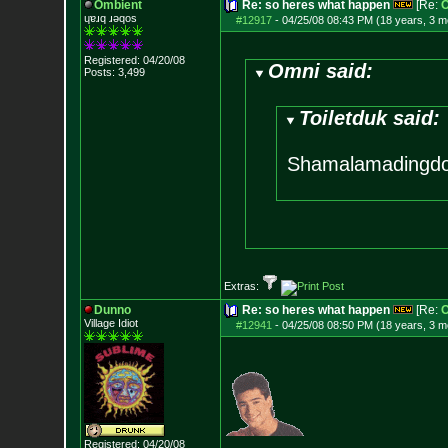
Ombient
Re: so heres what happen
[Re:
O
ɥɐɹq ɹǝqos
#12917
-
04/25/08 08:43 PM (18 years, 3 m
Registered: 04/20/08
Omni said:
Posts:
3,499
Toiletduk said:
Shamalamadingd
Extras:
Dunno
Re: so heres what happen
[Re:
O
Village Idiot
#12941
-
04/25/08 08:50 PM (18 years, 3 m
Registered: 04/20/08