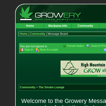
Home
Marijuana Info
Community
Home
|
Community
| Message Board
Forum Index
Search Po
You are not signed in.
Sign In
New Account
Community
>
The Smoke Lounge
Welcome to the Growery Messag