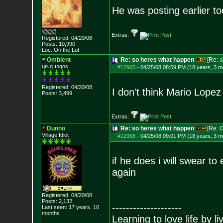
He was posting earlier t
Extras:
Registered: 04/20/08
Posts:
10,990
Loc: On the Lot
Ombient
Re: so heres what happen
[Re:
a
ɥɐɹq ɹǝqos
#12965
-
04/25/08 08:59 PM (18 years, 3 m
Registered: 04/20/08
I don't think Mario Lope
Posts:
3,499
Extras:
Dunno
Re: so heres what happen
[Re:
O
Village Idiot
#12968
-
04/25/08 09:01 PM (18 years, 3 m
if he does i will swear t
again
Registered: 04/20/08
Posts:
2,132
--------------------
Last seen: 17 years, 10
months
Learning to love life by l