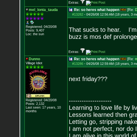
Extras:
mel_lonta_tauda
Re: so heres what happen
[Re:
D
#13282
-
04/26/08 12:56 AM (18 years, 3 m
Registered: 04/20/08
That sucks to hear. I'm g
Posts:
9,407
Loc: the sun
buzz is mos def prolong
Extras:
Dunno
Re: so heres what happen
[Re:
m
Village Idiot
#13286
-
04/26/08 12:59 AM (18 years, 3 m
next friday???
--------------------
Registered: 04/20/08
Posts:
2,132
Learning to love life by l
Last seen: 17 years, 10
months
Lessons learned then gra
Letting go, stripping nak
I am not perfect, nor do I
I am alive in this world o