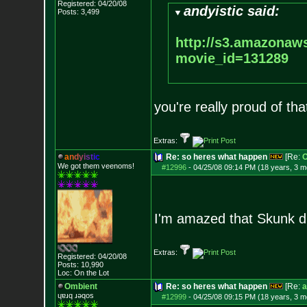
Registered: 04/20/08
andyistic said:
Posts:
3,499
http://s3.amazonaw
movie_id=1312
89
you're really proud of that
Extras:
a
n
d
y
i
s
t
i
c
Re: so heres what happen
[Re:
O
We got them veenoms!
#12996
-
04/25/08 09:14 PM (18 years, 3 m
I'm amazed that Skunk did
Extras:
Registered: 04/20/08
Posts:
10,990
Loc: On the Lot
Ombient
Re: so heres what happen
[Re:
a
ɥɐɹq ɹǝqos
#12999
-
04/25/08 09:15 PM (18 years, 3 m