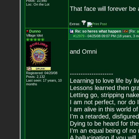
Posts:
10,990
Loc: On the Lot
That face will forever be
Extras:
Dunno
Re: so heres what happen
[Re:
a
Village Idiot
#12979
-
04/25/08 09:07 PM (18 years, 3 m
and Omni
--------------------
Registered: 04/20/08
Posts:
2,132
Learning to love life by l
Last seen: 17 years, 10
months
Lessons learned then gra
Letting go, stripping nak
I am not perfect, nor do I
I am alive in this world o
I'm a retarded, disfigure
Dying to be heard for the s
I'm an equal being of no 
A hallucination if you will