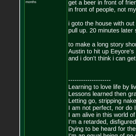
get a beer in front of frie
months
in front of people, not my
i goto the house with out
pull up. 20 minutes later 
to make a long story sho
Austin to hit up Eeyore's 
and i don't think i can get
--------------------
Learning to love life by l
Lessons learned then gra
Letting go, stripping nak
I am not perfect, nor do I
I am alive in this world o
I'm a retarded, disfigure
Dying to be heard for the s
I'm an equal being of no 