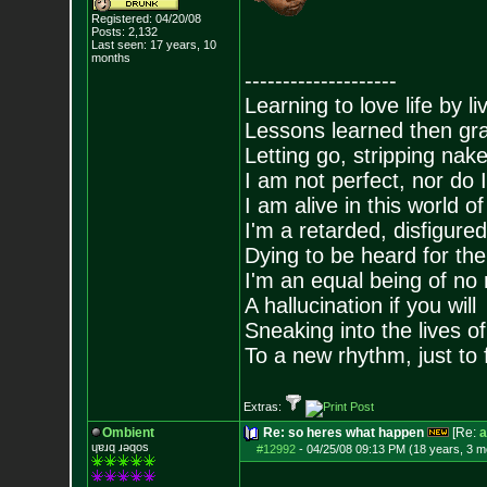
Registered: 04/20/08
Posts:
2,132
Last seen: 17 years, 10
months
--------------------
Learning to love life by l
Lessons learned then gra
Letting go, stripping nak
I am not perfect, nor do I
I am alive in this world o
I'm a retarded, disfigure
Dying to be heard for the s
I'm an equal being of no 
A hallucination if you will
Sneaking into the lives of
To a new rhythm, just to 
Extras:
Ombient
Re: so heres what happen
[Re:
a
ɥɐɹq ɹǝqos
#12992
-
04/25/08 09:13 PM (18 years, 3 m