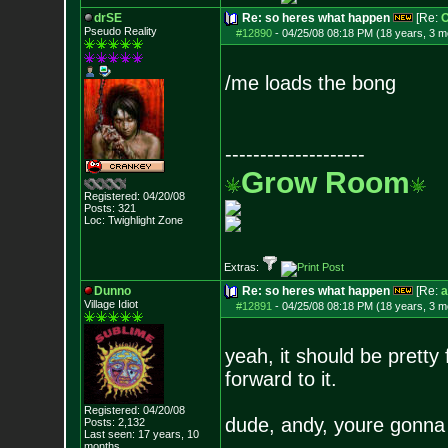
drSE
Re: so heres what happen
[Re:
O
Pseudo Reality
#12890
-
04/25/08 08:18 PM (18 years, 3 m
/me loads the bong
--------------------
Grow Room
Registered: 04/20/08
Posts:
321
Loc: Twighlight Zone
Extras:
Dunno
Re: so heres what happen
[Re:
a
Village Idiot
#12891
-
04/25/08 08:18 PM (18 years, 3 m
yeah, it should be pretty
forward to it.
Registered: 04/20/08
dude, andy, youre gonna 
Posts:
2,132
Last seen: 17 years, 10
months