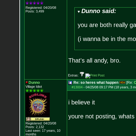
Registered: 04/20/08
Dunno said:
Posts:
3,499
you are both really ga
(i wanna be in the mo
That's all andy, bro.
Extras:
Dunno
Re: so heres what happen
[Re:
O
Village Idiot
#13004
-
04/25/08 09:17 PM (18 years, 3 m
i believe it
youre not posting, whats
Registered: 04/20/08
Posts:
2,132
Last seen: 17 years, 10
months