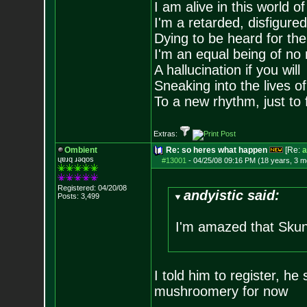
I am alive in this world o
I'm a retarded, disfigure
Dying to be heard for the s
I'm an equal being of no 
A hallucination if you will
Sneaking into the lives of
To a new rhythm, just to 
Extras:
Ombient
Re: so heres what happen
[Re:
a
ɥɐɹq ɹǝqos
#13001
-
04/25/08 09:16 PM (18 years, 3 m
Registered: 04/20/08
andyistic said:
Posts:
3,499
I'm amazed that Skunk
I told him to register, he 
mushroomery for now