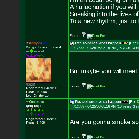
A hallucination if you will
Sneaking into the lives of
To a new rhythm, just to 
Extras:
a
n
d
y
i
s
t
i
c
Re: so heres what happen
[Re:
D
We got them veenoms!
#12887
-
04/25/08 08:15 PM (18 years, 3 m
But maybe you will meet 
Extras:
Registered: 04/20/08
Posts:
10,990
Loc: On the Lot
Ombient
Re: so heres what happen
[Re:
D
ɥɐɹq ɹǝqos
#12889
-
04/25/08 08:16 PM (18 years, 3 m
Registered: 04/20/08
Are you gonna smoke som
Posts:
3,499
Extras: