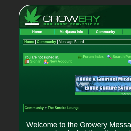
Home
Marijuana Info
Community
Home
|
Community
| Message Board
Forum Index
Search Po
You are not signed in.
Sign In
New Account
Community
>
The Smoke Lounge
Welcome to the Growery Messag