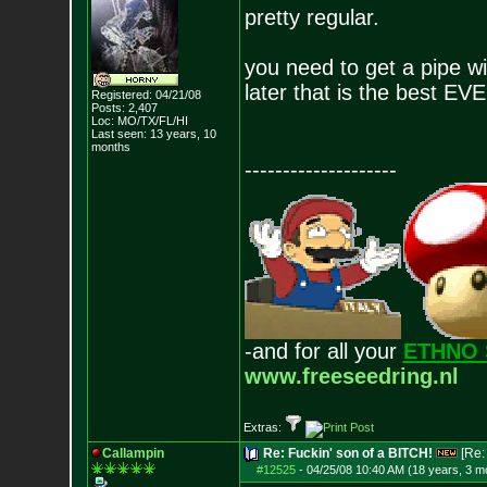
pretty regular.
you need to get a pipe wi
later that is the best EV
Registered: 04/21/08
Posts:
2,407
Loc: MO/TX/FL/HI
Last seen: 13 years, 10
months
--------------------
-and for all your
ETHNO 
www.freeseedring.nl
Extras:
Callampin
Re: Fuckin' son of a BITCH!
[Re
#12525
-
04/25/08 10:40 AM (18 years, 3 m