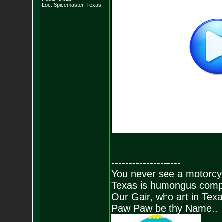
Loc: Spicemaster, Texas
--------------------
You never see a motorcycl
Texas is humongus comp
Our Gair, who art in Texa
Paw Paw be thy Name..