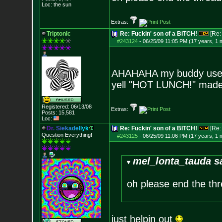
Loc: the sun
Extras:
Triptonic
Re: Fuckin' son of a BITCH!
[Re
#243124
-
06/25/09 11:05 PM (17 years, 1 
AHAHAHA my buddy used t
yell "HOT LUNCH!" made
Registered: 06/13/08
Extras:
Posts:
15,581
Loc:
D
r
.
S
i
e
k
a
d
e
l
l
y
k
Re: Fuckin' son of a BITCH!
[Re
Question Everything!
#243125
-
06/25/09 11:06 PM (17 years, 1 
mel_lonta_tauda s
oh please end the t
just helpin out