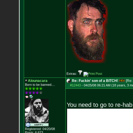
Extras:
Alounacara
Re: Fuckin' son of a BITCH!
[Re
Born to be banned....
#12443
-
04/25/08 06:21 AM (18 years, 3 m
You need to go to re-hab
Registered: 04/20/08
Posts:
6,623