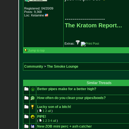
Registered: 04/20/09
Posts:
9,368
Loc: Ketamine
--------------------
The Kratom Report...
Extras:
Jump to top
Community
>
The Smoke Lounge
Similar Threads
Better pipes make for a better high?
How often do you clean your pipes/bowls?
Lucky son of a bitch!
(
1
2
all
)
PIPE!
(
1
2
3
4
all
)
New ZOB mini perc + ash catcher