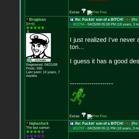
Extras:
Brugman
Re: Fuckin' son of a BITCH!
[Re
))<>((
#12794
-
04/25/08 05:08 PM (18 years, 3 m
I just realized I've neve
ton...
I guess it has a good de
Registered: 04/21/08
Posts:
590
Last seen: 14 years, 7
months
--------------------
Extras:
highasfuck
Re: Fuckin' son of a BITCH!
[Re
The last samuri
#12797
-
04/25/08 05:11 PM (18 years, 3 m