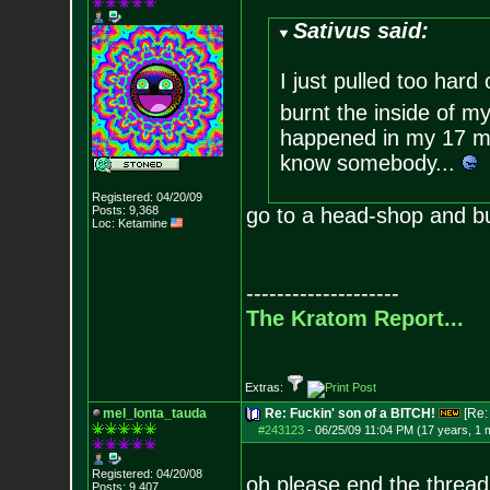
Sativus said:
I just pulled too har
burnt the inside of my
happened in my 17 mo
know somebody...
Registered: 04/20/09
Posts:
9,368
go to a head-shop and buy
Loc: Ketamine
--------------------
The Kratom Report...
Extras:
mel_lonta_tauda
Re: Fuckin' son of a BITCH!
[Re
#243123
-
06/25/09 11:04 PM (17 years, 1 
Registered: 04/20/08
oh please end the thre
Posts:
9,407