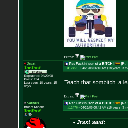
Extras:
Jrsxt
Re: Fuckin' son of a BITCH!
[Re
#12451
-
04/25/08 06:40 AM (18 years, 3 m
Registered: 04/20/08
Posts:
134
Teach that sombitch' a l
Last seen: 10 years, 15
days
Extras:
Sativus
Re: Fuckin' son of a BITCH!
[Re
Brosef Knecht
#12476
-
04/25/08 08:42 AM (18 years, 3 m
Jrsxt said: