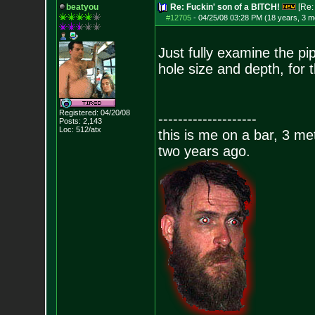
beatyou
Re: Fuckin' son of a BITCH!
[Re
#12705
-
04/25/08 03:28 PM (18 years, 3 m
Just fully examine the pip
hole size and depth, for 
Registered: 04/20/08
--------------------
Posts:
2,143
Loc: 512/atx
this is me on a bar, 3 m
two years ago.