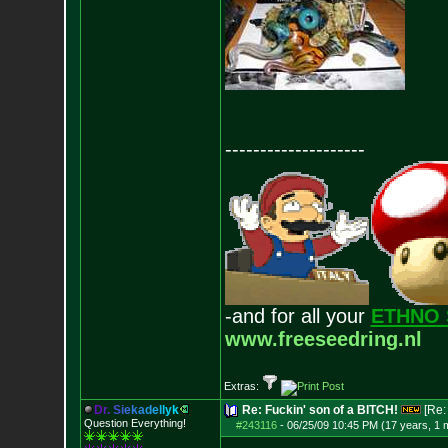
--------------------
-and for all your
ETHNO 
www.freeseedring.nl
Extras:
D
r
.
S
i
e
k
a
d
e
l
l
y
k
Re: Fuckin' son of a BITCH!
[Re
Question Everything!
#243116
-
06/25/09 10:45 PM (17 years, 1 