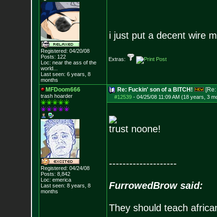
i just put a decent wire 
Registered: 04/20/08
Posts:
122
Extras:
Loc:
near the ass of
the
world...
Last seen: 6 years, 8
months
MFDoom666
Re: Fuckin' son of a BITCH!
[Re
trash hoarder
#12539
-
04/25/08 11:09 AM (18 years, 3 m
trust noone!
--------------------
Registered: 04/24/08
Posts:
8,842
Loc: emerica
FurrowedBrow said:
Last seen: 8 years, 8
months
They should teach africa