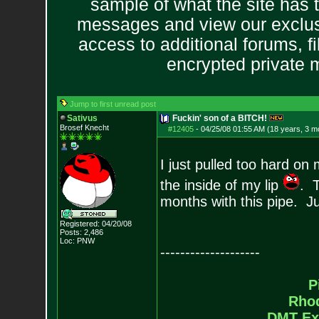
sample of what the site has 
messages and view our exclus
access to additional forums, f
encrypted private
Jump to first unread post
Sativus
Fuckin' son of a BITCH!
Brosef Knecht
#12405
-
04/25/08 01:55 AM (18 years, 3 m
I just pulled too hard o
the inside of my lip
. T
months with this pipe. 
Registered: 04/20/08
Posts:
2,486
Loc: PNW
--------------------
P
Rho
DMT Ex