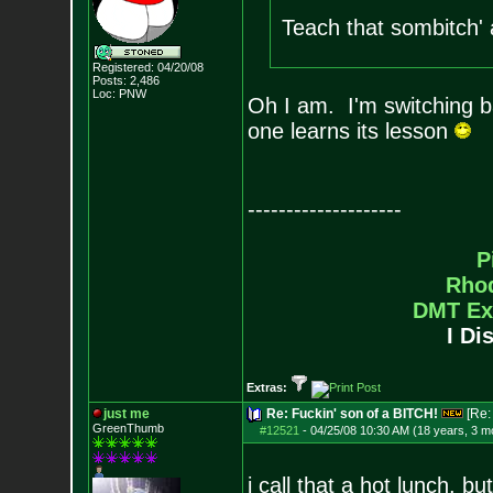
Teach that sombitch' 
Registered: 04/20/08
Posts:
2,486
Loc: PNW
Oh I am. I'm switching ba
one learns its lesson
--------------------
P
Rho
DMT Ex
I Di
Extras:
just me
Re: Fuckin' son of a BITCH!
[Re
GreenThumb
#12521
-
04/25/08 10:30 AM (18 years, 3 m
i call that a hot lunch. bu