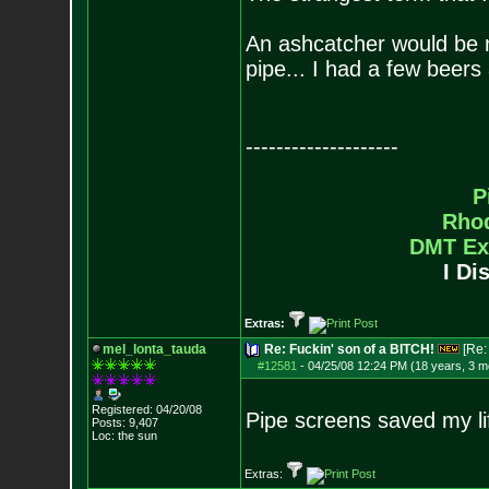
An ashcatcher would be nic
pipe... I had a few beers 
--------------------
P
Rho
DMT Ex
I Di
Extras:
mel_lonta_tauda
Re: Fuckin' son of a BITCH!
[Re
#12581
-
04/25/08 12:24 PM (18 years, 3 m
Registered: 04/20/08
Pipe screens saved my li
Posts:
9,407
Loc: the sun
Extras: