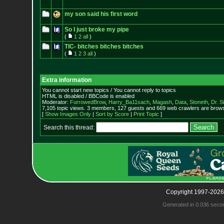
my son said his first word
So I just broke my pipe
(
1
2
all
)
TIC- bitches bitches bitches
(
1
2
3
all
)
Extra information
You cannot start new topics / You cannot reply to topics
HTML is disabled / BBCode is enabled
Moderator:
FurrowedBrow
,
Harry_Ba11sach
,
Magash
,
Data
,
Stoneth
,
Dr. S
7,105 topic views. 3 members, 127 guests and 669 web crawlers are browsi
[
Show Images Only
|
Sort by Score
|
Print Topic
]
Search this thread:
Copyright 1997-2026
Generated in 0.036 seco