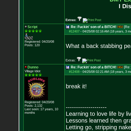
I Di
Extras:
Script
Re: Fuckin' son of a BITCH!
[Re
#12407
-
04/25/08 02:16 AM (18 years, 3 m
Registered: 04/20/08
What a back stabbing pea
Posts:
120
Extras:
Dunno
Re: Fuckin' son of a BITCH!
[Re
Village Idiot
#12408
-
04/25/08 02:21 AM (18 years, 3 m
break it!
Registered: 04/20/08
Posts:
2,132
--------------------
Last seen: 17 years, 10
Learning to love life by l
months
Lessons learned then gra
Letting go, stripping nak