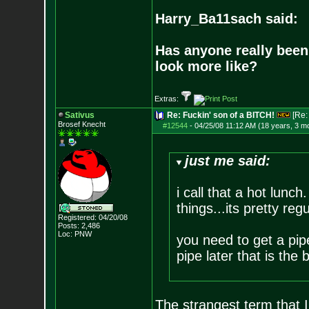
Harry_Ba11sach said:
Has anyone really been
look more like?
Extras:
Sativus
Re: Fuckin' son of a BITCH!
[Re
Brosef Knecht
#12544
-
04/25/08 11:12 AM (18 years, 3 m
just me said:
i call that a hot lunch
things...its pretty regu
Registered: 04/20/08
Posts:
2,486
Loc: PNW
you need to get a pipe
pipe later that is the
The strangest term that I