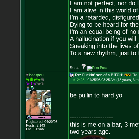
I am not perfect, nor do I
I am alive in this world o
I'm a retarded, disfigure
Dying to be heard for the s
I'm an equal being of no 
A hallucination if you will
Sneaking into the lives of
To a new rhythm, just to 
Extras:
beatyou
Re: Fuckin' son of a BITCH!
[Re
#12428
-
04/25/08 03:25 AM (18 years, 3 m
be pullin to hard yo
--------------------
Registered: 04/20/08
this is me on a bar, 3 m
Posts:
2,143
Loc: 512/atx
two years ago.