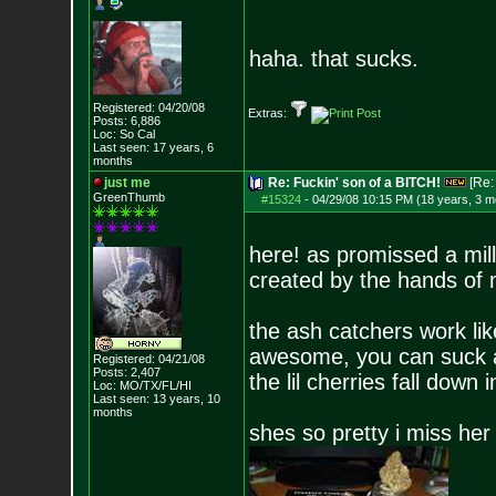
haha. that sucks.
Registered: 04/20/08
Extras:
Posts:
6,886
Loc: So Cal
Last seen: 17 years, 6
months
just me
Re: Fuckin' son of a BITCH!
[Re
GreenThumb
#15324
-
04/29/08 10:15 PM (18 years, 3 m
here! as promissed a mill
created by the hands of
the ash catchers work like
awesome, you can suck 
Registered: 04/21/08
Posts:
2,407
the lil cherries fall down 
Loc: MO/TX/FL/HI
Last seen: 13 years, 10
months
shes so pretty i miss he