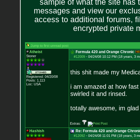
sample of what the site has 
messages and view our exclus
access to additional forums, f
encrypted private
Jump to first unread post
Atheist
Formula 420 and Orange Chronic
Stoner
#12009
-
04/24/08 10:12 PM (18 years, 3 m
this shit made my Medical
Registered: 04/20/08
Posts:
1,113
Loc: USA
i am amazed at how fast t
swirled it and rinsed.
totally awesome, im glad i
Extras:
Hashish
Re: Formula 420 and Orange Chroni
#12092
-
04/24/08 11:01 PM (18 years, 3 m