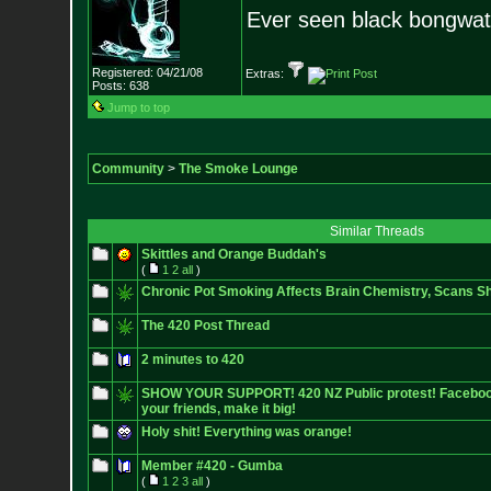
Ever seen black bongwa
Registered: 04/21/08
Extras:
Posts:
638
Jump to top
Community
>
The Smoke Lounge
Similar Threads
Skittles and Orange Buddah's
(
1
2
all
)
Chronic Pot Smoking Affects Brain Chemistry, Scans S
The 420 Post Thread
2 minutes to 420
SHOW YOUR SUPPORT! 420 NZ Public protest! Facebook E
your friends, make it big!
Holy shit! Everything was orange!
Member #420 - Gumba
(
1
2
3
all
)