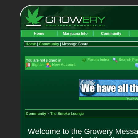
Home
Marijuana Info
Community
Home
|
Community
| Message Board
Forum Index
Search Po
You are not signed in.
Sign In
New Account
Community
>
The Smoke Lounge
Welcome to the Growery Messag