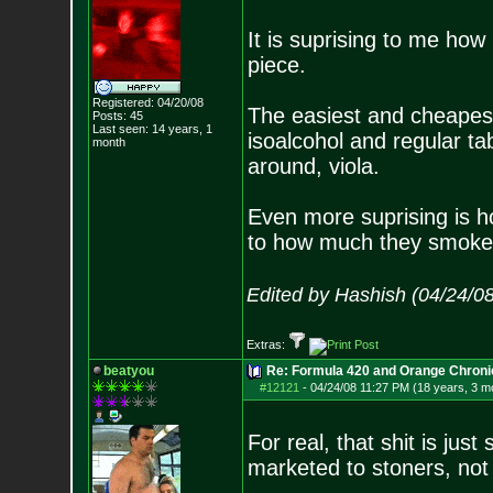
It is suprising to me ho
piece.
Registered: 04/20/08
The easiest and cheapest
Posts:
45
Last seen: 14 years, 1
isoalcohol and regular tab
month
around, viola.
Even more suprising is ho
to how much they smoke, 
Edited by Hashish (04/24/0
Extras:
beatyou
Re: Formula 420 and Orange Chroni
#12121
-
04/24/08 11:27 PM (18 years, 3 m
For real, that shit is jus
marketed to stoners, not