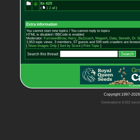
Its 420
(
1
2
all
)
Extra information
You cannot start new topics / You cannot reply to topics
HTML is disabled / BBCode is enabled
Moderator:
FurrowedBrow
,
Harry_Ba11sach
,
Magash
,
Data
,
Stoneth
,
Dr. S
3,953 topic views. 3 members, 57 guests and 599 web crawlers are browsin
[
Show Images Only
|
Sort by Score
|
Print Topic
]
Search this thread:
Copyright 1997-2026
Generated in 0.022 seco