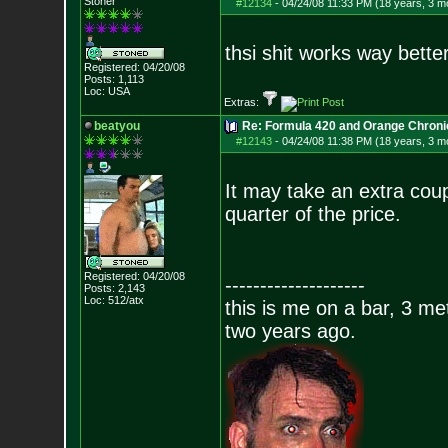
Stoner
#12134
-
04/24/08 11:33 PM (18 years, 3 m
thsi shit works way better
Registered: 04/20/08
Posts:
1,113
Loc: USA
Extras:
beatyou
Re: Formula 420 and Orange Chroni
#12143
-
04/24/08 11:38 PM (18 years, 3 m
It may take an extra coup
quarter of the price.
Registered: 04/20/08
--------------------
Posts:
2,143
Loc: 512/atx
this is me on a bar, 3 m
two years ago.