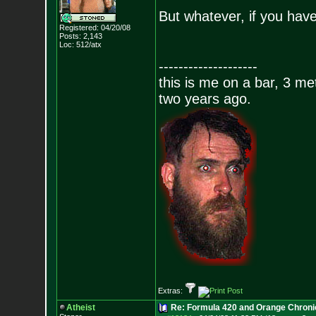
But whatever, if you have
Registered: 04/20/08
Posts:
2,143
Loc: 512/atx
--------------------
this is me on a bar, 3 m
two years ago.
Extras:
Atheist
Re: Formula 420 and Orange Chroni