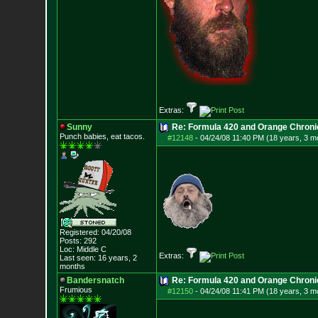
Extras:
Sunny
Re: Formula 420 and Orange Chroni
Punch babies, eat tacos.
#12148
-
04/24/08 11:40 PM (18 years, 3 m
Registered: 04/20/08
Posts:
292
Loc: Middle C
Extras:
Last seen: 16 years, 2
months
Bandersnatch
Re: Formula 420 and Orange Chroni
Frumious
#12150
-
04/24/08 11:41 PM (18 years, 3 m