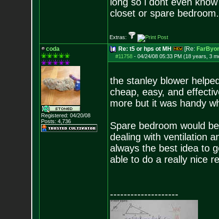
long so i dont even know 
closet or spare bedroom.
Extras:
coda
Re: t5 or hps ot MH
[Re:
FarByo
#11758
-
04/24/08 05:33 PM (18 years, 3 m
the stanley blower helped
cheap, easy, and effective
more but it was handy whe
Registered: 04/20/08
Posts:
4,736
Spare bedroom would be b
dealing with ventilation a
always the best idea to go
able to do a really nice re
--------------------