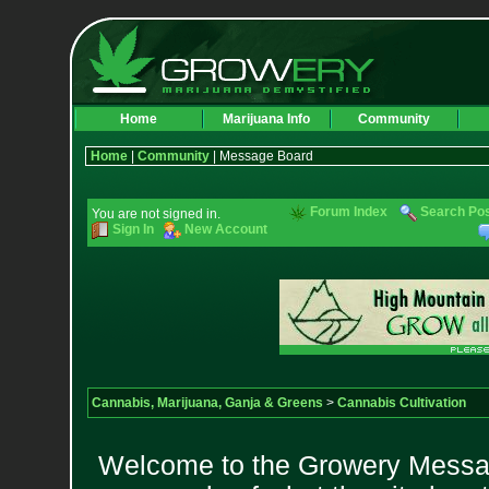
Home
Marijuana Info
Community
Home
|
Community
| Message Board
Forum Index
Search Po
You are not signed in.
Sign In
New Account
Cannabis, Marijuana, Ganja & Greens
>
Cannabis Cultivation
Welcome to the Growery Messag