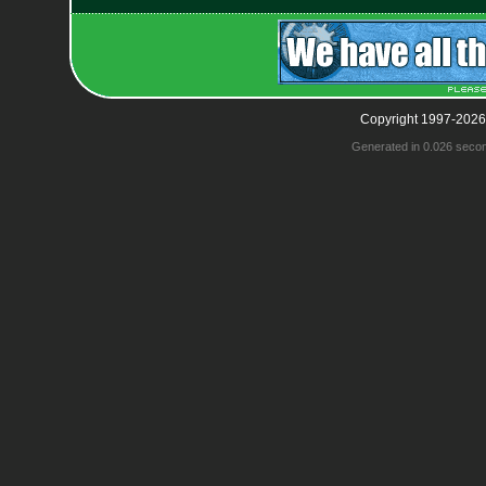
Copyright 1997-2026
Generated in 0.026 seco