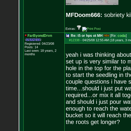
MFDoom666:
sobriety ki
Extras:
FarByondDrvn
Re: t5 or hps ot MH
[Re:
coda
]
#12338
-
04/25/08 12:55 AM (18 years, 3 m
Registered: 04/23/08
Posts:
14
Last seen: 18 years, 2
yeah i was thinking about
months
set up is very similar to
hole in the top for the pl
to start the seedling in 
couple questions i have s
time...should i just put
required...or mix it all t
and should i just pour wa
enough to reach the water
bucket so it will reach t
the roots get longer?