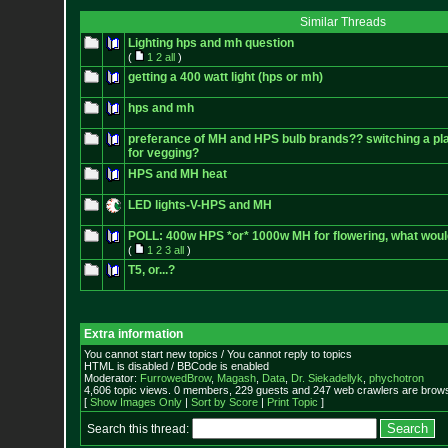
Similar Threads
Lighting hps and mh question
(
1
2
all
)
getting a 400 watt light (hps or mh)
hps and mh
preferance of MH and HPS bulb brands?? switching a pl
for vegging?
HPS and MH heat
LED lights-V-HPS and MH
POLL: 400w HPS *or* 1000w MH for flowering, what wou
(
1
2
3
all
)
T5, or...?
Extra information
You cannot start new topics / You cannot reply to topics
HTML is disabled / BBCode is enabled
Moderator:
FurrowedBrow
,
Magash
,
Data
,
Dr. Siekadellyk
,
phychotron
4,606 topic views. 0 members, 229 guests and 247 web crawlers are browsi
[
Show Images Only
|
Sort by Score
|
Print Topic
]
Search this thread: