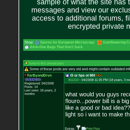
sample of what the site has 
messages and view our exclus
access to additional forums, f
encrypted private
Shop:
Spores for European Microscopy
Autoflowering C
All-In-One Bags That Don't Suck
Jump to first unread post
Some of these posts are very old and might contain outdated in
FarByondDrvn
t5 or hps ot MH
#11310
-
04/23/08 11:35 PM (18 years, 3 m
Registered: 04/23/08
Posts:
14
Last seen: 18 years, 2
what would you guys rec
months
flouro...power bill is a b
like a good or bad idea?
light so i want to make th
Extras: