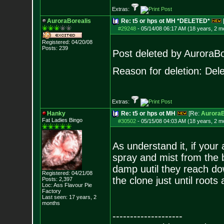
Extras:
AuroraBorealis
Re: t5 or hps ot MH *DELETED*
#29248
-
05/14/08 06:17 AM (18 years, 2 m
Registered: 04/20/08
Posts:
239
Post deleted by AuroraBo
Reason for deletion: Delet
Extras:
Hanky
Re: t5 or hps ot MH
[Re:
AuroraB
Fat Ladies Bingo
#30502
-
05/15/08 04:03 AM (18 years, 2 m
As understand it, if your 
spray and mist from the b
damp uutil they reach dow
Registered: 04/21/08
the clone just until roots 
Posts:
2,397
Loc: Ass Flavour Pie
Factory
Last seen: 17 years, 2
months
--------------------