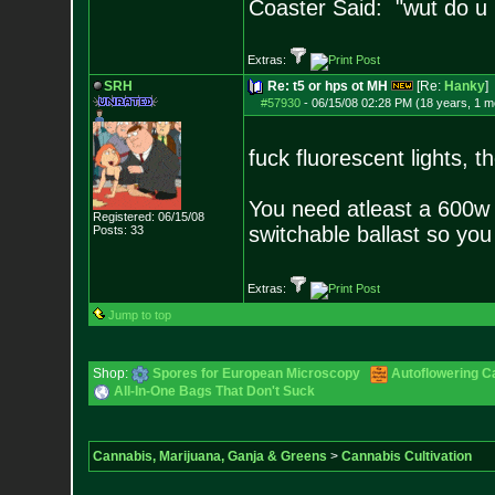
Coaster Said: "wut do u
Extras:
SRH
Re: t5 or hps ot MH
[Re:
Hanky
]
#57930
-
06/15/08 02:28 PM (18 years, 1 m
fuck fluorescent lights, t
You need atleast a 600w 
Registered: 06/15/08
switchable ballast so yo
Posts:
33
Extras:
Jump to top
Shop:
Spores for European Microscopy
Autoflowering C
All-In-One Bags That Don't Suck
Cannabis, Marijuana, Ganja & Greens
>
Cannabis Cultivation