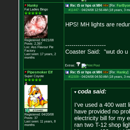
Hanky
Re: t5 or hps ot MH
[Re:
FarByo
Fat Ladies Bingo
#11447
-
04/24/08 12:56 AM (18 years, 3 m
HPS! MH lights are redund
Registered: 04/21/08
Posts:
2,397
--------------------
Loc: Ass Flavour Pie
Coaster Said: "wut do u
Factory
Last seen: 17 years, 2
months
Extras:
Pipesmoker Elf
Re: t5 or hps ot MH
[Re:
Hanky
]
Super Coyote
#11509
-
04/24/08 04:50 AM (18 years, 3 m
coda said:
I've used a 400 watt l
have provided no prob
Registered: 04/20/08
electricity bill for m
Posts:
37
Last seen: 11 years, 8
ran two T-12 shop lig
months