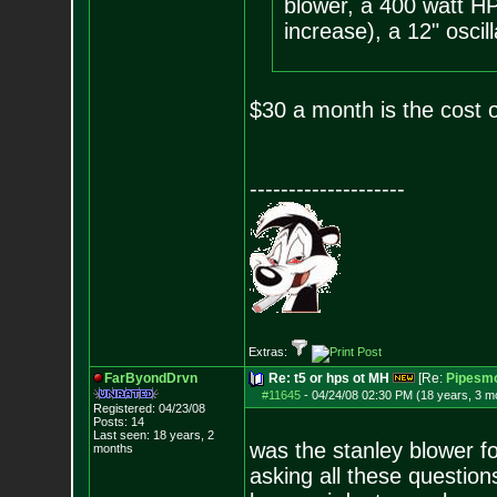
blower, a 400 watt HP
increase), a 12" oscill
$30 a month is the cost o
--------------------
Extras:
FarByondDrvn
Re: t5 or hps ot MH
[Re:
Pipesmo
#11645
-
04/24/08 02:30 PM (18 years, 3 m
Registered: 04/23/08
Posts:
14
Last seen: 18 years, 2
was the stanley blower fo
months
asking all these questio