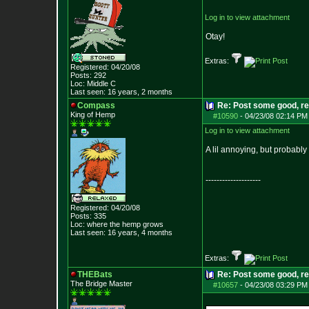
Log in to view attachment
Otay!
Extras:
Registered: 04/20/08
Posts:
292
Loc: Middle C
Last seen: 16 years, 2 months
Compass
Re: Post some good, re
King of Hemp
#10590
-
04/23/08 02:14 PM
Log in to view attachment
A lil annoying, but probably
--------------------
Registered: 04/20/08
Posts:
335
Loc: where the hemp grows
Last seen: 16 years, 4 months
Extras:
THEBats
Re: Post some good, re
The Bridge Master
#10657
-
04/23/08 03:29 PM