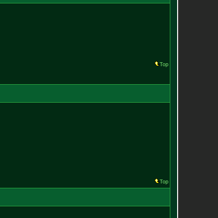
Top
Top