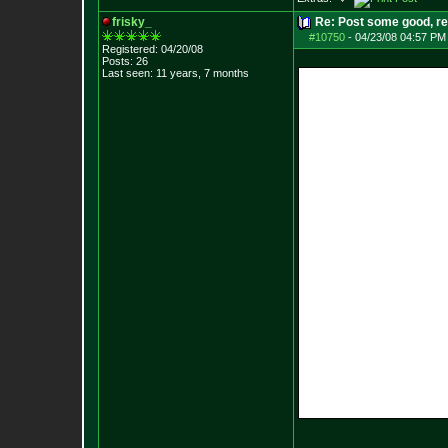
frisky_
Re: Post some good, re
#10750
-
04/23/08 04:57 PM
Registered: 04/20/08
Posts:
26
Last seen: 11 years, 7 months