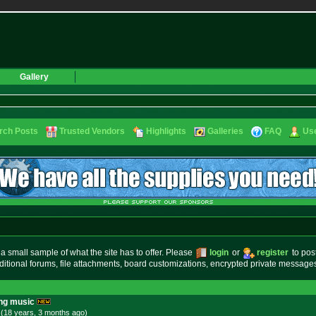
Gallery
rch Posts
Trusted Vendors
Highlights
Galleries
FAQ
Use
small sample of what the site has to offer. Please
login
or
register
to pos
ditional forums, file attachments, board customizations, encrypted private messag
ing music
 (18 years, 3 months
ago
)