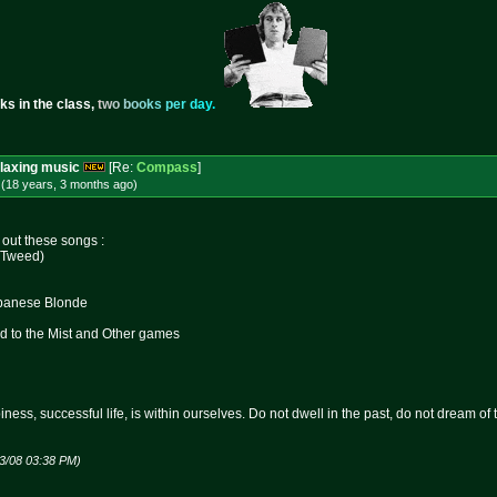
ks in the class,
t
w
o
b
o
o
k
s
p
e
r
d
a
y
.
laxing music
[Re:
Compass
]
 (18 years, 3 months
ago
)
out these songs :
. Tweed)
ebanese Blonde
ed to the Mist and Other games
ness, successful life, is within ourselves. Do not dwell in the past, do not dream of
23/08 03:38 PM)