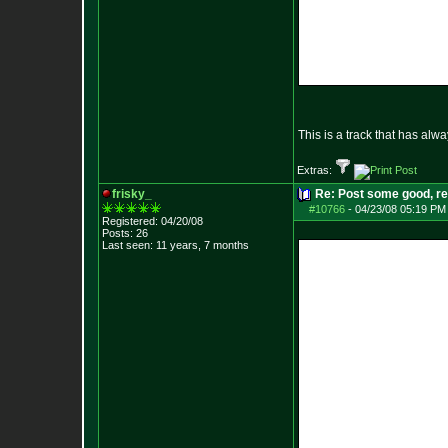
This is a track that has alw
Extras:
frisky_
Re: Post some good, re
#10766
-
04/23/08 05:19 PM
Registered: 04/20/08
Posts:
26
Last seen: 11 years, 7 months