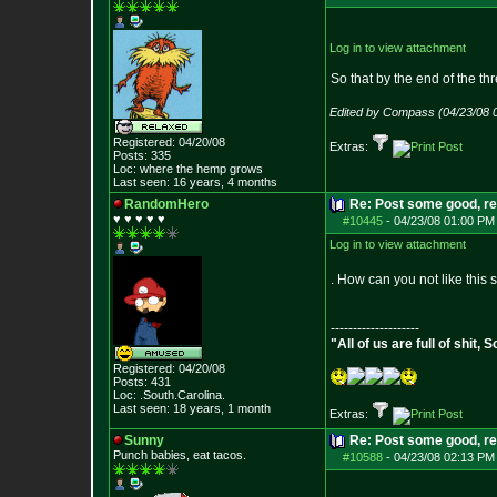
Log in to view attachment
So that by the end of the th
Edited by Compass (04/23/08 
Registered: 04/20/08
Extras:
Posts:
335
Loc: where the hemp grows
Last seen: 16 years, 4 months
RandomHero
Re: Post some good, re
♥ ♥ ♥ ♥ ♥
#10445
-
04/23/08 01:00 PM
Log in to view attachment
. How can you not like this
--------------------
"All of us are full of shit
Registered: 04/20/08
Posts:
431
Loc: .South.Carolina.
Last seen: 18 years, 1 month
Extras:
Sunny
Re: Post some good, re
Punch babies, eat tacos.
#10588
-
04/23/08 02:13 PM