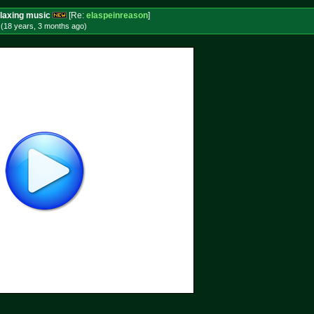
laxing music
[Re:
elaspeinreason
]
 (18 years, 3 months
ago
)