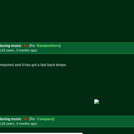
laxing music
[Re:
RandomHero
]
 (18 years, 3 months
ago
)
 required and it has got a laid back tempo.
laxing music
[Re:
Compass
]
 (18 years, 3 months
ago
)