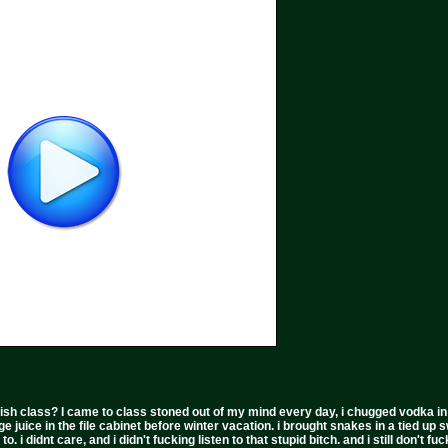
ish class? I came to class stoned out of my mind every day, i chugged vodka in the 
ge juice in the file cabinet before winter vacation. i brought snakes in a tied up 
to. i didnt care, and i didn't fucking listen to that stupid bitch. and i still don't