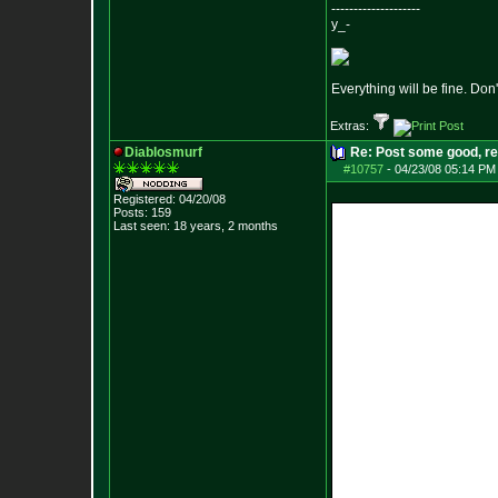
--------------------
y_-
Everything will be fine. Don'
Extras:
Diablosmurf
Re: Post some good, re
#10757
-
04/23/08 05:14 PM
Registered: 04/20/08
Posts:
159
Last seen: 18 years, 2 months