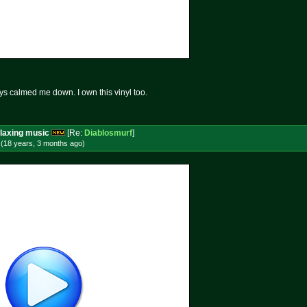
ays calmed me down. I own this vinyl too.
laxing music
[Re:
Diablosmurf
]
 (18 years, 3 months
ago
)