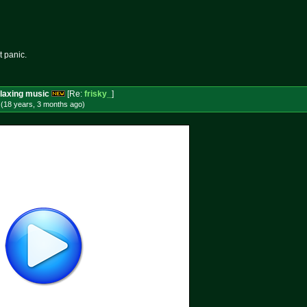
t panic.
laxing music
[Re:
frisky_
]
 (18 years, 3 months
ago
)