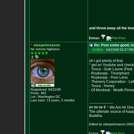
and threw away all the boo
Extras:
elaspeinreason
Re: Post some good, re
his serene highness
#10664
-
04/23/08 03:37 PM
oh i got plenty of that.
* get on Youtube and check 
- Tosca - Gute Laune (Feat
- Royksopp - Triumphant
- Royksopp - Poor Leno
- Theivery Corporation - L
- Tosca - Honey
Registered: 04/21/08
- Of Montreal - Wraith Pinn
Posts:
463
Loc: Washington DC
Last seen: 13 years, 5 months
--------------------
हम सब एक है ~ We Are All One
The ultimate source of happi
Buddha
Edited by elaspeinreason (04/
Extras: