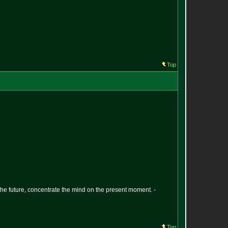
Top
 the future, concentrate the mind on the present moment. -
Top