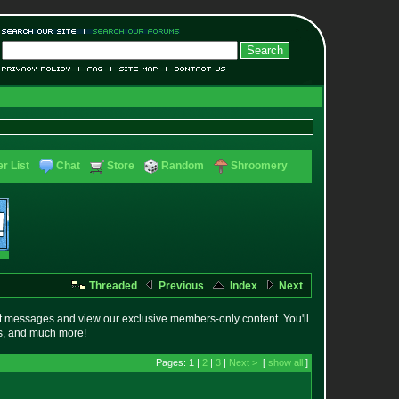
r List
Chat
Store
Random
Shroomery
Threaded
Previous
Index
Next
t messages and view our exclusive members-only content. You'll
es, and much more!
Pages: 1 |
2
|
3
|
Next >
[
show all
]