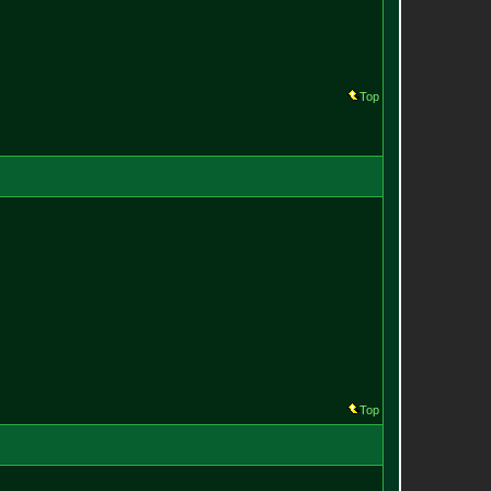
Top
Top