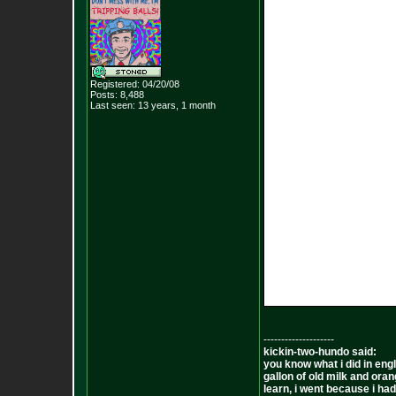
Registered: 04/20/08
Posts:
8,488
Last seen: 13 years, 1 month
--------------------
kickin-two-hundo said:
you know what i did in engl
gallon of old milk and oran
learn, i went because i had 