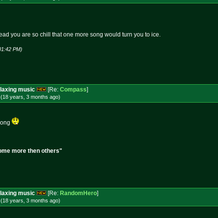
read you are so chill that one more song would turn you to ice.
01:42 PM)
laxing music
[Re:
Compass
]
 (18 years, 3 months
ago
)
 song
, Some more then others"
laxing music
[Re:
RandomHero
]
 (18 years, 3 months
ago
)