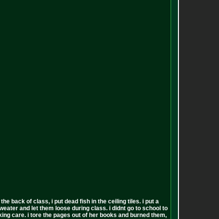
back of class, i put dead fish in the ceiling tiles. i put a
sweater and let them loose during class. i didnt go to school to
 fucking care. i tore the pages out of her books and burned them,