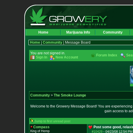
Home
Marijuana Info
Community
Home
|
Community
| Message Board
You are not signed in.
Forum Index
Sea
Sign In
New Account
Community
>
The Smoke Lounge
Welcome to the Growery Message Board! You are experiencing a 
gain access to ad
Jump to first unread post
Compass
Post some good, relax
King of Hemp
#10429
-
04/23/08 12:54 PM