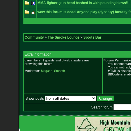
MMA fighter gets head bashed in with pounding blows!!!
wow this forum is dead, anyone play (dynasty) fantasy fo
Community
>
The Smoke Lounge
>
Sports Bar
Extra information
0 members, 1 guests and 3 web crawlers are
Forum Permissio
browsing this forum.
You cannot start 
You cannot reply 
Moderator:
Magash
,
Stoneth
HTML is disable
BBCode is enabl
Show posts
Search forum