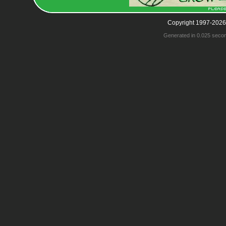
Copyright 1997-2026
Generated in 0.025 seco