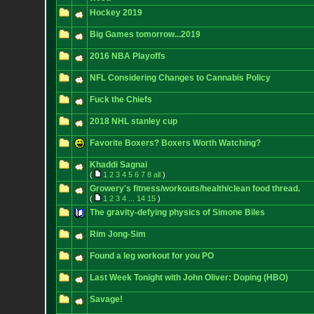
Hockey 2019
Big Games tomorrow...2019
2016 NBA Playoffs
NFL Considering Changes to Cannabis Policy
Fuck the Chiefs
2018 NHL stanley cup
Favorite Boxers? Boxers Worth Watching?
Khaddi Sagnai
(
1
2
3
4
5
6
7
8
all
)
Growery's fitness/workouts/health/clean food thread.
(
1
2
3
4
...
14
15
)
The gravity-defying physics of Simone Biles
Rim Jong-Sim
Found a leg workout for you PO
Last Week Tonight with John Oliver: Doping (HBO)
Savage!