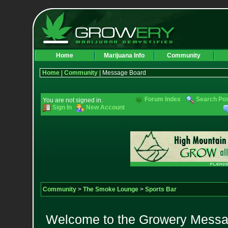
Home
Marijuana Info
Community
Home
|
Community
| Message Board
Forum Index
Search Po
You are not signed in.
Sign In
New Account
Community
>
The Smoke Lounge
>
Sports Bar
Welcome to the Growery Messag