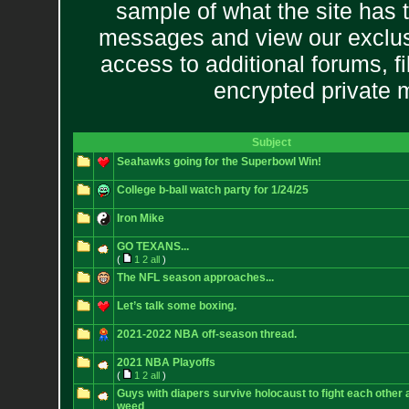
sample of what the site has 
messages and view our exclus
access to additional forums, f
encrypted private
Subject
Seahawks going for the Superbowl Win!
College b-ball watch party for 1/24/25
Iron Mike
GO TEXANS...
(
1
2
all
)
The NFL season approaches...
Let’s talk some boxing.
2021-2022 NBA off-season thread.
2021 NBA Playoffs
(
1
2
all
)
Guys with diapers survive holocaust to fight each othe
weed