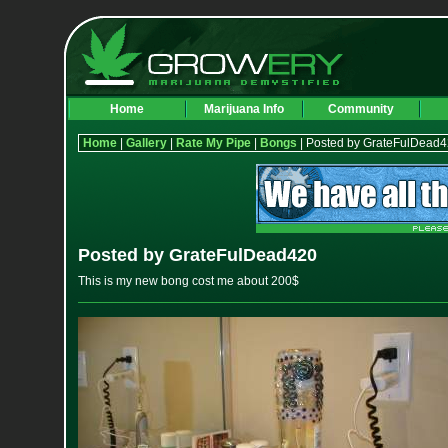
Home
Marijuana Info
Community
Home
|
Gallery
|
Rate My Pipe
|
Bongs
| Posted by GrateFulDead
Posted by GrateFulDead420
This is my new bong cost me about 200$