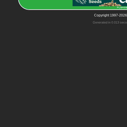
Copyright 1997-2026
Generated in 0.013 seco