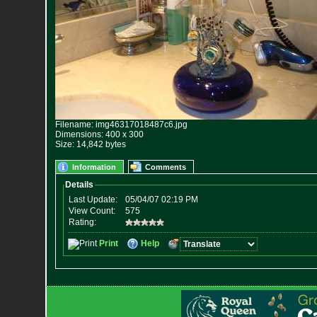
Filename: img46317018487c6.jpg
Dimensions: 400 x 300
Size: 14,842 bytes
Information
Comments