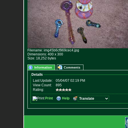
Filename: img45b6cf969cec4.jpg
Dimensions: 400 x 300
Size: 18,252 bytes
Information
Comments