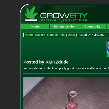
Home
Marijuana Info
Community
Home
|
Gallery
|
Rate My Pipe
|
Other
| Posted by KMKZdude
Posted by KMKZdude
and my starting collection...pretty good i say in a matter of a mont