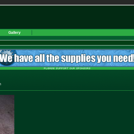
Gallery
h