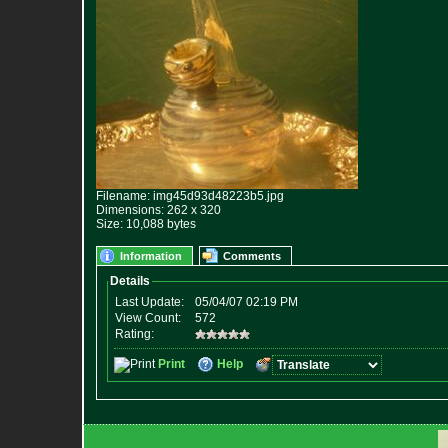
Filename: img45d93d48223b5.jpg
Dimensions: 262 x 320
Size: 10,088 bytes
Information
Comments