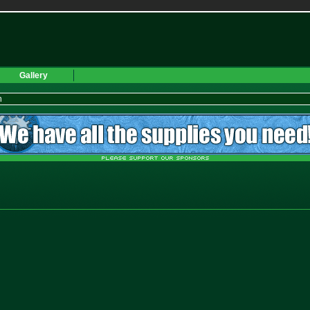
Gallery
h