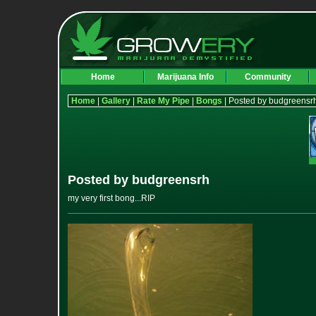
Home
Marijuana Info
Community
Home
|
Gallery
|
Rate My Pipe
|
Bongs
| Posted by budgreensr
Posted by budgreensrh
my very first bong...RIP