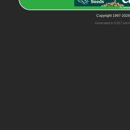
Copyright 1997-2026
Generated in 0.017 seco