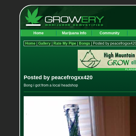
Home
Marijuana Info
Community
Home
|
Gallery
|
Rate My Pipe
|
Bongs
| Posted by peacefrogxx42
Posted by peacefrogxx420
Bong i got from a local headshop