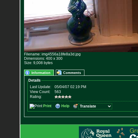
Filename: img4556a18fe8a3d.jpg
Dimensions: 400 x 300
Size: 9,008 bytes
Information
Comments