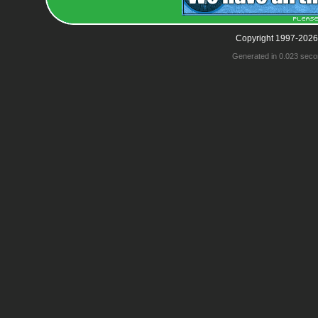
Copyright 1997-2026
Generated in 0.023 seco