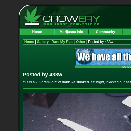
Home
Marijuana Info
Community
Home
|
Gallery
|
Rate My Pipe
|
Other
| Posted by 433w
Posted by 433w
this is a 7.5 gram joint of dank we smoked last night, it kicked our a