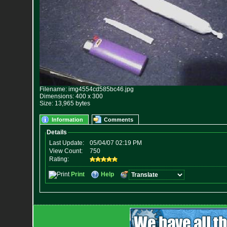
Filename: img4554cd585bc46.jpg
Dimensions: 400 x 300
Size: 13,965 bytes
Information
Comments