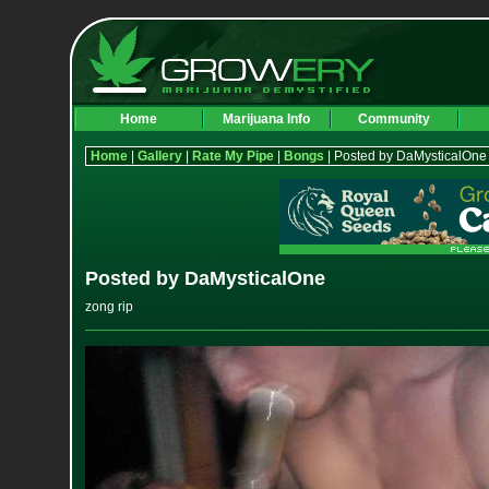
Home
Marijuana Info
Community
Home
|
Gallery
|
Rate My Pipe
|
Bongs
| Posted by DaMysticalOne
Posted by DaMysticalOne
zong rip