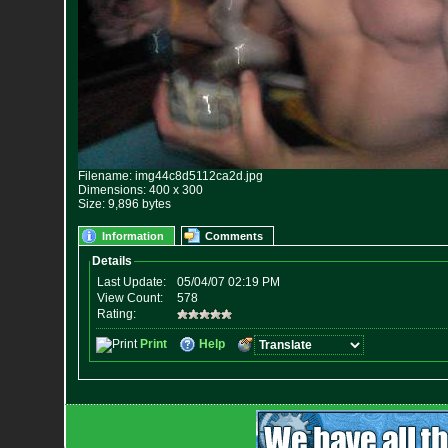
Filename: img44c8d5112ca2d.jpg
Dimensions: 400 x 300
Size: 9,896 bytes
Information
Comments