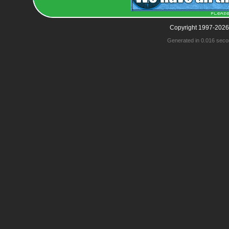
Copyright 1997-2026
Generated in 0.016 seco