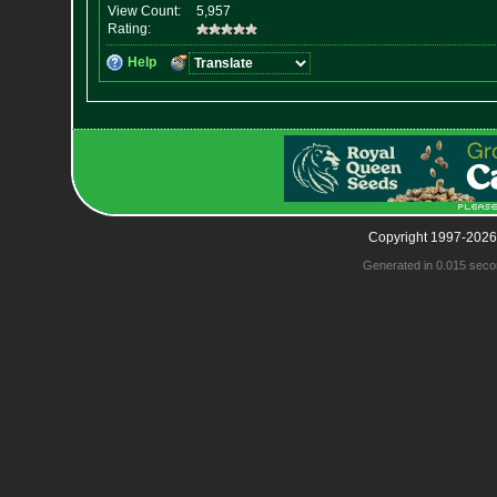
Copyright 1997-2026
Generated in 0.015 seco