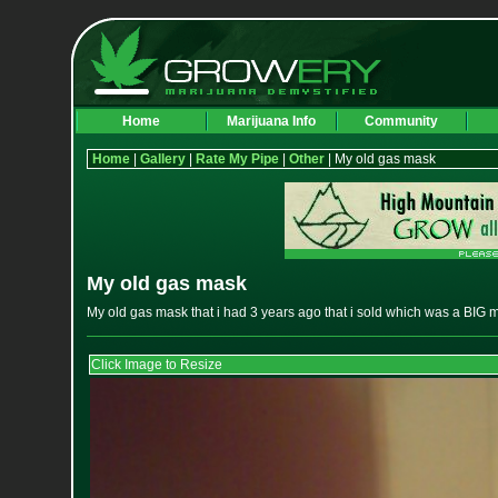
Home
Marijuana Info
Community
Home
|
Gallery
|
Rate My Pipe
|
Other
| My old gas mask
My old gas mask
My old gas mask that i had 3 years ago that i sold which was a BIG m
Click Image to Resize