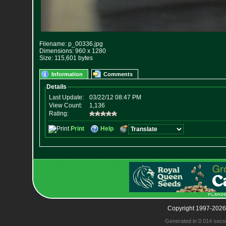
Filename: p_00336.jpg
Dimensions: 960 x 1280
Size: 115,601 bytes
Information
Comments
Copyright 1997-2026
Generated in 0.014 seco