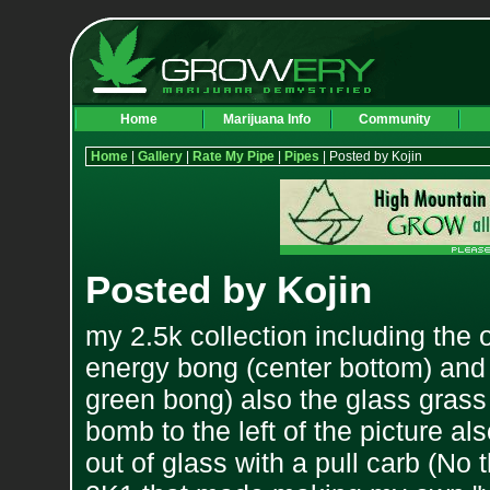
Home
Marijuana Info
Community
Home
|
Gallery
|
Rate My Pipe
|
Pipes
| Posted by Kojin
Posted by Kojin
my 2.5k collection including the
energy bong (center bottom) and th
green bong) also the glass gras
bomb to the left of the picture al
out of glass with a pull carb (No