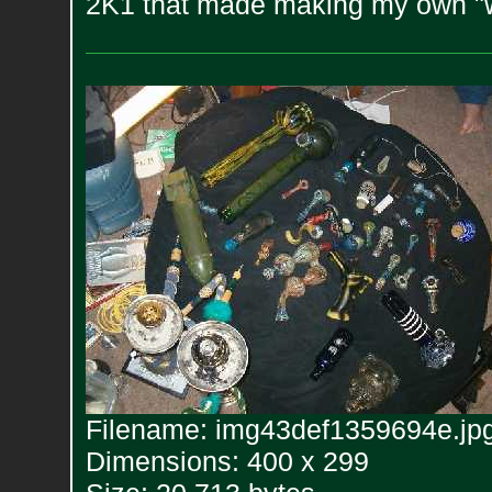
2K1 that made making my own "w
Filename: img43def1359694e.jp
Dimensions: 400 x 299