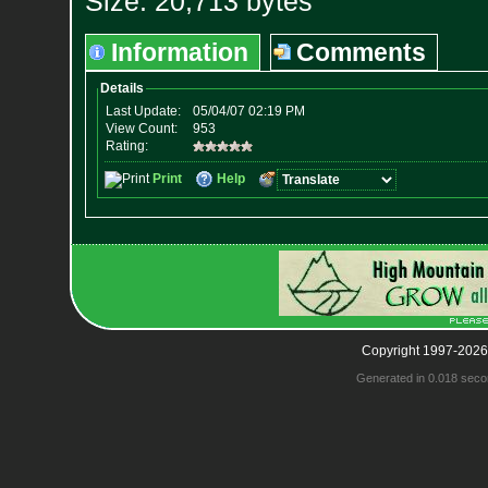
Size: 20,713 bytes
Information
Comments
Copyright 1997-2026
Generated in 0.018 seco