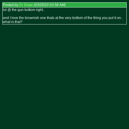
Posted by
Dr Dope
(03/29/10 03:58 AM)
lol @ the gun bottom right..
and I love the brownish one thats at the very bottom of the thing you put it on..
what is that?