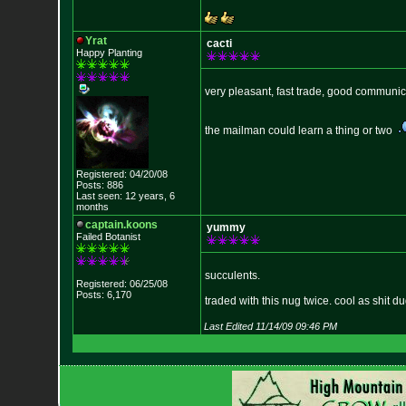
Yrat
cacti
Happy Planting
very pleasant, fast trade, good communic
the mailman could learn a thing or two
Registered: 04/20/08
Posts: 886
Last seen: 12 years, 6
months
captain.koons
yummy
Failed Botanist
succulents.
Registered: 06/25/08
Posts: 6,170
traded with this nug twice. cool as shit du
Last Edited 11/14/09 09:46 PM