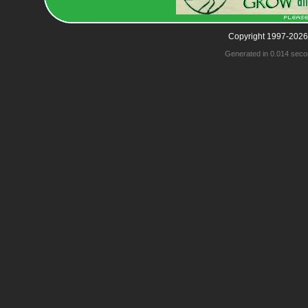
Copyright 1997-2026
Generated in 0.014 seco