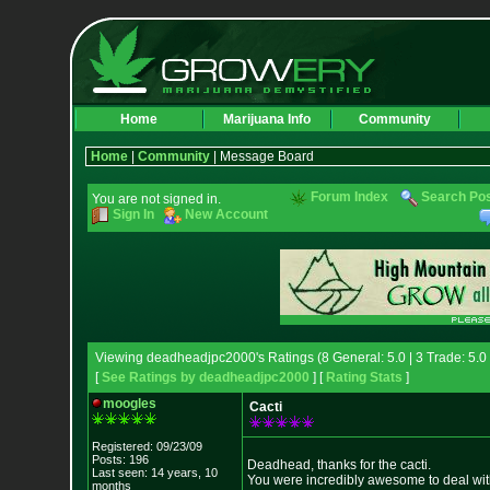
Home
Marijuana Info
Community
Home
|
Community
| Message Board
Forum Index
Search Po
You are not signed in.
Sign In
New Account
Viewing deadheadjpc2000's Ratings (8 General: 5.0 | 3 Trade: 5.0 
[
See Ratings by deadheadjpc2000
] [
Rating Stats
]
moogles
Cacti
Registered: 09/23/09
Posts: 196
Deadhead, thanks for the cacti.
Last seen: 14 years, 10
You were incredibly awesome to deal with
months