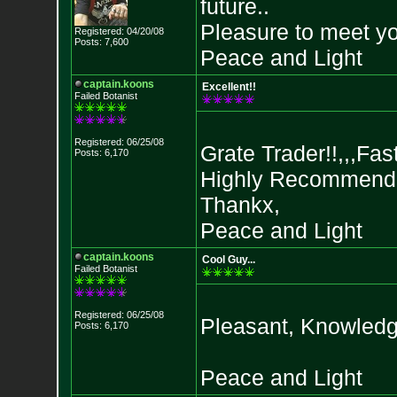
future..
Pleasure to meet yo
Registered: 04/20/08
Posts: 7,600
Peace and Light
captain.koons
Excellent!!
Failed Botanist
Registered: 06/25/08
Grate Trader!!,,,Fast
Posts: 6,170
Highly Recommended,
Thankx,
Peace and Light
captain.koons
Cool Guy...
Failed Botanist
Registered: 06/25/08
Pleasant, Knowledg
Posts: 6,170
Peace and Light