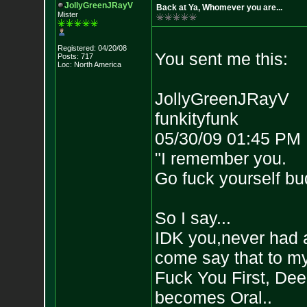
JollyGreenJRayV
Back at Ya, Whomever you are...
Mister
Registered: 04/20/08
You sent me this:
Posts: 717
Loc: North America
JollyGreenJRayV
funkityfunk
05/30/09 01:45 PM
"I remember you.
Go fuck yourself bu
So I say...
IDK you,never had a
come say that to my 
Fuck You First, Deep
becomes Oral..