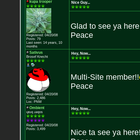
kupa trooper
Nice Guy...
Glad to see ya here.
Peace
Registered: 04/20/08
Posts: 79
Last seen: 14 years, 10
months
Sativus
Hey, Now...
Brosef Knecht
Multi-Site member!!
Peace
Registered: 04/20/08
Posts: 2,486
Loc: PNW
Ombient
Hey, Now...
ɥɐɹq ɹǝqos
Registered: 04/20/08
Posts: 3,499
Nice ta see ya here