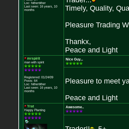
Loc: hithertither
Timely, Quality, Quan
Last seen: 16 years, 10
months
Pleasure Trading Wi
Thankx,
Peace and Light
mrspirit
Nice Guy...
man with spirit
Registered: 01/24/09
Pleasure to meet y
Posts: 64
Loc: hithertither
Last seen: 16 years, 10
months
Peace and Light
Yrat
Awesome..
Happy Planting
Trader!!
5+