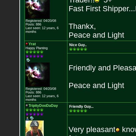
Fast First Shipper..
Registered: 04/20/08
Thankx,
Posts: 886
Last seen: 12 years, 6
months
Peace and Light
Yrat
Nice Guy..
Happy Planting
Friendly and Pleasa
Peace and Light
Registered: 04/20/08
Posts: 886
Last seen: 12 years, 6
months
TripityDooDaDay
Friendly Guy...
Very pleasant
know