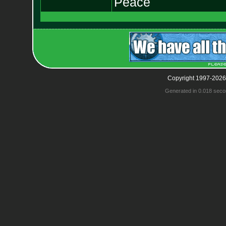
Peace
Copyright 1997-2026
Generated in 0.018 seco