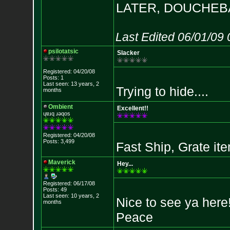
LATER, DOUCHEBA
Last Edited 06/01/09
psilotatsic
Slacker
Registered: 04/20/08
Posts: 1
Last seen: 13 years, 2
Trying to hide....
months
Ombient
Excellent!!
ɥɐɹq ɹǝqos
Registered: 04/20/08
Posts: 3,499
Fast Ship, Grate it
Maverick
Hey...
Registered: 06/17/08
Posts: 49
Last seen: 10 years, 2
Nice to see ya here!
months
Peace