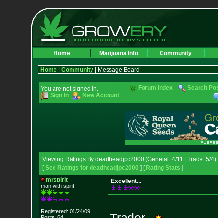
Home
Marijuana Info
Community
Home
|
Community
| Message Board
Forum Index
Search Po
You are not signed in.
Sign In
New Account
Viewing Ratings By deadheadjpc2000 (General: 4/11 | Trade: 5/4)
[
See Ratings for deadheadjpc2000
] [
Rating Stats
]
mrspirit
Excellent...
man with spirit
Registered: 01/24/09
Trader...
Posts: 64