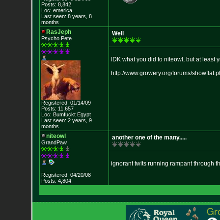
Posts: 8,842
Loc: emerica
Last seen: 8 years, 8
months
RasJeph
Well
Psycho Pete
IDK what you did to niteowl, but at least 
http://www.growery.org/forums/sh
owflat.
Registered: 01/14/09
Posts: 11,657
Loc: Bumfuckt Egypt
Last seen: 2 years, 9
months
niteowl
another one of the many.....
GrandPaw
ignorant twits running rampant through th
Registered: 04/20/08
Posts: 4,804