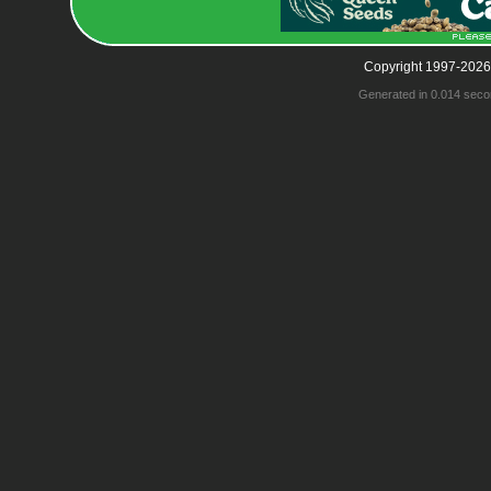
Copyright 1997-2026
Generated in 0.014 seco