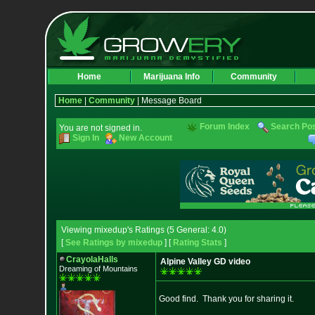
Home
Marijuana Info
Community
Home
|
Community
| Message Board
Forum Index
Search Po
You are not signed in.
Sign In
New Account
Viewing mixedup's Ratings (5 General: 4.0)
[
See Ratings by mixedup
] [
Rating Stats
]
CrayolaHalls
Alpine Valley GD video
Dreaming of Mountains
Good find. Thank you for sharing it.