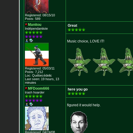
Registered: 08/15/10
Posts: 589
Manitou
Great
Indépendantiste
Music choice, LOVE IT!
Registered: 05/03/11
Posts: 7,212
Loc: Québecédelic
Last seen: 19 hours, 13
minutes
MFDoom666
here you go
trash hoarder
figured it would help.
Registered: 04/24/08