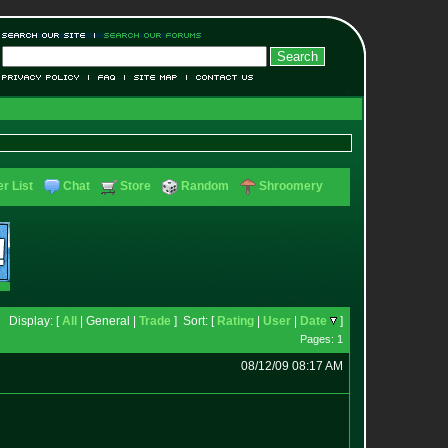
r List
Chat
Store
Random
Shroomery
Display: [
All
| General |
Trade
] Sort: [
Rating
|
User
|
Date
]
Pages: 1
08/12/09 08:17 AM