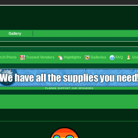
Gallery
rch Posts
Trusted Vendors
Highlights
Galleries
FAQ
Use