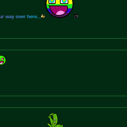
u
r
w
a
y
o
v
e
r
h
e
r
e
.
.
.