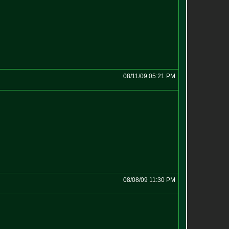
08/11/09 05:21 PM
08/08/09 11:30 PM