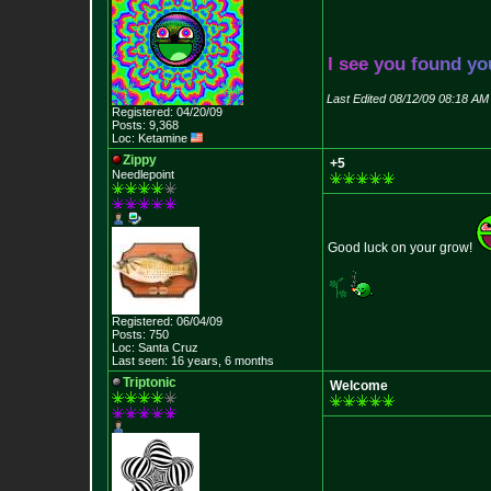
I
s
e
e
y
o
u
f
o
u
n
d
y
o
Last Edited 08/12/09 08:18 AM
Registered: 04/20/09
Posts: 9,368
Loc: Ketamine
Zippy
+5
Needlepoint
Good luck on your grow!
Registered: 06/04/09
Posts: 750
Loc: Santa Cruz
Last seen: 16 years, 6 months
Triptonic
Welcome