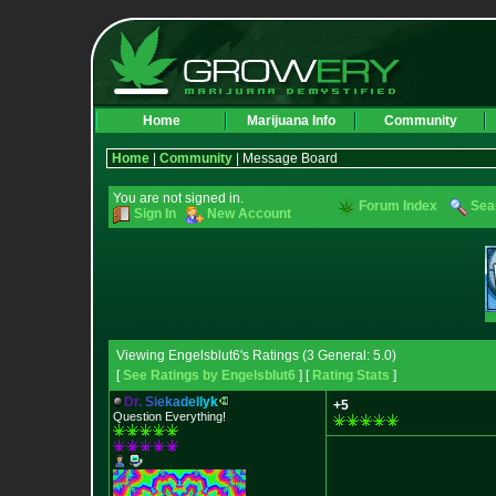
Home
Marijuana Info
Community
Home
|
Community
| Message Board
You are not signed in.
Forum Index
Sea
Sign In
New Account
Viewing Engelsblut6's Ratings (3 General: 5.0)
[
See Ratings by Engelsblut6
] [
Rating Stats
]
D
r
.
S
i
e
k
a
d
e
l
l
y
k
+5
Question Everything!