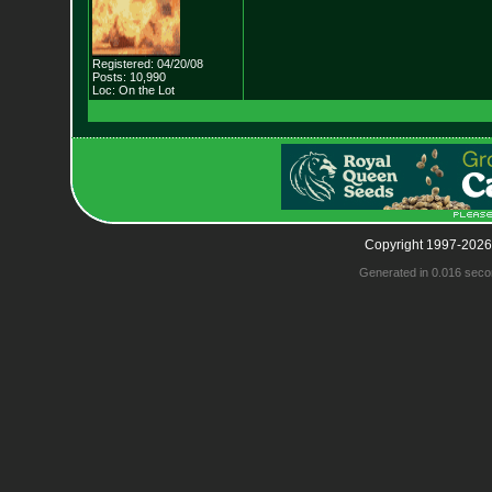
Registered: 04/20/08
Posts: 10,990
Loc: On the Lot
Copyright 1997-2026
Generated in 0.016 seco