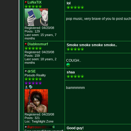
LuNaTiX
lol
pop music, very brave of you to post such
Registered: 04/20/08
Posts: 129
Last seen: 15 years, 7
months
Diablosmurf
Smoke smoke smoke smoke..
Registered: 04/20/08
Posts: 159
Last seen: 18 years, 2
COUGH..
months
drSE
shaa
Pseudo Reality
bammmmm
Registered: 04/20/08
Posts: 321
Loc: Twighlight Zone
F
u
r
r
o
w
e
d
B
r
o
w
Good guy!