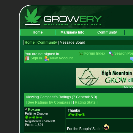
Home
Marijuana Info
Community
Home
|
Community
| Message Board
Forum Index
Search Po
You are not signed in.
Sign In
New Account
Viewing Compass's Ratings (7 General: 5.0)
[
See Ratings by Compass
] [
Rating Stats
]
Roxum
Thanks
Fulltime Doubter
Registered: 05/02/08
Posts: 1,624
For the Boppin' Stalin!