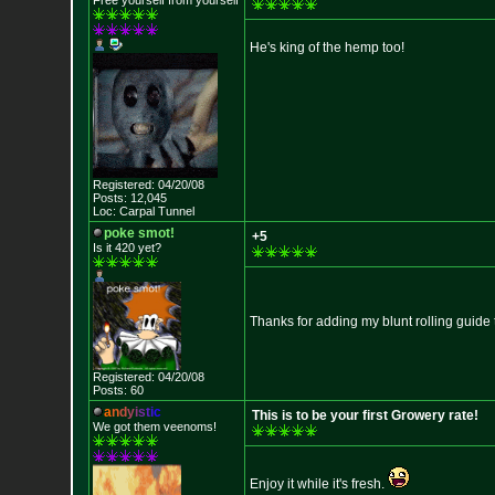
Free yourself from yourself
He's king of the hemp too!
Registered: 04/20/08
Posts: 12,045
Loc: Carpal Tunnel
poke smot!
+5
Is it 420 yet?
Thanks for adding my blunt rolling guide
Registered: 04/20/08
Posts: 60
a
n
d
y
i
s
t
i
c
This is to be your first Growery rate!
We got them veenoms!
Enjoy it while it's fresh.