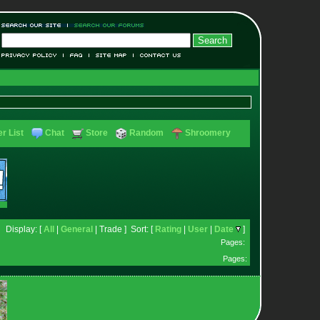
r List
Chat
Store
Random
Shroomery
Display: [
All
|
General
| Trade ] Sort: [
Rating
|
User
|
Date
]
Pages:
Pages: