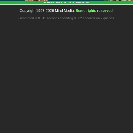
Copyright 1997-2026 Mind Media.
Some rights reserved
.
Generated in 0.011 seconds spending 0.002 seconds on 7 queries.