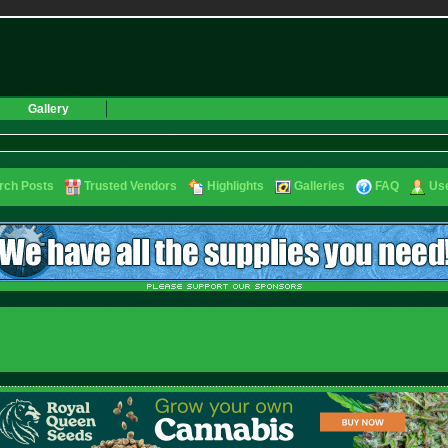
Gallery
rch Posts
Trusted Vendors
Highlights
Galleries
FAQ
Use