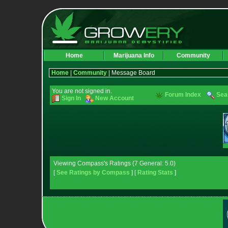
Home
Marijuana Info
Community
Home
|
Community
| Message Board
You are not signed in.
Forum Index
Sea
Sign In
New Account
Viewing Compass's Ratings (7 General: 5.0)
[
See Ratings by Compass
] [
Rating Stats
]