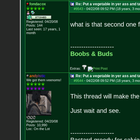
fondacox
Re: Put a vegetable in yer ass and ta
#9543
-
04/22/08 09:52 PM (18 years, 3 mo
Registered: 04/20/08
what is that second one 
Posts:
144
Last seen: 17 years, 1
month
--------------------
Boobs & Buds
Extras:
a
n
d
y
i
s
t
i
c
Re: Put a vegetable in yer ass and ta
We got them veenoms!
#9544
-
04/22/08 09:52 PM (18 years, 3 mo
This thread will make the
Just wait and see.
Registered: 04/20/08
Posts:
10,990
Loc: On the Lot
--------------------