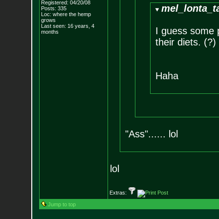
Registered: 04/20/08
mel_lonta_t
Posts:
335
Loc: where the hemp
grows
Last seen: 16 years, 4
I guess some 
months
their diets. (?)
Haha
"Ass"...... lol
lol
Extras:
Jump to top