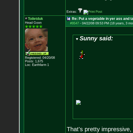
Extras:
Toiletduk
Re: Put a vegetable in yer ass and ta
Head Goon
#9547
-
04/22/08 09:53 PM (18 years, 3 mo
Sunny said:
Registered: 04/20/08
Posts:
1,675
Loc: Earthfarm 1
That's pretty impressive,