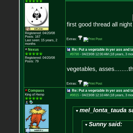
first good thread all night
Registered: 04/20/08
Posts:
167
Extras:
Last seen: 15 years, 2
months
Nexus
Re: Put a vegetable in yer ass and ta
#9798
-
04/23/08 12:00 AM (18 years, 3 mo
Registered: 04/20/08
Posts:
79
vegetables, asses........t
Extras:
Compass
Re: Put a vegetable in yer ass and ta
King of Hemp
#9815
-
04/23/08 12:10 AM (18 years, 3 mo
mel_lonta_tauda s
Sunny said: