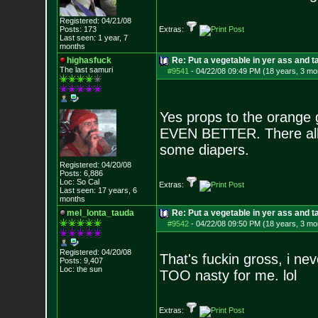
Registered: 04/21/08
Posts:
173
Extras:
Last seen: 1 year, 7
months
highasfuck
Re: Put a vegetable in yer ass and ta
The last samuri
#9541
-
04/22/08 09:49 PM (18 years, 3 mo
Yes props to the orange gi
EVEN BETTER. There all
some diapers.
Registered: 04/20/08
Posts:
6,886
Loc: So Cal
Extras:
Last seen: 17 years, 6
months
mel_lonta_tauda
Re: Put a vegetable in yer ass and ta
#9542
-
04/22/08 09:50 PM (18 years, 3 mo
Registered: 04/20/08
That's fuckin gross, i nev
Posts:
9,407
Loc: the sun
TOO nasty for me. lol
Extras: