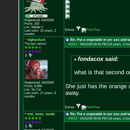
Registered: 04/20/08
Posts:
292
Loc: Middle C
Extras:
Last seen: 16 years, 2
months
highasfuck
Re: Put a vegetable in yer ass and ta
The last samuri
#9552
-
04/22/08 09:55 PM (18 years, 3 mo
fondacox said:
what is that second o
Registered: 04/20/08
She just has the orange u
Posts:
6,886
Loc: So Cal
away.
Last seen: 17 years, 6
months
Extras:
mel_lonta_tauda
Re: Put a vegetable in yer ass and ta
#9553
-
04/22/08 09:55 PM (18 years, 3 mo