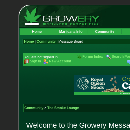
Home
Marijuana Info
Community
Home
|
Community
| Message Board
Forum Index
Search Po
You are not signed in.
Sign In
New Account
Community
>
The Smoke Lounge
Welcome to the Growery Messag