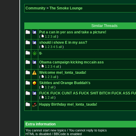
Community
>
The Smoke Lounge
Similar Threads
Put a can in yer ass and take a picture!
(
1
2
3
all
)
should i shove E in my ass?
(
1
2
3
4
5
all
)
g.
Obama campaign kicking mccain ass
(
1
2
3
4
all
)
Welcome mel_lonta_tauda!
(
1
2
3
all
)
Skittles and Orange Buddah's
(
1
2
all
)
FUCK FUCK CUNT AS FUCK SHIT BITCH FUCK ASS F
(
1
2
all
)
Happy Birthday mel_lonta_tauda!
Extra information
You cannot start new topics / You cannot reply to topics
HTML is disabled / BBCode is enabled