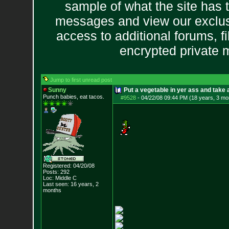
sample of what the site has 
messages and view our exclus
access to additional forums, f
encrypted private
Jump to first unread post
Sunny
Put a vegetable in yer ass and take a
Punch babies, eat tacos.
#9528
-
04/22/08 09:44 PM (18 years, 3 mo
Registered: 04/20/08
Posts:
292
Loc: Middle C
Last seen: 16 years, 2
months