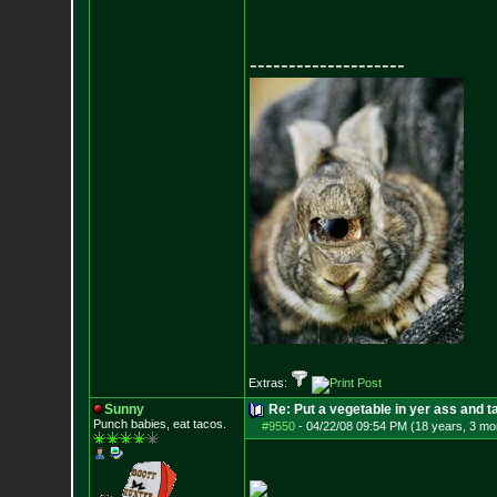
--------------------
Extras:
Sunny
Re: Put a vegetable in yer ass and ta
Punch babies, eat tacos.
#9550
-
04/22/08 09:54 PM (18 years, 3 mo