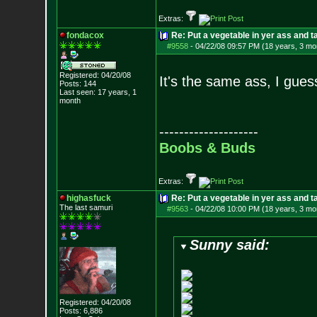
Extras:
fondacox
Re: Put a vegetable in yer ass and ta
#9558
-
04/22/08 09:57 PM (18 years, 3 mo
Registered: 04/20/08
It's the same ass, I guess
Posts:
144
Last seen: 17 years, 1
month
--------------------
Boobs & Buds
Extras:
highasfuck
Re: Put a vegetable in yer ass and ta
The last samuri
#9563
-
04/22/08 10:00 PM (18 years, 3 mo
Sunny said:
Registered: 04/20/08
Posts:
6,886