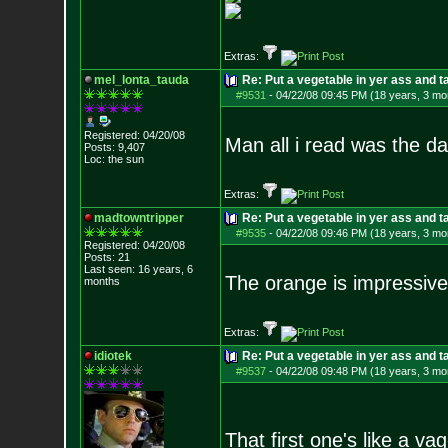
Extras:
mel_lonta_tauda
Re: Put a vegetable in yer ass and ta
#9531
-
04/22/08 09:45 PM (18 years, 3 mo
Registered: 04/20/08
Man all i read was the d
Posts:
9,407
Loc: the sun
Extras:
madtowntripper
Re: Put a vegetable in yer ass and ta
#9535
-
04/22/08 09:46 PM (18 years, 3 mo
Registered: 04/20/08
Posts:
21
Last seen: 16 years, 6
The orange is impressive
months
Extras:
idiotek
Re: Put a vegetable in yer ass and ta
#9537
-
04/22/08 09:48 PM (18 years, 3 mo
That first one's like a vag