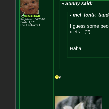
Sunny said:
mel_lonta_taud
Registered: 04/20/08
Posts:
1,675
I guess some peo
Loc: Earthfarm 1
diets. (?)
Haha
--------------------