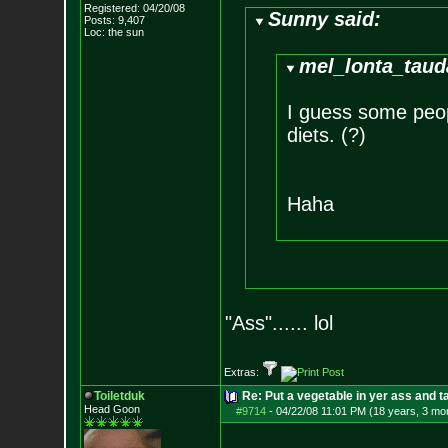
Registered: 04/20/08
Sunny said:
Posts:
9,407
Loc: the sun
mel_lonta_taud
I guess some peop
diets. (?)
Haha
"Ass"...... lol
Extras:
Toiletduk
Re: Put a vegetable in yer ass and ta
Head Goon
#9714
-
04/22/08 11:01 PM (18 years, 3 mo