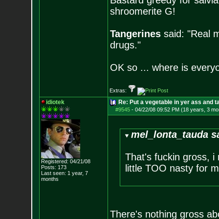
Bastard greedy for salvia
shroomerite G!
Tangerines
said: "Real m
drugs."
OK so ... where is everyo
Extras:
idiotek
Re: Put a vegetable in yer ass and ta
#9545
-
04/22/08 09:52 PM (18 years, 3 mo
mel_lonta_tauda s
That's fuckin gross, 
Registered: 04/21/08
little TOO nasty for me
Posts:
173
Last seen: 1 year, 7
months
There's nothing gross abou