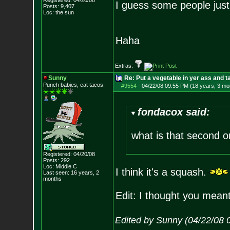
Registered: 04/20/08
I guess some people just 
Posts:
9,407
Loc: the sun
Haha
Extras:
Sunny
Re: Put a vegetable in yer ass and ta
Punch babies, eat tacos.
#9554
-
04/22/08 09:55 PM (18 years, 3 mo
fondacox said:
what is that second 
Registered: 04/20/08
Posts:
292
Loc: Middle C
I think it's a squash.
Last seen: 16 years, 2
months
Edit: I thought you meant
Edited by Sunny (04/22/08 