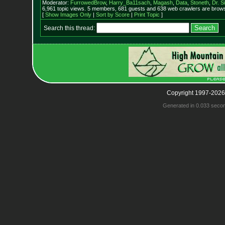
Moderator:
FurrowedBrow
,
Harry_Ba11sach
,
Magash
,
Data
,
Stoneth
,
Dr. S
6,961 topic views. 5 members, 681 guests and 638 web crawlers are browsi
[
Show Images Only
|
Sort by Score
|
Print Topic
]
Search this thread:
Copyright 1997-2026
Generated in 0.033 seco