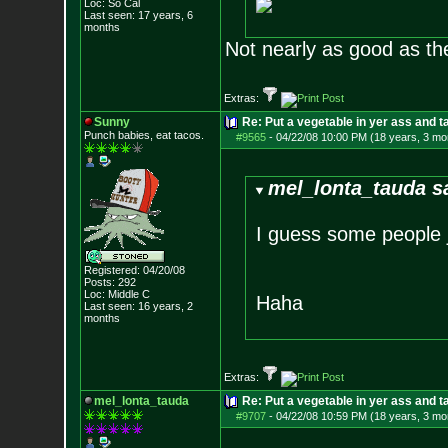
Loc: So Cal
Last seen: 17 years, 6
months
Not nearly as good as th
Extras:
Sunny
Re: Put a vegetable in yer ass and ta
Punch babies, eat tacos.
#9565
-
04/22/08 10:00 PM (18 years, 3 mo
mel_lonta_tauda s
I guess some people 
Registered: 04/20/08
Posts:
292
Loc: Middle C
Haha
Last seen: 16 years, 2
months
Extras:
mel_lonta_tauda
Re: Put a vegetable in yer ass and ta
#9707
-
04/22/08 10:59 PM (18 years, 3 mo