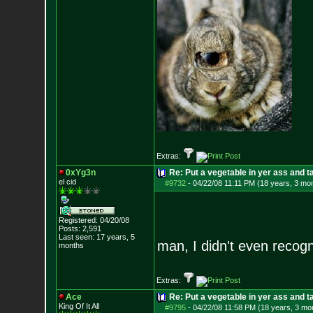
Extras:
0xYg3n
Re: Put a vegetable in yer ass and ta
el cid
#9732
-
04/22/08 11:11 PM (18 years, 3 mo
Registered: 04/20/08
Posts:
2,591
Last seen: 17 years, 5
man, I didn't even reco
months
Extras:
Ace
Re: Put a vegetable in yer ass and ta
King Of It All
#9795
-
04/22/08 11:58 PM (18 years, 3 mo