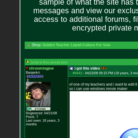
sample of what the site has 
messages and view our exclus
access to additional forums, f
encrypted private
Shop:
Golden Teacher Liquid Culture For Sale
Jump to first unread post
shroomingjew
i got this video
Banjankri
#9443
-
04/22/08 09:15 PM (18 years, 3 mo
of one of my teachers and i want to edit i
so i can use windows movie maker
Registered: 04/21/08
Posts:
7
Last seen: 18 years, 3
months