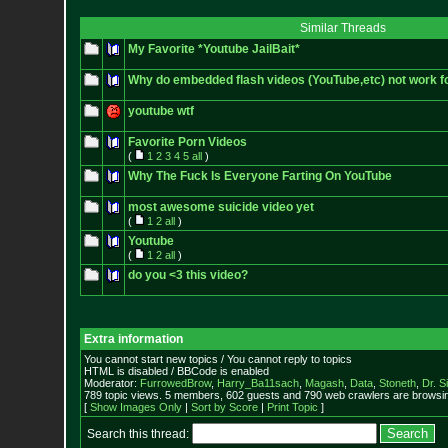
Similar Threads
My Favorite *Youtube JailBait*
Why do embedded flash videos (YouTube,etc) not work f
youtube wtf
Favorite Porn Videos
(
1
2
3
4
5
all
)
Why The Fuck Is Everyone Farting On YouTube
most awesome suicide video yet
(
1
2
all
)
Youtube
(
1
2
all
)
do you <3 this video?
Extra information
You cannot start new topics / You cannot reply to topics
HTML is disabled / BBCode is enabled
Moderator:
FurrowedBrow
,
Harry_Ba11sach
,
Magash
,
Data
,
Stoneth
,
Dr. S
789 topic views. 5 members, 602 guests and 790 web crawlers are browsin
[
Show Images Only
|
Sort by Score
|
Print Topic
]
Search this thread: