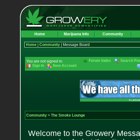
Home
Marijuana Info
Community
Home
|
Community
| Message Board
Forum Index
Search Po
You are not signed in.
Sign In
New Account
Community
>
The Smoke Lounge
Welcome to the Growery Messag