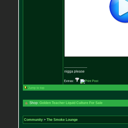
--------------------
nigga please
Extras:
Jump to top
Shop:
Golden Teacher Liquid Culture For Sale
Community
>
The Smoke Lounge