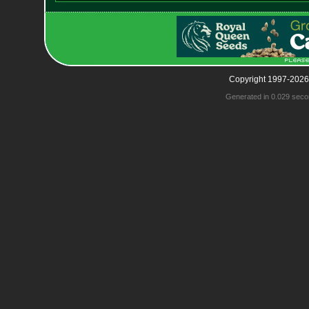
Copyright 1997-2026
Generated in 0.029 seco