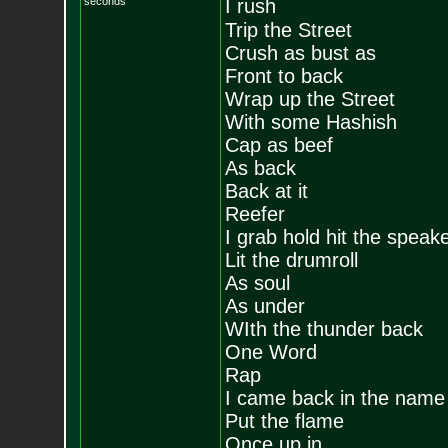
seconds
I rush
Trip the Street
Crush as bust as
Front to back
Wrap up the Street
With some Hashish
Cap as beef
As back
Back at it
Reefer
I grab hold hit the speak
Lit the drumroll
As soul
As under
WIth the thunder back
One Word
Rap
I came back in the name
Put the flame
Once up in