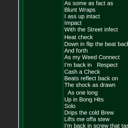
As some as fact as
Blunt Wraps
I ass up intact
Impact
With the Street infect
Heat check
Down in flip the beat bac
And forth
As my Weed Connect
I’m back in Respect
Cash a Check
Beats reflect back on
The shock as drawn
As one long
Up in Bong Hits
Solo
Drips the cold Brew
Lifts me offa stew
I’m back in screw that ta