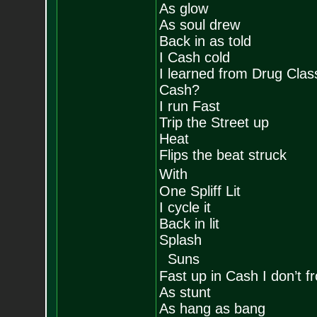
As glow
As soul drew
Back in as told
I Cash cold
I learned from Drug Clas
Cash?
I run Fast
Trip the Street up
Heat
Flips the beat struck
With
One Spliff Lit
I cycle it
Back in lit
Splash
Suns
Fast up in Cash I don’t f
As stunt
As hang as bang