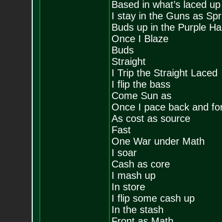
Based in what’s laced up
I stay in the Guns as Sp
Buds up in the Purple H
Once I Blaze
Buds
Straight
I Trip the Straight Laced
I flip the bass
Come Sun as
Once I pace back and fo
As cost as source
Fast
One War under Math
I soar
Cash as core
I mash up
In store
I flip some cash up
In the stash
Front as Math