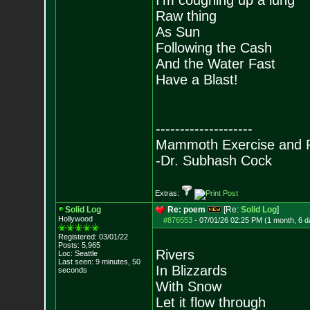
I’m coughing up a lung
Raw thing
As Sun
Following the Cash
And the Water Fast
Have a Blast!
--------------------
Mammoth Exercise and R
-Dr. Subhash Cock
Extras:
Solid Log
Re: poem
[Re:
Solid Log
]
Hollywood
#876553
-
07/01/26 02:25 PM (1 month, 6 d
Registered: 03/01/22
Posts:
5,965
Rivers
Loc: Seattle
Last seen: 9 minutes, 50
In Blizzards
seconds
With Snow
Let it flow through