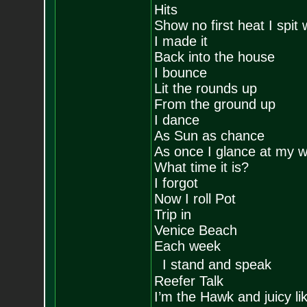
Hits
Show no first heat I spit 
I made it
Back into the house
I bounce
Lit the rounds up
From the ground up
I dance
As Sun as chance
As once I glance at my 
What time it is?
I forgot
Now I roll Pot
Trip in
Venice Beach
Each week
I stand and speak
Reefer Talk
I’m the Hawk and juicy l