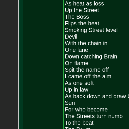
As heat as loss
Up the Street
The Boss
Flips the heat
Smoking Street level
Devil
With the chain in
One lane
Down catching Brain
On flame
Spit the name off
I came off the aim
As one soft
Up in law
As back down and draw
Sun
For who become
The Streets turn numb
To the beat