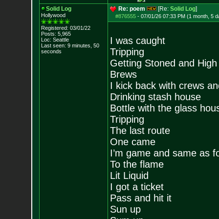
Solid Log
Re: poem
[Re:
Solid Log
]
Hollywood
#876555
-
07/01/26 07:33 PM (1 month, 5 d
Registered: 03/01/22
Posts:
5,965
I was caught
Loc: Seattle
Last seen: 9 minutes, 50
Tripping
seconds
Getting Stoned and High 
Brews
I kick back with crews a
Drinking stash house
Bottle with the glass hou
Tripping
The last route
One came
I’m game and same as fou
To the flame
Lit Liquid
I got a ticket
Pass and hit it
Sun up