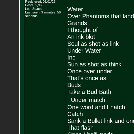
Registered: 03/01/22
Posts:
5,965
Water
Loc: Seattle
Last seen: 9 minutes, 50
Over Phantoms that land
seconds
Grands
I thought of
An ink blot
Soul as shot as link
Under Water
Inc
Sun as shot as think
Once over under
That’s once as
Buds
Take a Bud Bath
Under match
One word and I hatch
Catch
Sank a Bullet link and on
That flash