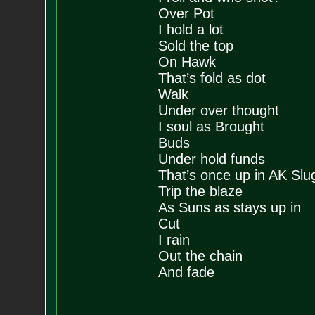
Over Pot
I hold a lot
Sold the top
On Hawk
That’s fold as dot
Walk
Under over thought
I soul as Brought
Buds
Under hold funds
That’s once up in AK Slu
Trip the blaze
As Suns as stays up in
Cut
I rain
Out the chain
And fade