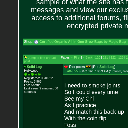
sample of what the site has 
messages and view our exclus
access to additional forums, f
encrypted private
Shop:
Certified Organic All-In-One Grow Bags by Magic Bag
Pages:
< First
|
< Back
|
120
|
121
|
122
|
123
|
1
Jump to first unread
post
Solid Log
Re: poem
[Re:
Solid Log
]
Hollywood
#876550
-
07/01/26 10:53 AM (1 month, 6 d
Registered: 03/01/22
Posts:
5,965
I need to smoke joints
Loc: Seattle
Last seen: 9 minutes, 50
So I could every time
seconds
See my Chi
As I practice
And match this back up
With the coin flip
Toss