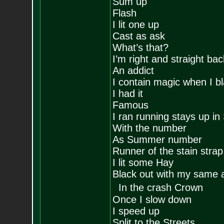
Sum up
Flash
I lit one up
Cast as ask
What’s that?
I’m right and straight back
An addict
I contain magic when I b
I had it
Famous
I ran running stays up i
With the number
As Summer number
Runner of the stain stra
I lit some Hay
Black out with my same
In the crash Crown
Once I slow down
I speed up
Split to the Streets