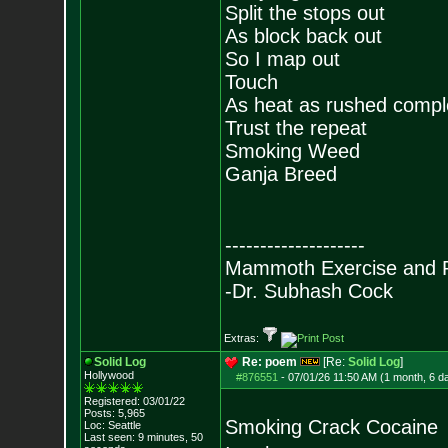
Split the stops out
As block back out
So I map out
Touch
As heat as rushed compl
Trust the repeat
Smoking Weed
Ganja Breed
--------------------
Mammoth Exercise and R
-Dr. Subhash Cock
Extras:
Solid Log
Re: poem
[Re:
Solid Log
]
Hollywood
#876551
-
07/01/26 11:50 AM (1 month, 6 d
Registered: 03/01/22
Posts:
5,965
Smoking Crack Cocaine
Loc: Seattle
Last seen: 9 minutes, 50