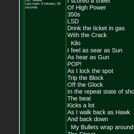
I scored a sheet
Loc: Seattle
Last seen: 9 minutes, 50
Of High Power
seconds
350s
LSD
Drink the ticket in gas
With the Crack
Kilo
I feel as sear as Sun
As hear as Gun
POP!
As I lock the spot
Trip the Block
Off the Glock
In the repeat state of sh
The beat
Kicks a lot
As I walk back as Hawk
And back down
My Bullets wrap around