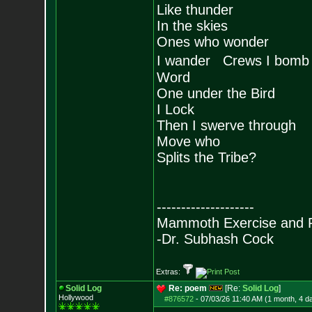
Like thunder
In the skies
Ones who wonder
I wander Crews I bomb
Word
One under the Bird
I Lock
Then I swerve through
Move who
Splits the Tribe?
--------------------
Mammoth Exercise and R
-Dr. Subhash Cock
Extras:
Solid Log
Re: poem
[Re:
Solid Log
]
Hollywood
#876572
-
07/03/26 11:40 AM (1 month, 4 d