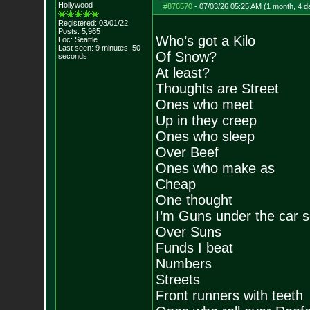
Hollywood
#876570
-
07/03/26 05:25 AM (1 month, 4 d
Registered: 03/01/22
Posts:
5,965
Who’s got a Kilo
Loc: Seattle
Last seen: 9 minutes, 50
Of Snow?
seconds
At least?
Thoughts are Street
Ones who meet
Up in they creep
Ones who sleep
Over Beef
Ones who make as
Cheap
One thought
I’m Guns under the car s
Over Suns
Funds I beat
Numbers
Streets
Front runners with teeth