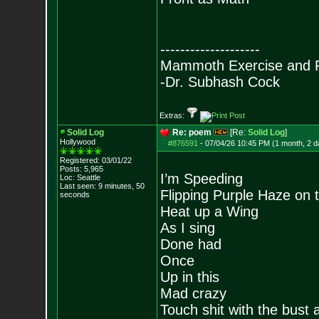
--------------------
Mammoth Exercise and R
-Dr. Subhash Cock
Extras:
Solid Log
Re: poem
[Re:
Solid Log
]
Hollywood
#876591
-
07/04/26 10:45 PM (1 month, 2 d
Registered: 03/01/22
Posts:
5,965
I’m Speeding
Loc: Seattle
Last seen: 9 minutes, 50
Flipping Purple Haze on 
seconds
Heat up a Wing
As I sing
Done had
Once
Up in this
Mad crazy
Touch shit with the bust a