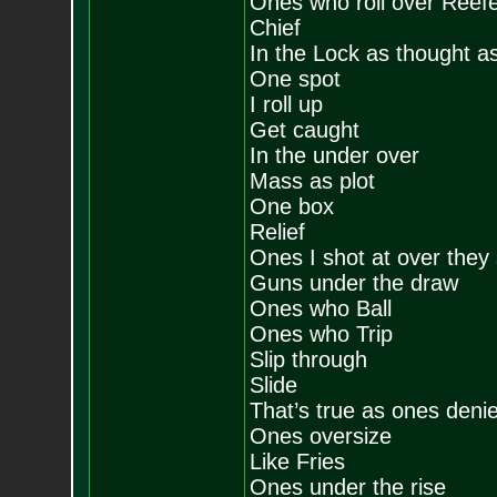
Ones who roll over Reef
Chief
In the Lock as thought a
One spot
I roll up
Get caught
In the under over
Mass as plot
One box
Relief
Ones I shot at over they
Guns under the draw
Ones who Ball
Ones who Trip
Slip through
Slide
That’s true as ones deni
Ones oversize
Like Fries
Ones under the rise