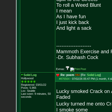
To roll a Weed Blunt
I mean
As I have fun
I just kick back
And light a sack
--------------------
Mammoth Exercise and R
-Dr. Subhash Cock
Extras:
Solid Log
Re: poem
[Re:
Solid Log
]
Hollywood
#876564
-
07/02/26 05:47 PM (1 month, 4 d
Registered: 03/01/22
Posts:
5,965
Lucky smoked Crack on 
Loc: Seattle
Last seen: 9 minutes, 50
Faded
seconds
Lucky turned me onto C
I smoke some