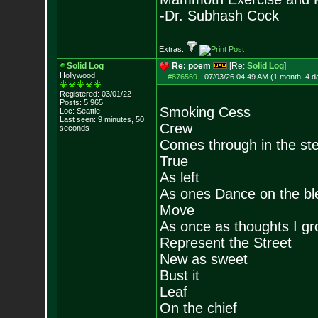
-Dr. Subhash Cock
Extras:
Solid Log
Re: poem
[Re:
Solid Log
]
Hollywood
#876569
-
07/03/26 04:49 AM (1 month, 4 d
Registered: 03/01/22
Posts:
5,965
Smoking Cess
Loc: Seattle
Last seen: 9 minutes, 50
Crew
seconds
Comes through in the st
True
As left
As ones Dance on the bl
Move
As once as thoughts I g
Represent the Street
New as sweet
Bust it
Leaf
On the chief