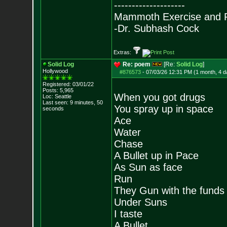
--------------------
Mammoth Exercise and R
-Dr. Subhash Cock
Extras:
Solid Log
Re: poem
[Re:
Solid Log
]
Hollywood
#876573
-
07/03/26 12:31 PM (1 month, 4 d
Registered: 03/01/22
Posts:
5,965
When you got drugs
Loc: Seattle
Last seen: 9 minutes, 50
You spray up in space
seconds
Ace
Water
Chase
A Bullet up in Pace
As Sun as face
Run
They Gun with the funds
Under Suns
I taste
A Bullet