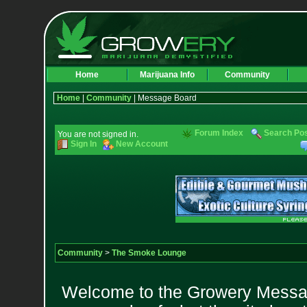
Home
Marijuana Info
Community
Home
|
Community
| Message Board
Forum Index
Search Po
You are not signed in.
Sign In
New Account
Community
>
The Smoke Lounge
Welcome to the Growery Messag