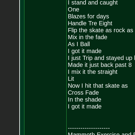
I stand and caught
One
Blazes for days
Handle Tre Eight
Flip the skate as rock as 
Mix in the fade
As I Ball
I got it made
I just Trip and stayed up 
Made it just back past 8
I mix it the straight
Lit
Now I hit that skate as
Cross Fade
In the shade
I got it made
--------------------
Mammoth Exercise and R