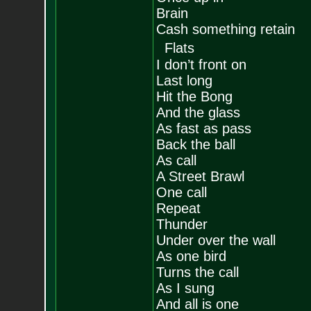
Brain
Cash something retain
Flats
I don’t front on
Last long
Hit the Bong
And the glass
As fast as pass
Back the ball
As call
A Street Brawl
One call
Repeat
Thunder
Under over the wall
As one bird
Turns the call
As I sung
And all is one