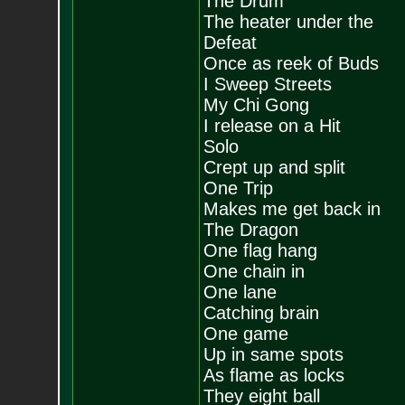
The Drum
The heater under the
Defeat
Once as reek of Buds
I Sweep Streets
My Chi Gong
I release on a Hit
Solo
Crept up and split
One Trip
Makes me get back in
The Dragon
One flag hang
One chain in
One lane
Catching brain
One game
Up in same spots
As flame as locks
They eight ball