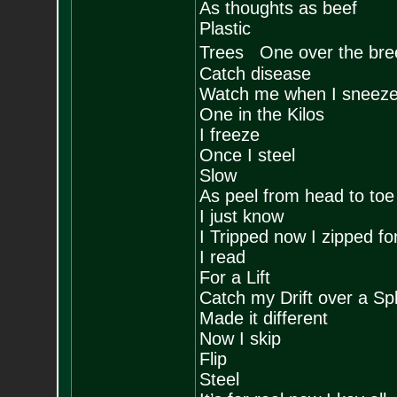
As thoughts as beef
Plastic
Trees One over the bre
Catch disease
Watch me when I sneez
One in the Kilos
I freeze
Once I steel
Slow
As peel from head to toe
I just know
I Tripped now I zipped fo
I read
For a Lift
Catch my Drift over a Spli
Made it different
Now I skip
Flip
Steel