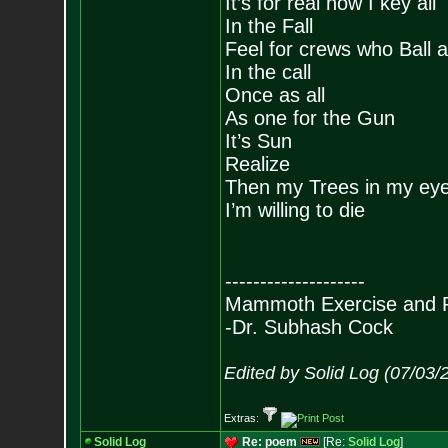
It’s for real now I key all
In the Fall
Feel for crews who Ball a
In the call
Once as all
As one for the Gun
It’s Sun
Realize
Then my Trees in my ey
I’m willing to die
--------------------
Mammoth Exercise and R
-Dr. Subhash Cock
Edited by Solid Log (07/03/
Extras:
Solid Log
Re: poem
[Re:
Solid Log
]