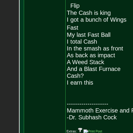
Flip
The Cash is king
I got a bunch of Wings
Fast
My last Fast Ball
I total Cash
In the smash as front
As back as impact
A Weed Stack
And a Blast Furnace
Cash?
I earn this
--------------------
Mammoth Exercise and R
-Dr. Subhash Cock
Extras: