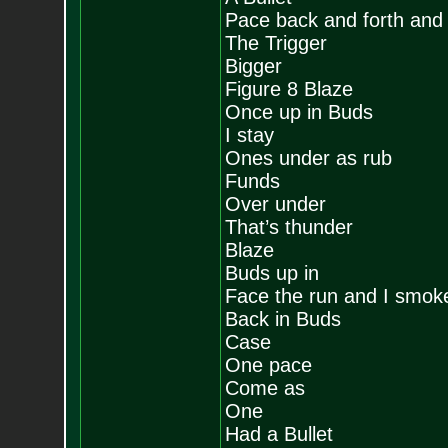
Pace back and forth and p
The Trigger
Bigger
Figure 8 Blaze
Once up in Buds
I stay
Ones under as rub
Funds
Over under
That’s thunder
Blaze
Buds up in
Face the run and I smok
Back in Buds
Case
One pace
Come as
One
Had a Bullet