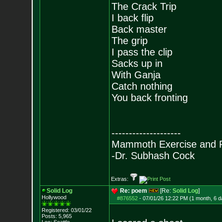
The Crack Trip
I back flip
Back master
The grip
I pass the clip
Sacks up in
With Ganja
Catch nothing
You back fronting
--------------------
Mammoth Exercise and R
-Dr. Subhash Cock
Extras:
Solid Log
Re: poem
[Re:
Solid Log
]
Hollywood
#876552
-
07/01/26 12:22 PM (1 month, 6 d
Registered: 03/01/22
Posts:
5,965