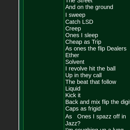
The Street
And on the ground
I sweep
Catch LSD
Creep
Ones I sleep
Cheap as Trip
As ones the flip Dealers
Ether
Solvent
I revolve hit the ball
Up in they call
The beat that follow
Liquid
Kick it
Back and mix flip the digi
Caps as frigid
As Ones I spazz off in
Jazz?