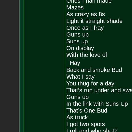
Ones I half made
Mazes
As crazy as 8s
Light it straight shade
Once as I fray
Guns up
Suns up
On display
With the love of
Hay
Back and smoke Bud
What I say
You thug for a day
That’s run under and sw
Guns up
In the link with Suns Up
That’s One Bud
As truck
I got two spots
I roll and who shot?