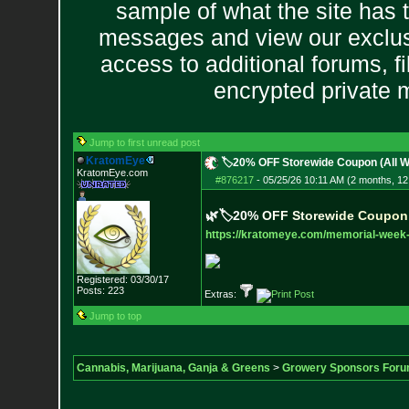
sample of what the site has 
messages and view our exclus
access to additional forums, f
encrypted private
Jump to first unread post
KratomEye
🏷️20% OFF Storewide Coupon (All 
KratomEye.com
#876217
-
05/25/26 10:11 AM (2 months, 12
🌿🏷️
2
0
%
O
F
F
S
t
o
r
e
w
i
d
e
C
o
u
p
o
n
https://kratomeye.com/memorial-
week-
Registered: 03/30/17
Posts:
223
Extras:
Jump to top
Cannabis, Marijuana, Ganja & Greens
>
Growery Sponsors For