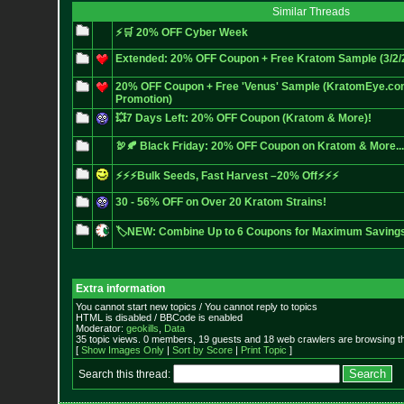
Similar Threads
⚡🛒 20% OFF Cyber Week
Extended: 20% OFF Coupon + Free Kratom Sample (3/2/20
20% OFF Coupon + Free 'Venus' Sample (KratomEye.com
Promotion)
💥7 Days Left: 20% OFF Coupon (Kratom & More)!
🦃🍂 Black Friday: 20% OFF Coupon on Kratom & More...
⚡⚡⚡Bulk Seeds, Fast Harvest –20% Off⚡⚡⚡
30 - 56% OFF on Over 20 Kratom Strains!
🏷️NEW: Combine Up to 6 Coupons for Maximum Saving
Extra information
You cannot start new topics / You cannot reply to topics
HTML is disabled / BBCode is enabled
Moderator:
geokills
,
Data
35 topic views. 0 members, 19 guests and 18 web crawlers are browsing th
[
Show Images Only
|
Sort by Score
|
Print Topic
]
Search this thread: