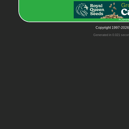
Copyright 1997-2026
Generated in 0.021 seco