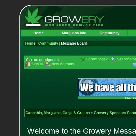
Home
Marijuana Info
Community
Home
|
Community
| Message Board
Forum Index
Search Po
You are not signed in.
Sign In
New Account
Cannabis, Marijuana, Ganja & Greens
>
Growery Sponsors For
Welcome to the Growery Messag