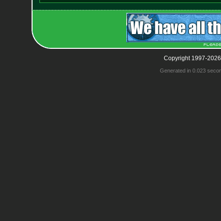
Copyright 1997-2026
Generated in 0.023 seco