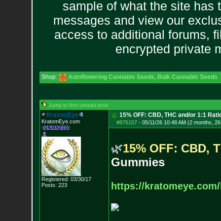
sample of what the site has 
messages and view our exclus
access to additional forums, f
encrypted private
Shop:
Autoflowering Cannabis Seeds
,
Bulk Cannabis Seeds
Jump to first unread post
KratomEye
15% OFF: CBD, THC and/or 1:1 Rat
KratomEye.com
#876107
-
05/11/26 10:48 AM (2 months, 26
🌿
1
5
%
O
F
F
:
C
B
D
,
T
G
u
m
m
i
e
s
Registered: 03/30/17
https://kratomeye.com/
Posts:
223