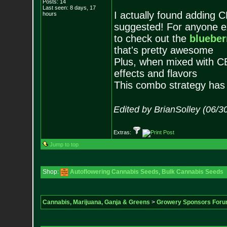
Posts:
14
Last seen: 8 days, 17
I actually found adding C
hours
suggested! For anyone e
to check out the
blueber
that's pretty awesome
Plus, when mixed with CB
effects and flavors
This combo strategy has
Edited by BrianSolley (06/3
Extras:
Jump to top
Shop:
Autoflowering Cannabis Seeds
,
Bulk Cannabis Seeds
Cannabis, Marijuana, Ganja & Greens
>
Growery Sponsors For