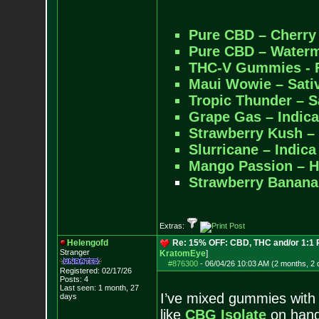
Pure CBD – Cherr
Pure CBD – Water
THC-V Gummies - F
Maui Wowie – Sat
Tropic Thunder – 
Grape Gas – Indi
Strawberry Kush –
Slurricane – Indi
Mango Passion – 
Strawberry Banana
Extras:
Helengofd
Re: 15% OFF: CBD, THC and/or 1:1
Stranger
KratomEye
]
#876300
-
06/04/26 10:03 AM (2 months, 2 
Registered: 02/17/26
Posts:
4
Last seen: 1 month, 27
I’ve mixed gummies with
days
like
CBG Isolate
on hand 