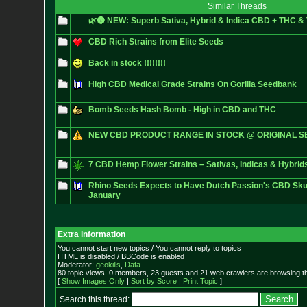
Similar Threads
🌿🌚 NEW: Superb Sativa, Hybrid & Indica CBD + THC 
CBD Rich Strains from Elite Seeds
Back in stock !!!!!!!!
High CBD Medical Grade Strains On Gorilla Seedbank
Bomb Seeds Hash Bomb - High in CBD and THC
NEW CBD PRODUCT RANGE IN STOCK @ ORIGINAL S
7 CBD Hemp Flower Strains – Sativas, Indicas & Hybrid
Rhino Seeds Expects to Have Dutch Passion's CBD Sku
January
Extra information
You cannot start new topics / You cannot reply to topics
HTML is disabled / BBCode is enabled
Moderator:
geokills
,
Data
80 topic views. 0 members, 23 guests and 21 web crawlers are browsing th
[
Show Images Only
|
Sort by Score
|
Print Topic
]
Search this thread: