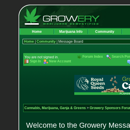
Home
Marijuana Info
Community
Home
|
Community
| Message Board
Forum Index
Search Po
You are not signed in.
Sign In
New Account
Cannabis, Marijuana, Ganja & Greens
>
Growery Sponsors For
Welcome to the Growery Messag