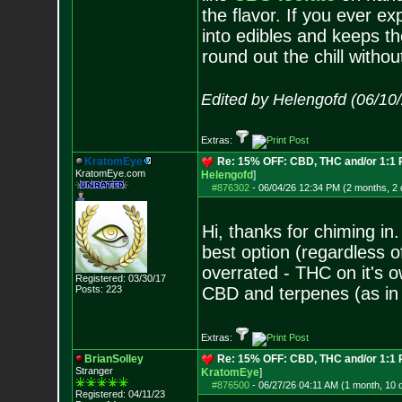
the flavor. If you ever e
into edibles and keeps th
round out the chill witho
Edited by Helengofd (06/10
Extras:
KratomEye
Re: 15% OFF: CBD, THC and/or 1:1
KratomEye.com
Helengofd
]
#876302
-
06/04/26 12:34 PM (2 months, 2
Hi, thanks for chiming in
best option (regardless of
overrated - THC on it's o
Registered: 03/30/17
Posts:
223
CBD and terpenes (as in 
Extras:
BrianSolley
Re: 15% OFF: CBD, THC and/or 1:1
Stranger
KratomEye
]
#876500
-
06/27/26 04:11 AM (1 month, 10 
Registered: 04/11/23