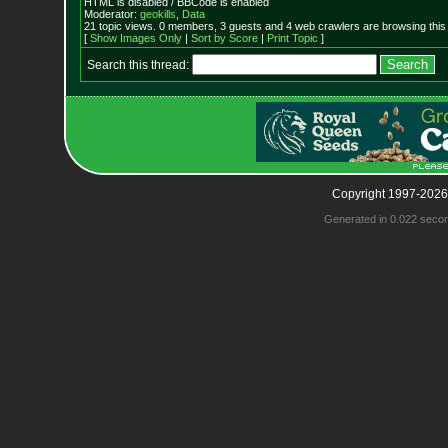
HTML is disabled / BBCode is enabled
Moderator:
geokills
,
Data
21 topic views. 0 members, 3 guests and 4 web crawlers are browsing this
[
Show Images Only
|
Sort by Score
|
Print Topic
]
Search this thread:
Copyright 1997-2026
Generated in 0.022 seco