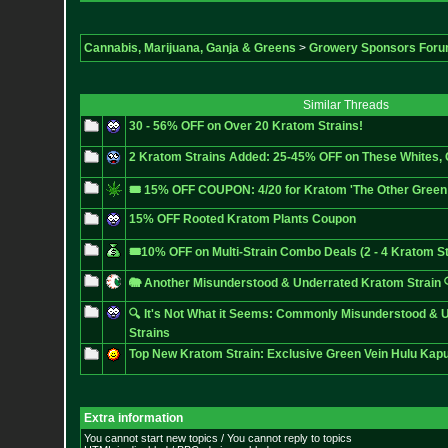
Cannabis, Marijuana, Ganja & Greens
>
Growery Sponsors For
Similar Threads
30 - 56% OFF on Over 20 Kratom Strains!
2 Kratom Strains Added: 25-45% OFF on These Whites,
🎟️ 15% OFF COUPON: 4/20 for Kratom 'The Other Green 
15% OFF Rooted Kratom Plants Coupon
🎟️10% OFF on Multi-Strain Combo Deals (2 - 4 Kratom St
🐘 Another Misunderstood & Underrated Kratom Strain 
🔍 It's Not What it Seems: Commonly Misunderstood & 
Strains
Top New Kratom Strain: Exclusive Green Vein Hulu Kap
Extra information
You cannot start new topics / You cannot reply to topics