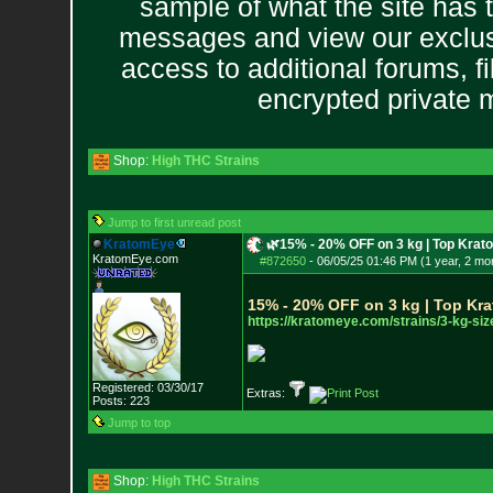
sample of what the site has 
messages and view our exclus
access to additional forums, f
encrypted private
Shop:
High THC Strains
Jump to first unread post
KratomEye
🌿15% - 20% OFF on 3 kg | Top Krat
KratomEye.com
#872650
-
06/05/25 01:46 PM (1 year, 2 mo
15% - 20% OFF on 3 kg | Top Kra
https://kratomeye.com/strains/3
-kg-siz
Registered: 03/30/17
Extras:
Posts:
223
Jump to top
Shop:
High THC Strains