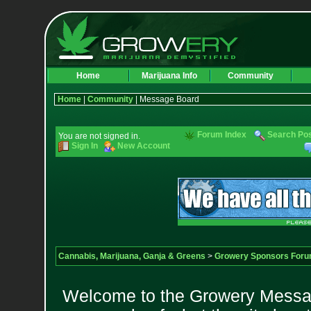
Home
Marijuana Info
Community
Home
|
Community
| Message Board
Forum Index
Search Po
You are not signed in.
Sign In
New Account
Cannabis, Marijuana, Ganja & Greens
>
Growery Sponsors For
Welcome to the Growery Messag