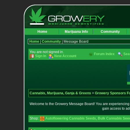
Home
Marijuana Info
Community
Home
|
Community
| Message Board
You are not signed in.
Forum Index
Sea
Sign In
New Account
Cannabis, Marijuana, Ganja & Greens
>
Growery Sponsors F
Welcome to the Growery Message Board! You are experiencing a 
gain access to ad
Shop:
Autoflowering Cannabis Seeds
,
Bulk Cannabis See