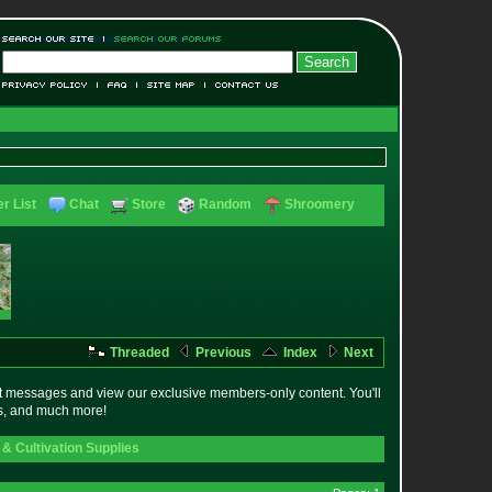
r List
Chat
Store
Random
Shroomery
Threaded
Previous
Index
Next
t messages and view our exclusive members-only content. You'll
es, and much more!
& Cultivation Supplies