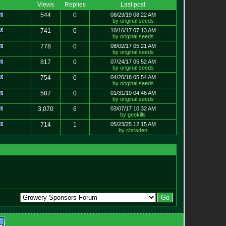
Views
Replies
Last post
544
0
08/23/19 08:22 AM
by original seeds
741
0
10/16/17 07:13 AM
by original seeds
778
0
08/02/17 05:21 AM
by original seeds
817
0
07/24/17 05:52 AM
by original seeds
754
0
04/20/18 05:54 AM
by original seeds
587
0
01/31/19 04:46 AM
by original seeds
3,070
6
03/07/17 10:32 AM
by geokills
714
1
05/23/25 12:15 AM
by chrisden