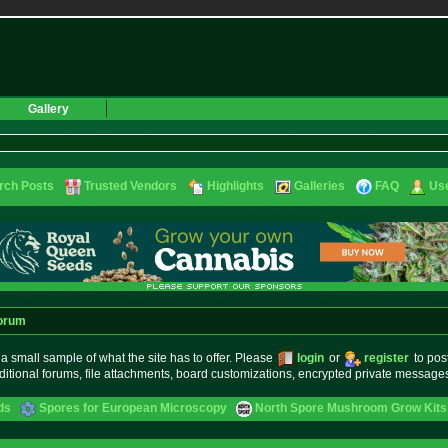
Gallery
rch Posts
Trusted Vendors
Highlights
Galleries
FAQ
Use
orum
small sample of what the site has to offer. Please
login
or
register
to pos
ditional forums, file attachments, board customizations, encrypted private messag
ds
Spores for European Microscopy
North Spore Mushroom Grow Kits 