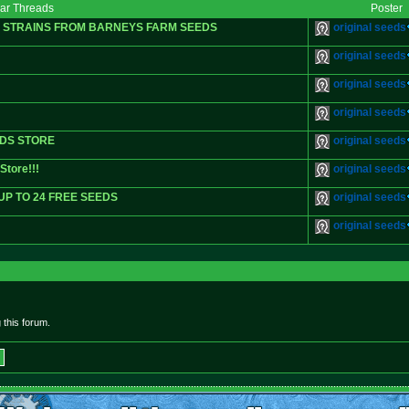
lar Threads
Poster
G STRAINS FROM BARNEYS FARM SEEDS
original seeds
original seeds
original seeds
original seeds
EDS STORE
original seeds
Store!!!
original seeds
UP TO 24 FREE SEEDS
original seeds
original seeds
this forum.