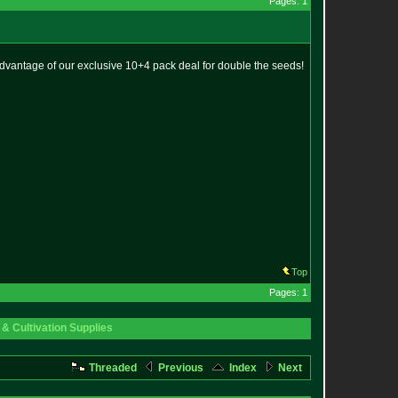
Pages: 1
advantage of our exclusive 10+4 pack deal for double the seeds!
Top
Pages: 1
& Cultivation Supplies
Threaded
Previous
Index
Next