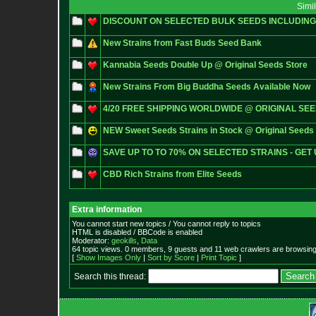
Simi
DISCOUNT ON SELECTED BULK SEEDS INCLUDIN
New Strains from Fast Buds Seed Bank
Kannabia Seeds Double Up @ Original Seeds Store
New Strains From Big Buddha Seeds Available Now
4/20 FREE SHIPPING WORLDWIDE @ ORIGINAL SE
NEW Sweet Seeds Strains in Stock @ Original Seeds 
SAVE UP TO TO 70% ON SELECTED STRAINS - GET 
CBD Rich Strains from Elite Seeds
Extra information
You cannot start new topics / You cannot reply to topics
HTML is disabled / BBCode is enabled
Moderator:
geokills
,
Data
64 topic views. 0 members, 9 guests and 11 web crawlers are browsing 
[
Show Images Only
|
Sort by Score
|
Print Topic
]
Search this thread: