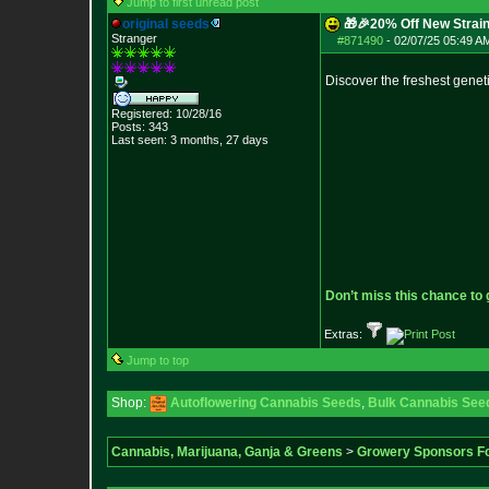
Jump to first unread post
original seeds
🎁🎉20% Off New Strain
Stranger
#871490
-
02/07/25 05:49 AM
Discover the freshest genet
Registered: 10/28/16
Posts:
343
Last seen: 3 months, 27 days
Don’t miss this chance to
Extras:
Jump to top
Shop:
Autoflowering Cannabis Seeds
,
Bulk Cannabis See
Cannabis, Marijuana, Ganja & Greens
>
Growery Sponsors F