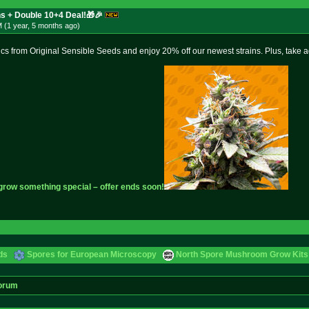
s + Double 10+4 Deal!🎁🎉
 (1 year, 5 months
ago
)
ics from Original Sensible Seeds and enjoy 20% off our newest strains. Plus, take 
 grow something special – offer ends soon!
ds
Spores for European Microscopy
North Spore Mushroom Grow Kits 
orum