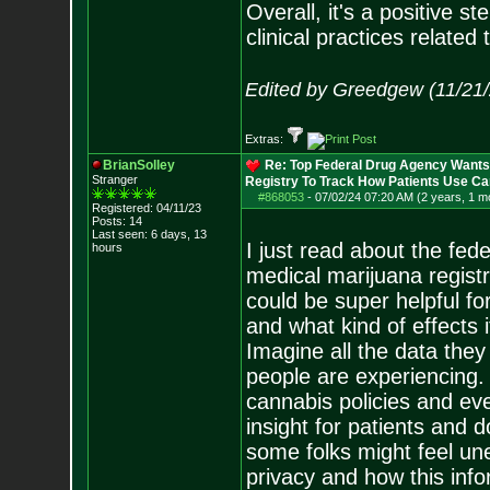
Overall, it's a positive s
clinical practices related
Edited by Greedgew (11/21
Extras:
BrianSolley
Re: Top Federal Drug Agency Wants 
Stranger
Registry To Track How Patients Use C
#868053
-
07/02/24 07:20 AM (2 years, 1 m
Registered: 04/11/23
Posts:
14
Last seen: 6 days, 13
I just read about the fed
hours
medical marijuana registry
could be super helpful f
and what kind of effects i
Imagine all the data they
people are experiencing. 
cannabis policies and even
insight for patients and
some folks might feel un
privacy and how this info