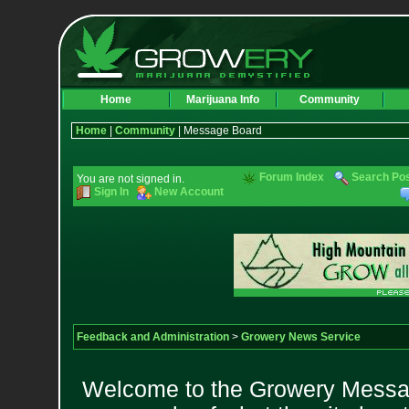
Home
Marijuana Info
Community
Home
|
Community
| Message Board
Forum Index
Search Po
You are not signed in.
Sign In
New Account
Feedback and Administration
>
Growery News Service
Welcome to the Growery Messag