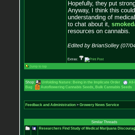
Hopefully, they put stron
Anyway, I think this cou
understanding of medical
to chat about it,
smoked
resources on cannabis.
Edited by BrianSolley (07/0
Extras:
Jump to top
Shop:
Unfolding Nature: Being in the Implicate Order
All
Bag
Autoflowering Cannabis Seeds
,
Bulk Cannabis Seeds
Feedback and Administration
>
Growery News Service
Similar Threads
Researchers Find Study of Medical Marijuana Discoura