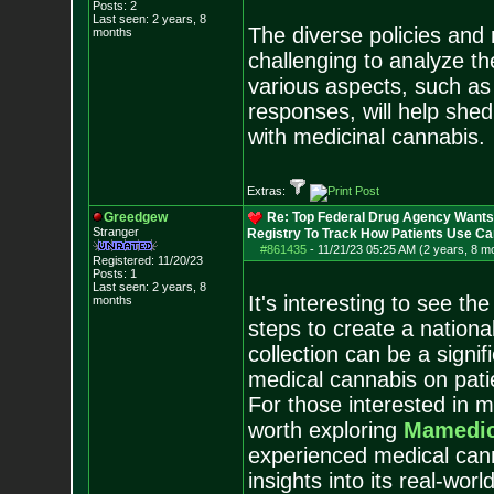
Posts:
2
Last seen: 2 years, 8
The diverse policies and
months
challenging to analyze th
various aspects, such as 
responses, will help shed 
with medicinal cannabis.
Extras:
Greedgew
Re: Top Federal Drug Agency Wants 
Stranger
Registry To Track How Patients Use C
#861435
-
11/21/23 05:25 AM (2 years, 8 m
Registered: 11/20/23
Posts:
1
Last seen: 2 years, 8
It's interesting to see t
months
steps to create a nationa
collection can be a signif
medical cannabis on pati
For those interested in me
worth exploring
Mamedic
experienced medical cann
insights into its real-worl