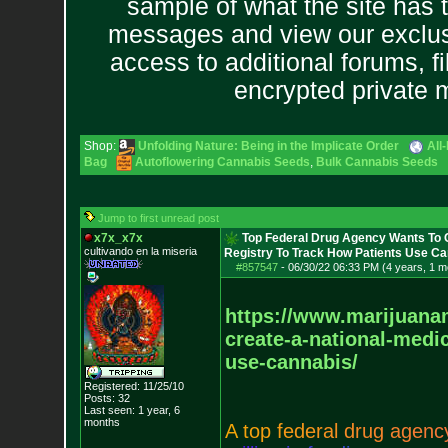
sample of what the site has 
messages and view our exclus
access to additional forums, f
encrypted private
Shop:
Unfolding Nature: Being in the Implicate Order
All
Bag
Autoflowering Cannabis Seeds
,
Bulk Cannabis Seeds
Jump to first unread post
x7x_x7x
Top Federal Drug Agency Wants To C
cultivando en la miseria
Registry To Track How Patients Use C
#857547
-
06/30/22 06:33 PM (4 years, 1 m
https://www.marijuan
create-a-national-medi
use-cannabis/
Registered: 11/25/10
Posts:
32
Last seen: 1 year, 6
months
A
t
o
p
f
e
d
e
r
a
l
d
r
u
g
a
g
e
n
c