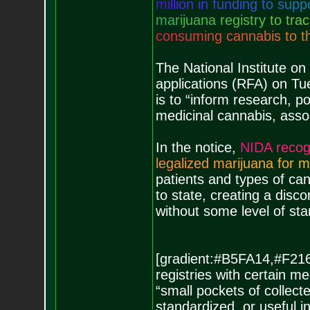
m
i
l
l
i
o
n
i
n
f
u
n
d
i
n
g
t
o
s
u
p
p
m
a
r
i
j
u
a
n
a
r
e
g
i
s
t
r
y
t
o
t
r
a
c
c
o
n
s
u
m
i
n
g
c
a
n
n
a
b
i
s
t
o
t
The National Institute o
applications (RFA) on Tue
is to “inform research, p
medicinal cannabis, assoc
In the notice,
N
I
D
A
r
e
c
o
l
e
g
a
l
i
z
e
d
m
a
r
i
j
u
a
n
a
f
o
r
m
patients and types of can
to state, creating a disco
without some level of sta
[gradient:#B5FA14,#F216
registries with certain me
“small pockets of collec
standardized, or useful 