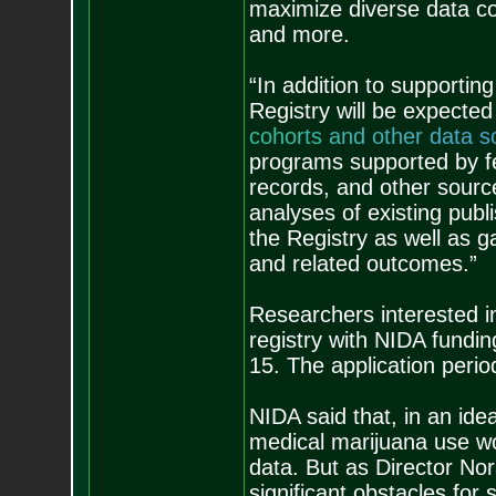
maximize diverse data col
and more.
“In addition to supportin
Registry will be expected
c
o
h
o
r
t
s
a
n
d
o
t
h
e
r
d
a
t
a
s
programs supported by fed
records, and other sourc
analyses of existing publi
the Registry as well as 
and related outcomes.”
Researchers interested i
registry with NIDA fundin
15. The application peri
NIDA said that, in an ide
medical marijuana use wou
data. But as Director No
significant obstacles for 