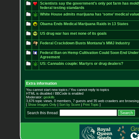
Scientists say the government’s only pot farm has mol
federal testing standards
White House admits marijuana has ‘some’ medical valu
Obama Ends Medical Marijuana Raids in 13 States
US drug war has met none of its goals
Federal Crackdown Busts Montana’s MMJ Industry
Federal Ban on Hemp Cultivation Could Soon End Under 
Agreement
US: Cannabis couple: Martyrs or drug dealers?
Extra information
You cannot start new topics / You cannot reply to topics
HTML is disabled / BBCode is enabled
Moderator:
geokills
3,676 topic views. 0 members, 7 guests and 35 web crawlers are browsing 
[
Show Images Only
|
Sort by Score
|
Print Topic
]
Search this thread: