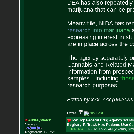
DEA has also repeatedly 
marijuana that can be pr
Meanwhile, NIDA has ren
r
e
s
e
a
r
c
h
i
n
t
o
m
a
r
i
j
u
a
n
a
a
expressing interest in st
are in place across the c
The agency separately pu
Cannabis and Related Mat
information from prospect
samples—including
t
h
o
s
research purposes.
Edited by x7x_x7x (06/30/2
Extras:
AudreyWelch
Re: Top Federal Drug Agency Wants 
Stranger
Registry To Track How Patients Use C
#861434
-
11/21/23 05:22 AM (2 years, 8 m
Registered: 06/17/23