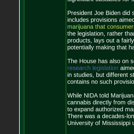
President Joe Biden did si
includes provisions aime
m
a
r
i
j
u
a
n
a
t
h
a
t
c
o
n
s
u
m
e
r
the legislation, rather th
products, lays out a fair
potentially making that h
The House has also on s
r
e
s
e
a
r
c
h
l
e
g
i
s
l
a
t
i
o
n
aimed
in studies, but different 
contains no such provisi
While NIDA told Marijuan
cannabis directly from di
to expand authorized mar
There was a decades-long
University of Mississippi