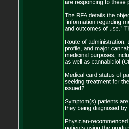
are responding to these p
The RFA details the objec
“information regarding m
and outcomes of use.” That
Route of administration, 
profile, and major canna
medicinal purposes, incl
as well as cannabidiol (
Medical card status of pa
seeking treatment for th
issued?
Symptom(s) patients are a
they being diagnosed by a
Physician-recommended p
patients using the produ