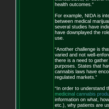
health outcomes.”
For example, NIDA is inte
between medical marijuan
several studies have indic
have downplayed the role
use.
“Another challenge is th
varied and not well-enfor
there is a need to gather
purposes. States that hav
cannabis laws have enco
regulated markets.”
“In order to understand 
m
e
d
i
c
i
n
a
l
c
a
n
n
a
b
i
s
p
r
o
d
information on what, how 
etc.), why patients are 