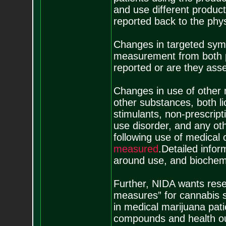
and use different product
reported back to the phy
Changes in targeted sy
measurement from both pa
reported or are they ass
Changes in use of other m
other substances, both licit
stimulants, non-prescript
use disorder, and any ot
following use of medical
m
e
a
s
u
r
e
d
.Detailed infor
around use, and biochemic
Further, NIDA wants rese
measures” for cannabis s
in medical marijuana pati
compounds and health ou