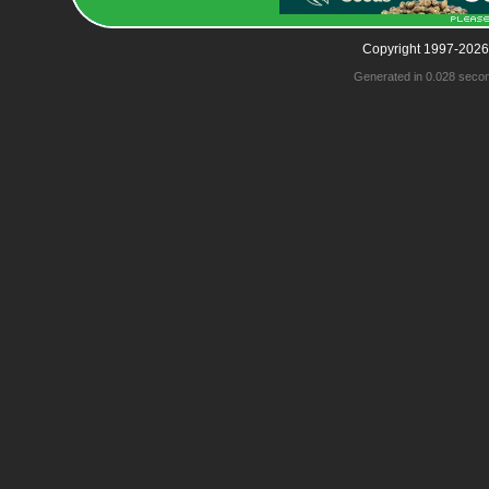
Copyright 1997-2026
Generated in 0.028 seco