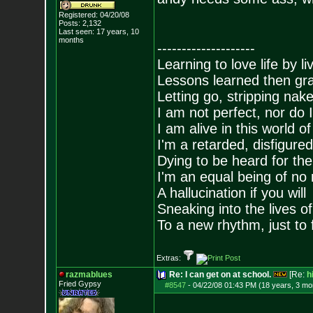
Registered: 04/20/08
Posts:
2,132
Last seen: 17 years, 10
months
--------------------
Learning to love life by l
Lessons learned then gra
Letting go, stripping nak
I am not perfect, nor do I
I am alive in this world o
I'm a retarded, disfigure
Dying to be heard for the s
I'm an equal being of no 
A hallucination if you will
Sneaking into the lives of
To a new rhythm, just to 
Extras:
razmablues
Re: I can get on at school.
[Re:
h
Fried Gypsy
#8547
-
04/22/08 01:43 PM (18 years, 3 mo