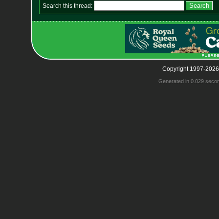
Search this thread:
Copyright 1997-2026
Generated in 0.029 seco