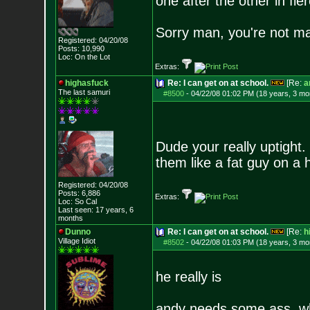
one after the other in fi
Sorry man, you're not m
Registered: 04/20/08
Posts:
10,990
Loc: On the Lot
Extras:
highasfuck
Re: I can get on at school.
[Re:
a
The last samuri
#8500
-
04/22/08 01:02 PM (18 years, 3 mo
Dude your really uptigh
them like a fat guy on a
Registered: 04/20/08
Posts:
6,886
Extras:
Loc: So Cal
Last seen: 17 years, 6
months
Dunno
Re: I can get on at school.
[Re:
h
Village Idiot
#8502
-
04/22/08 01:03 PM (18 years, 3 mo
he really is
andy needs some ass, w