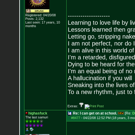
--------------------
Registered: 04/20/08
Posts:
2,132
Learning to love life by l
Last seen: 17 years, 10
months
Lessons learned then gra
Letting go, stripping nak
I am not perfect, nor do I
I am alive in this world o
I'm a retarded, disfigure
Dying to be heard for the s
I'm an equal being of no 
A hallucination if you will
Sneaking into the lives of
To a new rhythm, just to 
Extras:
highasfuck
Re: I can get on at school.
[Re:
D
The last samuri
#8477
-
04/22/08 12:52 PM (18 years, 3 mo