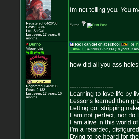
Im not telling you. You ma
Registered: 04/20/08
Extras:
Posts:
6,886
Loc: So Cal
Last seen: 17 years, 6
months
Dunno
Re: I can get on at school.
[Re:
h
Village Idiot
#8479
-
04/22/08 12:52 PM (18 years, 3 mo
how did all you ass hole
--------------------
Registered: 04/20/08
Posts:
2,132
Learning to love life by l
Last seen: 17 years, 10
months
Lessons learned then gra
Letting go, stripping nak
I am not perfect, nor do I
I am alive in this world o
I'm a retarded, disfigure
Dying to be heard for the s