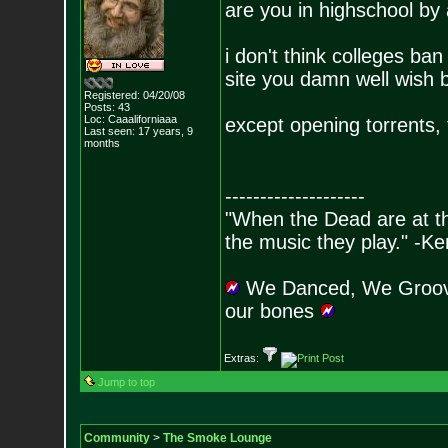
are you in highschool by
i don't think colleges ba
site you damn well wish b
Registered: 04/20/08
Posts:
43
Loc: Caaaliforniaaa
except opening torrents, 
Last seen: 17 years, 9
months
--------------------
"When the Dead are at thei
the music they play." -K
We Danced, We Groove
our bones
Extras:
Jump to top
Community
>
The Smoke Lounge