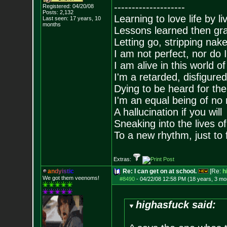
--------------------
Registered: 04/20/08
Posts:
2,132
Learning to love life by l
Last seen: 17 years, 10
months
Lessons learned then gra
Letting go, stripping nak
I am not perfect, nor do I
I am alive in this world o
I'm a retarded, disfigure
Dying to be heard for the s
I'm an equal being of no 
A hallucination if you will
Sneaking into the lives of
To a new rhythm, just to 
Extras:
a
n
d
y
i
s
t
i
c
Re: I can get on at school.
[Re:
h
We got them veenoms!
#8490
-
04/22/08 12:58 PM (18 years, 3 mo
highasfuck said: