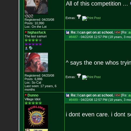
All of this competition ...
Extras:
Registered: 04/20/08
Posts:
10,990
Loc: On the Lot
highasfuck
Re: I can get on at school.
[Re:
a
The last samuri
#8487
-
04/22/08 12:57 PM (18 years, 3 mo
^ says the one whos tryin
Registered: 04/20/08
Extras:
Posts:
6,886
Loc: So Cal
Last seen: 17 years, 6
months
Dunno
Re: I can get on at school.
[Re:
a
Village Idiot
#8489
-
04/22/08 12:57 PM (18 years, 3 mo
i dont even care. i dont 