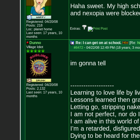
Haha sweet. My high sch
and nexopia were blocked
Registered: 04/20/08
Posts:
218
Extras:
Loc: planet home
Last seen: 17 years, 10
months
Dunno
Re: I can get on at school.
[Re:
h
Village Idiot
#8472
-
04/22/08 12:49 PM (18 years, 3 mo
im gonna tell
--------------------
Registered: 04/20/08
Posts:
2,132
Learning to love life by l
Last seen: 17 years, 10
months
Lessons learned then gra
Letting go, stripping nak
I am not perfect, nor do I
I am alive in this world o
I'm a retarded, disfigure
Dying to be heard for the s