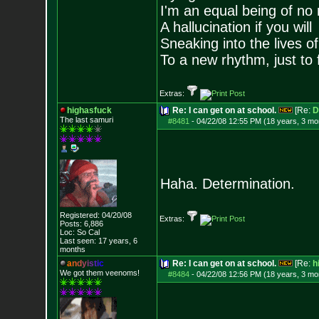
I'm an equal being of no 
A hallucination if you will
Sneaking into the lives of
To a new rhythm, just to 
Extras:
highasfuck
Re: I can get on at school.
[Re:
D
The last samuri
#8481
-
04/22/08 12:55 PM (18 years, 3 mo
Haha. Determination.
Registered: 04/20/08
Extras:
Posts:
6,886
Loc: So Cal
Last seen: 17 years, 6
months
a
n
d
y
i
s
t
i
c
Re: I can get on at school.
[Re:
h
We got them veenoms!
#8484
-
04/22/08 12:56 PM (18 years, 3 mo