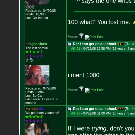
^ says the one whos t
Registered: 04/20/08
Posts:
10,990
Loc: On the Lot
100 what? You lost me.
Extras:
highasfuck
Re: I can get on at school.
[Re:
a
The last samuri
#8491
-
04/22/08 12:58 PM (18 years, 3 mo
i ment 1000
Registered: 04/20/08
Extras:
Posts:
6,886
Loc: So Cal
Last seen: 17 years, 6
months
a
n
d
y
i
s
t
i
c
Re: I can get on at school.
[Re:
h
We got them veenoms!
#8493
-
04/22/08 01:00 PM (18 years, 3 mo
If I were
trying
, don't you