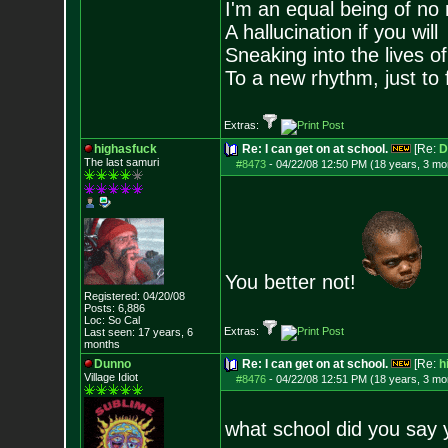
I'm an equal being of no 
A hallucination if you will
Sneaking into the lives of
To a new rhythm, just to 
Extras:
highasfuck
Re: I can get on at school.
[Re:
D
The last samuri
#8473
-
04/22/08 12:50 PM (18 years, 3 mo
You better not!
Registered: 04/20/08
Posts:
6,886
Loc: So Cal
Extras:
Last seen: 17 years, 6
months
Dunno
Re: I can get on at school.
[Re:
h
Village Idiot
#8476
-
04/22/08 12:51 PM (18 years, 3 mo
what school did you say