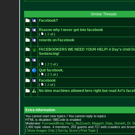
Similar Threads
Facebook?
Reason why I never got into facebook
(
1
2
all
)
retards on Facebook
FACEBOOKERS WE NEED YOUR HELP! 4 Day's Until Da
Sentencing!
.
(
1
2
3
all
)
Quit facebook.
(
1
2
3
all
)
Facebook
(
1
2
all
)
No time machines allowed here right but read Ari's fac
Extra information
You cannot start new topics / You cannot reply to topics
HTML is disabled / BBCode is enabled
Moderator:
FurrowedBrow
,
Harry_Ba11sach
,
Magash
,
Data
,
Stoneth
,
Dr. S
2,492 topic views. 4 members, 202 guests and 717 web crawlers are browsi
[
Show Images Only
|
Sort by Score
|
Print Topic
]