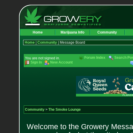
Home
Marijuana Info
Community
Home
|
Community
| Message Board
Forum Index
Search Po
You are not signed in.
Sign In
New Account
Community
>
The Smoke Lounge
Welcome to the Growery Messag