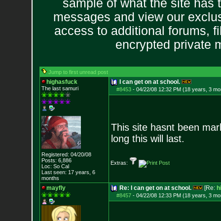
sample of what the site has 
messages and view our exclus
access to additional forums, f
encrypted private
Jump to first unread post
highasfuck
I can get on at school.
The last samuri
#8453
-
04/22/08 12:32 PM (18 years, 3 mo
This site hasnt been mar
long this will last.
Registered: 04/20/08
Posts:
6,886
Extras:
Loc: So Cal
Last seen: 17 years, 6
months
mayfly
Re: I can get on at school.
[Re:
h
#8457
-
04/22/08 12:33 PM (18 years, 3 mo