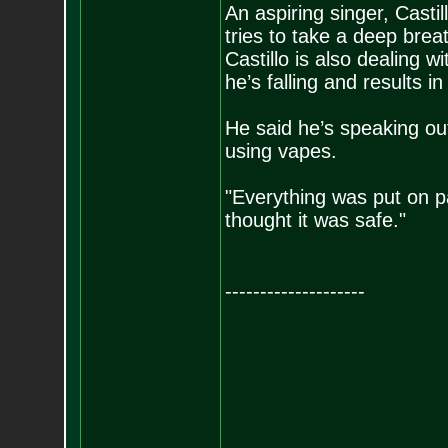
An aspiring singer, Castil
tries to take a deep breath
Castillo is also dealing w
he’s falling and results in
He said he’s speaking out 
using vapes.
"Everything was put on pa
thought it was safe."
--------------------