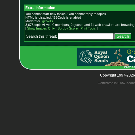
Extra information
You cannot start new topics / You cannot reply to topics
HTML is disabled / BBCode is enabled
Moderator:
geokills
3,676 topic views. 0 members, 2 guests and 11 web crawlers are browsing 
[
Show Images Only
|
Sort by Score
|
Print Topic
]
Search this thread:
Copyright 1997-2026
Generated in 0.057 seco