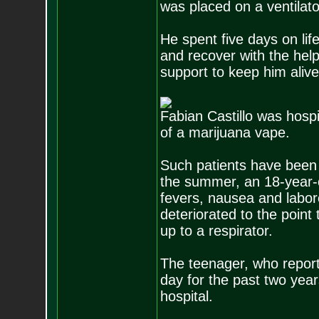
was placed on a ventilato
He spent five days on lif
and recover with the help
support to keep him alive
Fabian Castillo was hospi
of a marijuana vape.
Such patients have been 
the summer, an 18-year-o
fevers, nausea and labore
deteriorated to the point
up to a respirator.
The teenager, who repor
day for the past two yea
hospital.