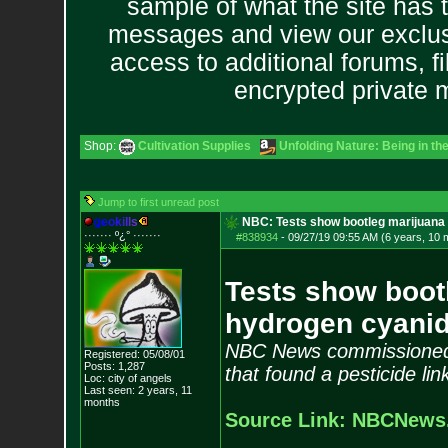
sample of what the site has 
messages and view our exclus
access to additional forums, f
encrypted private
Shop:
Cultivation Supplies
Unfolding Nature: Being in th
Jump to first unread post
g
e
o
k
i
l
l
s
NBC: Tests show bootleg marijuana 
······· º¿° ····
···
#838934
-
09/27/19 09:55 AM (6 years, 10 
Tests show bootl
hydrogen cyani
NBC News commissioned l
Registered: 05/08/01
Posts:
1,287
that found a pesticide li
Loc: city of angels
Last seen: 2 years, 11
months
Source Link: NBCNews