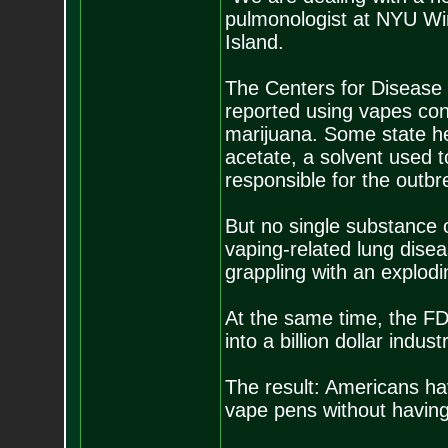
pulmonologist at NYU Win
Island.
The Centers for Disease 
reported using vapes con
marijuana. Some state hea
acetate, a solvent used 
responsible for the outbr
But no single substance o
vaping-related lung dise
grappling with an explodi
At the same time, the FDA
into a billion dollar indu
The result: Americans h
vape pens without having