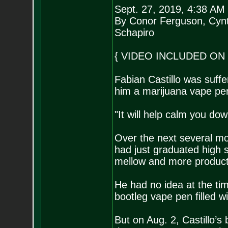
Sept. 27, 2019, 4:38 AM
By Conor Ferguson, Cyn
Schapiro
{ VIDEO INCLUDED ON 
Fabian Castillo was suffe
him a marijuana vape pe
"It will help calm you dow
Over the next several mo
had just graduated high s
mellow and more product
He had no idea at the ti
bootleg vape pen filled wi
But on Aug. 2, Castillo’s