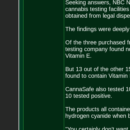
Seeking answers, NBC Ne
cannabis testing faciliti
obtained from legal disp
The findings were deeply 
Of the three purchased f
testing company found no 
Vitamin E.
But 13 out of the other 
found to contain Vitamin 
CannaSafe also tested 10 
10 tested positive.
The products all containe
hydrogen cyanide when 
"You certainly don’t want