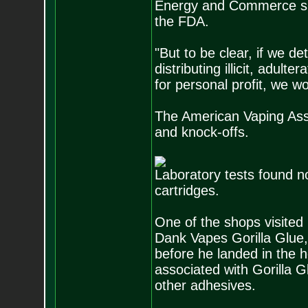
Energy and Commerce sub
the FDA.
"But to be clear, if we d
distributing illicit, adul
for personal profit, we wo
The American Vaping Assoc
and knock-offs.
Laboratory tests found no
cartridges.
One of the shops visited
Dank Vapes Gorilla Glue,
before he landed in the h
associated with Gorilla 
other adhesives.