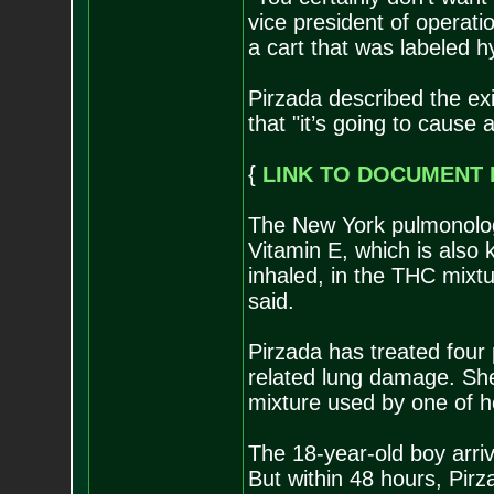
vice president of operati
a cart that was labeled h
Pirzada described the exi
that "it’s going to cause 
{
LINK TO DOCUMENT 
The New York pulmonolog
Vitamin E, which is also
inhaled, in the THC mixtu
said.
Pirzada has treated four 
related lung damage. Sh
mixture used by one of h
The 18-year-old boy arri
But within 48 hours, Pirz