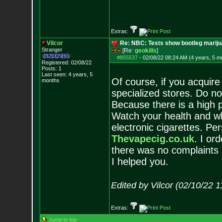
Extras:
Vilcor
Re: NBC: Tests show bootleg mariju
Stranger
[Re:
geokills
]
#855537
-
02/08/22 08:24 AM (4 years, 5 m
Registered: 02/08/22
Posts:
1
Last seen: 4 years, 5
Of course, if you acquire 
months
specialized stores. Do n
Because there is a high pr
Watch your health and wh
electronic cigarettes. Per
Thevapecig.co.uk
. I or
there was no complaints a
I helped you.
Edited by Vilcor (02/10/22 
Extras:
Jump to top