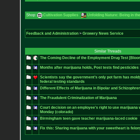
Shop:
Cultivation Supplies
Unfolding Nature: Being in th
Feedback and Administration
>
Growery News Service
Similar Threads
The Coming Decline of the Employment Drug Test [Bloo
Months after marijuana holds, Post tests find pesticides
Scientists say the government’s only pot farm has mol
federal testing standards
Different Effects of Marijuana in Bipolar and Schizophren
The Fraudulent Criminalization of Marijuana
Court decision on an employee's right to use marijuana 
Monday (colorado)
Birmingham teen gave teacher marijuana-laced cookie
Fix this: Sharing marijuana with your sweetheart is felony