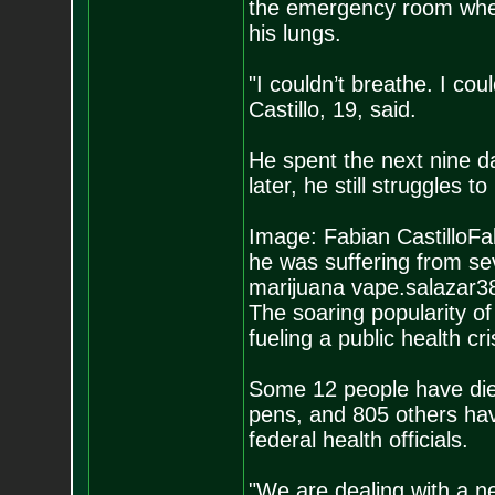
the emergency room wher
his lungs.
"I couldn’t breathe. I cou
Castillo, 19, said.
He spent the next nine d
later, he still struggles t
Image: Fabian CastilloFab
he was suffering from se
marijuana vape.salazar3
The soaring popularity o
fueling a public health c
Some 12 people have died
pens, and 805 others hav
federal health officials.
"We are dealing with a ne