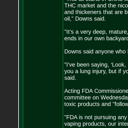
THC market and the nicoti
and thickeners that are b
oil," Downs said.
"It’s a very deep, mature
ends in our own backyard
Downs said anyone who bu
"I’ve been saying, ‘Look, 
you a lung injury, but if 
said.
Acting FDA Commissioner
committee on Wednesday, 
toxic products and "follo
"FDA is not pursuing any
vaping products, our inte