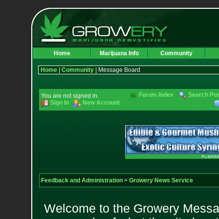
Home
Marijuana Info
Community
Home
|
Community
| Message Board
Forum Index
Search Po
You are not signed in.
Sign In
New Account
Feedback and Administration
>
Growery News Service
Welcome to the Growery Messag