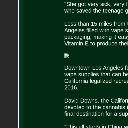
"She got very sick, very 
who saved the teenage girl
Less than 15 miles from 
Angeles filled with vape 
packaging, making it eas
Vitamin E to produce the
Downtown Los Angeles fea
vape supplies that can 
California legalized recre
2016.
David Downs, the Californ
devoted to the cannabis 
final destination for a su
"This all starts in China