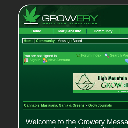
Home
Marijuana Info
Community
Home
|
Community
| Message Board
Forum Index
Search Po
You are not signed in.
Sign In
New Account
Cannabis, Marijuana, Ganja & Greens
>
Grow Journals
Welcome to the Growery Messag