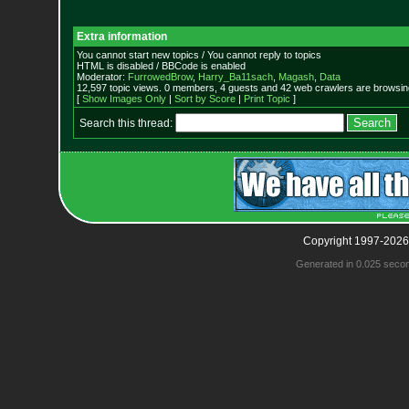
Extra information
You cannot start new topics / You cannot reply to topics
HTML is disabled / BBCode is enabled
Moderator:
FurrowedBrow
,
Harry_Ba11sach
,
Magash
,
Data
12,597 topic views. 0 members, 4 guests and 42 web crawlers are browsing
[
Show Images Only
|
Sort by Score
|
Print Topic
]
Search this thread:
Copyright 1997-2026
Generated in 0.025 seco