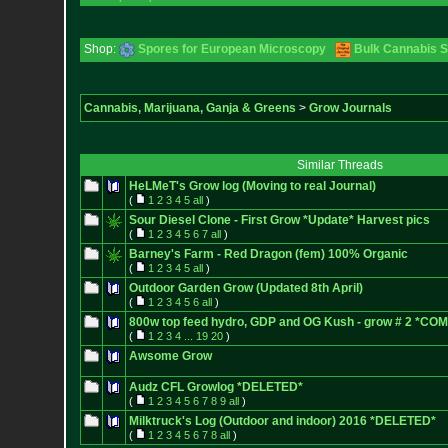
Shop:
Spores for European Microscopy
Bulk Cannabis 
Cannabis, Marijuana, Ganja & Greens
>
Grow Journals
Similar Threads
HeLMeT's Grow log (Moving to real Journal)
(
1
2
3
4
5
all
)
Sour Diesel Clone - First Grow *Update* Harvest pics
(
1
2
3
4
5
6
7
all
)
Barney's Farm - Red Dragon (fem) 100% Organic
(
1
2
3
4
5
all
)
Outdoor Garden Grow (Updated 8th April)
(
1
2
3
4
5
6
all
)
800w top feed hydro, GDP and OG Kush - grow # 2 *C
(
1
2
3
4
...
19
20
)
Awsome Grow
Audz CFL Growlog *DELETED*
(
1
2
3
4
5
6
7
8
9
all
)
Milktruck's Log (Outdoor and indoor) 2016 *DELETED*
(
1
2
3
4
5
6
7
8
all
)