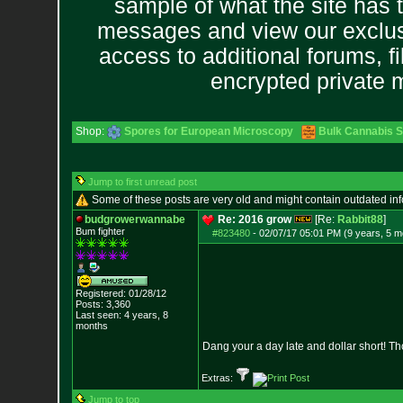
sample of what the site has 
messages and view our exclus
access to additional forums, f
encrypted private
Shop:
Spores for European Microscopy
Bulk Cannabis 
Jump to first unread post
Some of these posts are very old and might contain outdated in
budgrowerwannabe
Re: 2016 grow
[Re:
Rabbit88
]
Bum fighter
#823480
-
02/07/17 05:01 PM (9 years, 5 m
Registered: 01/28/12
Posts:
3,360
Last seen: 4 years, 8
months
Dang your a day late and dollar short! 
Extras:
Jump to top