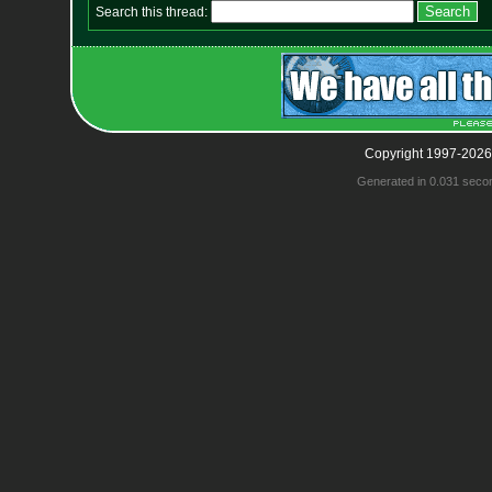
Search this thread:
Copyright 1997-2026
Generated in 0.031 seco