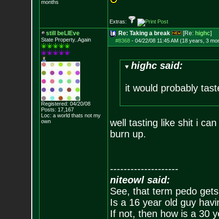
months
Extras:
still beLIEve
Re: Taking a break
[Re:
highc
]
State Property..Again
#8368
-
04/22/08 11:45 AM (18 years, 3 mo
highc said:
it would probably tast
Registered: 04/20/08
Posts:
17,167
Loc: a world thats no
t my
well tasting like shit i ca
own
burn up.
--------------------
niteowl said:
See, that term pedo gets
Is a 16 year old guy havi
If not, then how is a 30 