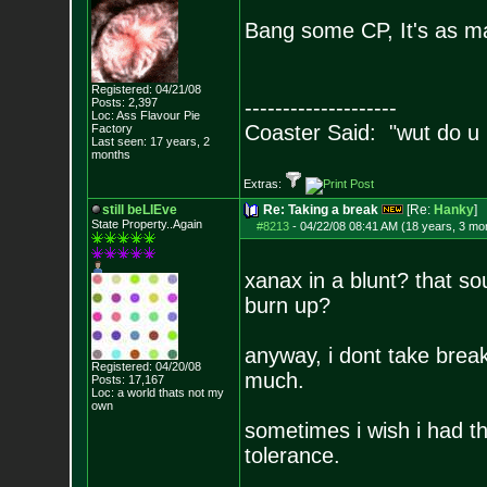
Bang some CP, It's as m
Registered: 04/21/08
Posts:
2,397
--------------------
Loc: Ass Flavour Pie
Coaster Said: "wut do u
Factory
Last seen: 17 years, 2
months
Extras:
still beLIEve
Re: Taking a break
[Re:
Hanky
]
State Property..Again
#8213
-
04/22/08 08:41 AM (18 years, 3 mo
xanax in a blunt? that so
burn up?
anyway, i dont take break
Registered: 04/20/08
much.
Posts:
17,167
Loc: a world thats no
t my
own
sometimes i wish i had th
tolerance.