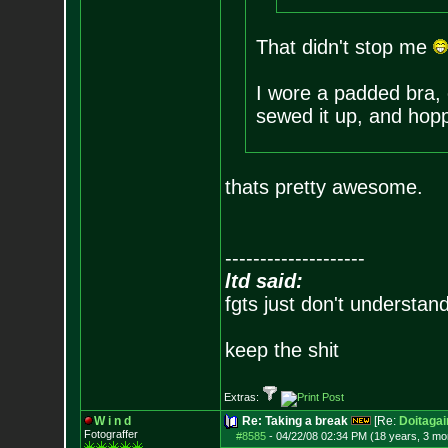
That didn't stop me
I wore a padded bra, c
sewed it up, and hopp
thats pretty awesome.
--------------------
ltd said:
fgts just don't understan
keep the shit
Extras:
W i n d
Re: Taking a break
[Re:
Doitagai
Fotograffer
#8585
-
04/22/08 02:34 PM (18 years, 3 mo