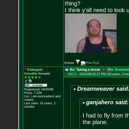
thing?
I think y'all need to look 
Extras:
Doitagain
Re: Taking a break
[Re:
Dreamw
Smoothie therapist
#8572
-
04/22/08 02:17 PM (18 years, 3 mo
Dreamweaver said
Registered: 04/20/08
Posts:
7,226
Loc:
i am everywhere
and
nowhe...
ganjahero said:
Last seen: 16 years, 2
months
I had to fly from 
the plane.