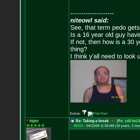
--------------------
niteowl said:
See, that term pedo gets
Is a 16 year old guy havi
If not, then how is a 30 
thing?
I think y'all need to look 
Extras:
highc
Re: Taking a break
[Re:
still beL
#8333
-
04/22/08 11:09 AM (18 years, 3 mo