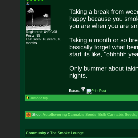
Taking a break from wee
happy because you smoke 
you are when you are smoki
Registered: 04/20/08
Posts:
95
Taking a month or so bre
Last seen: 16 years, 10
months
basically forget what bein
start its like, "ohhhhh y
Only bummer about taking 
nights.
Extras:
Jump to top
Shop:
Autoflowering Cannabis Seeds
,
Bulk Cannabis Seeds
,
Community
>
The Smoke Lounge