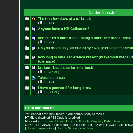
Similar Threads
The first few days of a tol break
(
1
2
all
)
Anyone have a KB Collection?
another let's bitch about taking a tolerance break thread
(
1
2
all
)
Do you break up your bud early? Roll joints/blunts ahead
how long to take a tolerance break? (maxed-out mega 
tolerance)
kratom - best bang for your buck
(
1
2
3
4
all
)
Tolerance break
(
1
2
all
)
I have a pasword for bang bros.
(
1
2
3
4
all
)
Extra information
You cannot start new topics / You cannot reply to topics
HTML is disabled / BBCode is enabled
Moderator:
FurrowedBrow
,
Harry_Ba11sach
,
Magash
,
Data
,
Stoneth
,
Dr. S
8,477 topic views. 4 members, 208 guests and 703 web crawlers are browsi
[
Show Images Only
|
Sort by Score
|
Print Topic
]