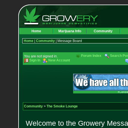
Home
Marijuana Info
Community
Home
|
Community
| Message Board
Forum Index
Search Po
You are not signed in.
Sign In
New Account
Community
>
The Smoke Lounge
Welcome to the Growery Messag