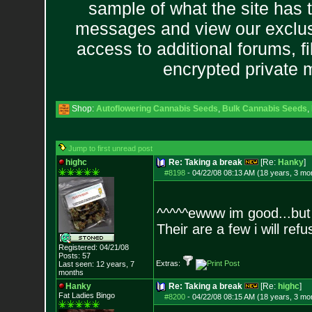
sample of what the site has 
messages and view our exclus
access to additional forums, f
encrypted private
Shop:
Autoflowering Cannabis Seeds
,
Bulk Cannabis Seeds
,
Jump to first unread post
highc
Re: Taking a break
[Re:
Hanky
]
#8198
-
04/22/08 08:13 AM (18 years, 3 mo
^^^^^ewww im good...but 
Their are a few i will ref
Registered: 04/21/08
Posts:
57
Extras:
Last seen: 12 years, 7
months
Hanky
Re: Taking a break
[Re:
highc
]
Fat Ladies Bingo
#8200
-
04/22/08 08:15 AM (18 years, 3 mo