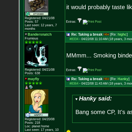
it would probably taste li
Registered: 04/21/08
Posts:
57
Extras:
Last seen: 12 years, 7
months
Bandersnatch
Re: Taking a break
[Re:
highc
]
Frumious
#8334
-
04/22/08 11:10 AM (18 years, 3 mo
MMmm... Smoking binde
Registered: 04/21/08
Extras:
Posts:
638
mayfly
Re: Taking a break
[Re:
Hanky
]
#8364
-
04/22/08 11:43 AM (18 years, 3 mo
Hanky said:
Bang some CP, It's a
Registered: 04/20/08
Posts:
218
Loc: planet home
Last seen: 17 years, 10