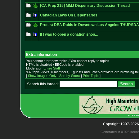
[CA Prop 215] MMJ Dispensary Discussion Thread
Canadian Laws On Dispensaries
Protest DEA Raids in Downtown Los Angeles THURSDAY
If I was to open a donation shop...
Extra information
You cannot start new topics / You cannot reply to topics
HTML is disabled / BBCode is enabled
Moderator:
Entire Staff
937 topic views. 0 members, 1 guests and 3 web crawlers are browsing thi
[
Show Images Only
|
Sort by Score
|
Print Topic
]
Search this thread:
Copyright 1997-2026
Generated in 0.025 seco