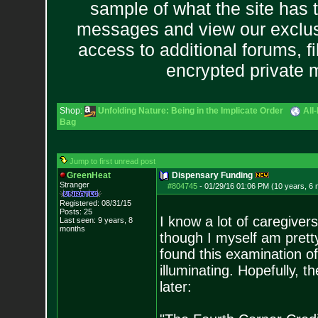
sample of what the site has 
messages and view our exclus
access to additional forums, f
encrypted private
Shop:
Unfolding Nature: Being in the Implicate Order
All
Bag
Jump to first unread post
GreenHeat
Dispensary Funding
Stranger
#804745
-
01/29/16 01:06 PM (10 years, 6
Registered: 08/31/15
Posts:
25
I know a lot of caregiver
Last seen: 9 years, 8
months
though I myself am pretty
found this examination o
illuminating. Hopefully, t
later: