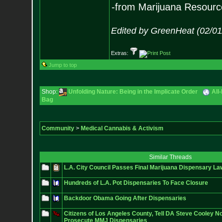
-from Marijuana Resourc
Edited by GreenHeat (02/01
Extras:
Jump to top
Shop:
Unfolding Nature: Being in the Implicate Order
All
Bag
Community
>
Medical Cannabis & Activism
Similar Threads
L.A. City Council Passes Final Marijuana Dispensary La
Hundreds of L.A. Pot Dispensaries To Face Closure
Backdoor Obama Going After Dispensaries
Citizens of Los Angeles County, Tell DA Steve Cooley N
Prosecute MMJ Dispensaries