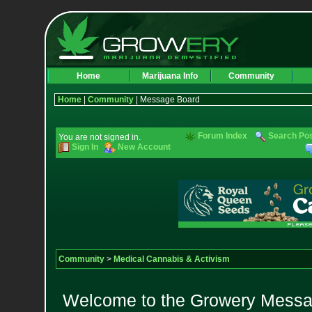
Home
Marijuana Info
Community
Home
|
Community
| Message Board
Forum Index
Search Po
You are not signed in.
Sign In
New Account
Community
>
Medical Cannabis & Activism
Welcome to the Growery Messag