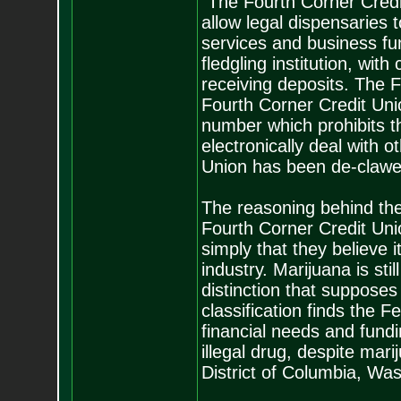
"The Fourth Corner Credi
allow legal dispensaries 
services and business fun
fledgling institution, with
receiving deposits. The 
Fourth Corner Credit Uni
number which prohibits th
electronically deal with 
Union has been de-clawed
The reasoning behind the
Fourth Corner Credit Unio
simply that they believe 
industry. Marijuana is sti
distinction that supposes
classification finds the 
financial needs and fundi
illegal drug, despite mari
District of Columbia, Wa