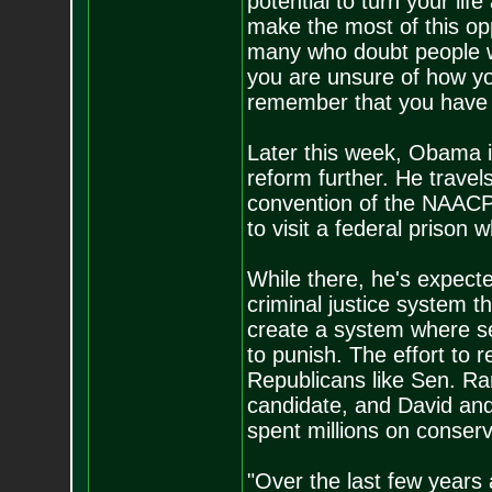
potential to turn your li
make the most of this oppo
many who doubt people w
you are unsure of how yo
remember that you have 
Later this week, Obama is
reform further. He travel
convention of the NAACP,
to visit a federal prison
While there, he's expected
criminal justice system 
create a system where s
to punish. The effort to
Republicans like Sen. Ran
candidate, and David and
spent millions on conser
"Over the last few years