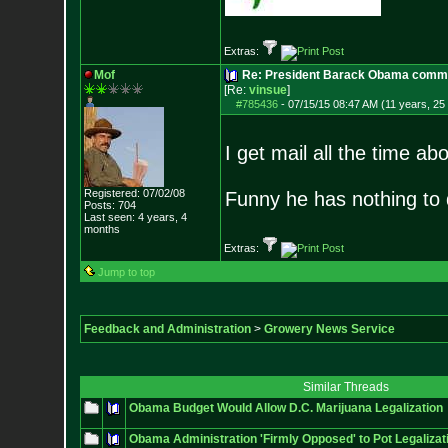
Extras:
Mof
Re: President Barack Obama commut
[Re:
vinsue
]
#785436
-
07/15/15 08:47 AM (11 years, 25
I get mail all the time ab
Registered: 07/02/08
Funny he has nothing to 
Posts:
704
Last seen: 4 years, 4
months
Extras:
Jump to top
Feedback and Administration
>
Growery News Service
Similar Threads
Obama Budget Would Allow D.C. Marijuana Legalization
Obama Administration 'Firmly Opposed' to Pot Legalizat