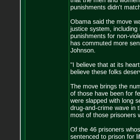
that the men and women w
punishments didn't matc
Obama said the move was 
justice system, including
punishments for non-vio
has commuted more sente
Johnson.
"I believe that at its hea
believe these folks dese
The move brings the num
of those have been for f
were slapped with long s
drug-and-crime wave in t
most of those prisoners w
Of the 46 prisoners wh
sentenced to prison for 