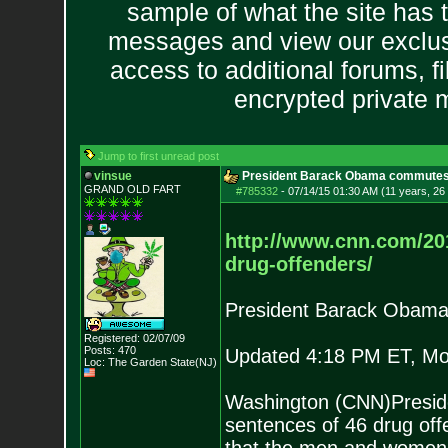
sample of what the site has 
messages and view our exclus
access to additional forums, f
encrypted private
Jump to first unread post
vinsue
President Barack Obama commutes 
GRAND OLD FART
#785332
-
07/14/15 01:30 AM (11 years, 26
http://www.cnn.com/20
d
rug-offenders/
President Barack Obama
Registered: 02/07/09
Posts:
470
Updated 4:18 PM ET, Mo
Loc: The Garden State
(NJ)
Washington (CNN)Presid
sentences of 46 drug off