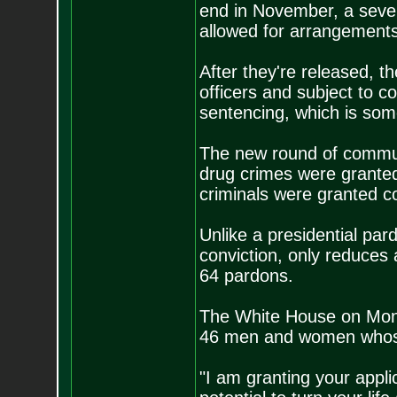
end in November, a severa
allowed for arrangements
After they're released, t
officers and subject to co
sentencing, which is som
The new round of commut
drug crimes were granted 
criminals were granted 
Unlike a presidential pa
conviction, only reduces
64 pardons.
The White House on Mond
46 men and women whos
"I am granting your appl