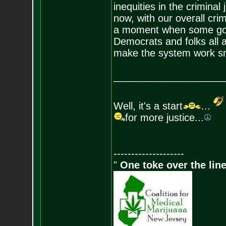
inequities in the criminal
now, with our overall crim
a moment when some good
Democrats and folks all a
make the system work sm
____________________
Well, it's a start
...
for more justice...
--------------------
"
One toke over the line