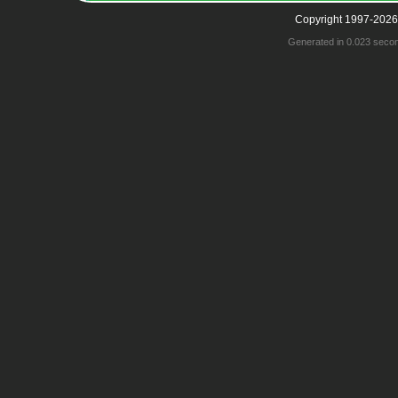
Copyright 1997-2026
Generated in 0.023 seco