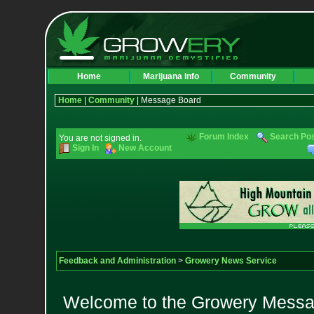
Home
Marijuana Info
Community
Home
|
Community
| Message Board
Forum Index
Search Po
You are not signed in.
Sign In
New Account
Feedback and Administration
>
Growery News Service
Welcome to the Growery Messag