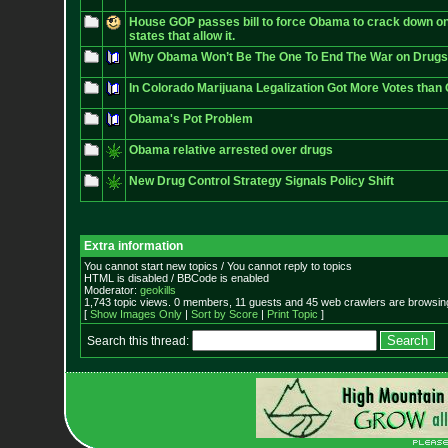
House GOP passes bill to force Obama to crack down on
states that allow it.
Why Obama Won’t Be The One To End The War on Drugs
In Colorado Marijuana Legalization Got More Votes than
Obama's Pot Problem
Obama relative arrested over drugs
New Drug Control Strategy Signals Policy Shift
Extra information
You cannot start new topics / You cannot reply to topics
HTML is disabled / BBCode is enabled
Moderator:
geokills
1,743 topic views. 0 members, 11 guests and 45 web crawlers are browsing
[
Show Images Only
|
Sort by Score
|
Print Topic
]
Search this thread: