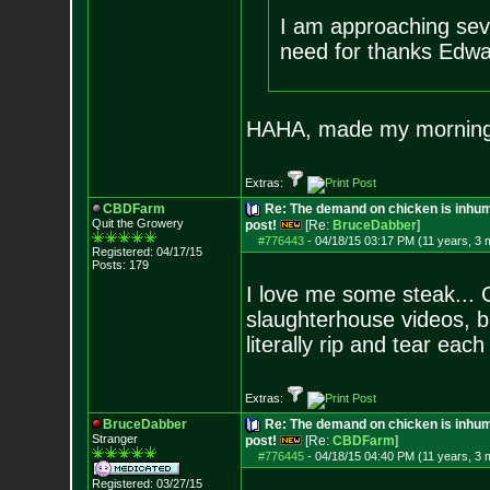
I am approaching sev
need for thanks Edwa
HAHA, made my morning
Extras:
CBDFarm
Re: The demand on chicken is inhum
Quit the Growery
post!
[Re:
BruceDabber
]
#776443
-
04/18/15 03:17 PM (11 years, 3 
Registered: 04/17/15
Posts:
179
I love me some steak... C
slaughterhouse videos, bu
literally rip and tear ea
Extras:
BruceDabber
Re: The demand on chicken is inhum
Stranger
post!
[Re:
CBDFarm
]
#776445
-
04/18/15 04:40 PM (11 years, 3 
Registered: 03/27/15