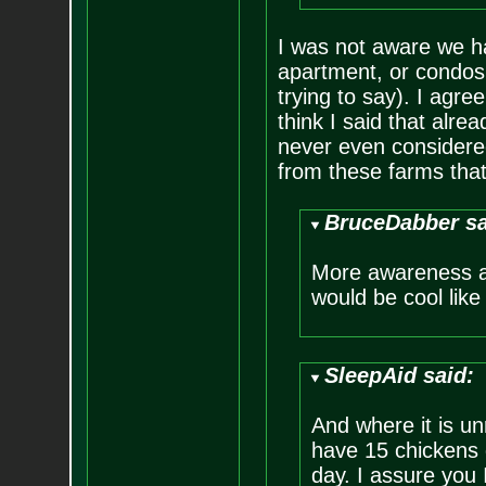
I was not aware we ha
apartment, or condos 
trying to say). I agre
think I said that alre
never even considered
from these farms that
BruceDabber sa
More awareness a
would be cool like 
SleepAid said:
And where it is un
have 15 chickens 
day. I assure you 