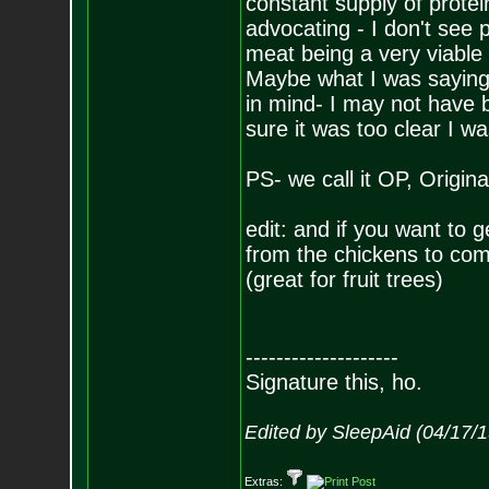
constant supply of prote
advocating - I don't see
meat being a very viable
Maybe what I was saying e
in mind- I may not have 
sure it was too clear I w
PS- we call it OP, Origina
edit: and if you want to g
from the chickens to com
(great for fruit trees)
--------------------
Signature this, ho.
Edited by SleepAid (04/17/
Extras: