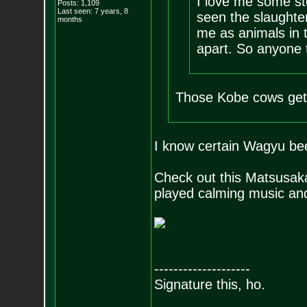
I love me some ste
Posts:
1,109
Last seen: 7 years, 8
seen the slaughter
months
me as animals in th
apart. So anyone 
Those Kobe cows get
I know certain Wagyu beef
Check out this Matsusaka
played calming music and 
--------------------
Signature this, ho.