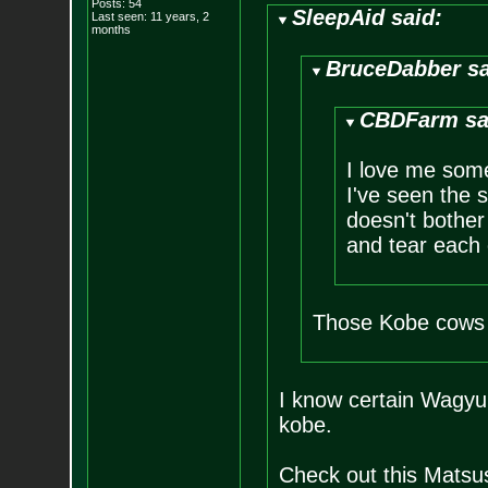
Posts:
54
SleepAid said:
Last seen: 11 years, 2
months
BruceDabber sa
CBDFarm sa
I love me some
I've seen the s
doesn't bother 
and tear each 
Those Kobe cows 
I know certain Wagyu 
kobe.
Check out this Matsu