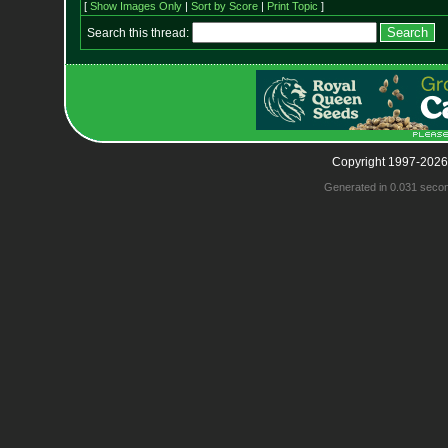
[
Show Images Only
|
Sort by Score
|
Print Topic
]
Search this thread:
Copyright 1997-2026
Generated in 0.031 seco