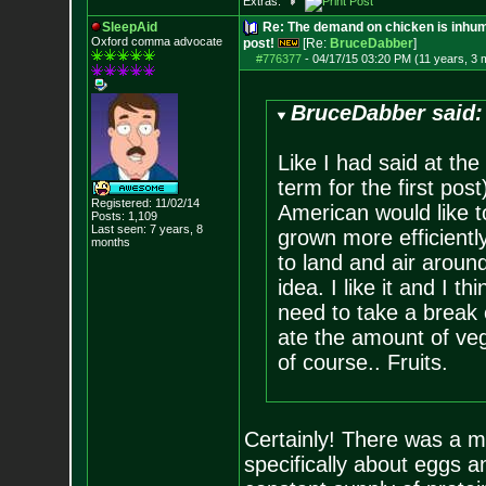
Extras:
SleepAid
Re: The demand on chicken is inhum
Oxford comma advocate
post!
[Re:
BruceDabber
]
#776377
-
04/17/15 03:20 PM (11 years, 3 
BruceDabber said:
Like I had said at the
term for the first po
Registered: 11/02/14
American would like t
Posts:
1,109
Last seen: 7 years, 8
grown more efficientl
months
to land and air around
idea. I like it and I t
need to take a break 
ate the amount of veg
of course.. Fruits.
Certainly! There was a m
specifically about eggs a