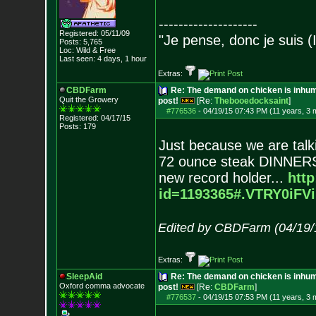
--------------------
Registered: 05/11/09
"Je pense, donc je suis (
Posts:
5,765
Loc: Wild & Free
Last seen: 4 days, 1 hour
Extras:
CBDFarm
Re: The demand on chicken is inhum
Quit the Growery
post!
[Re:
Thebooedocksaint
]
#776536
-
04/19/15 07:43 PM (11 years, 3 
Registered: 04/17/15
Posts:
179
Just because we are tal
72 ounce steak DINNERS n
new record holder...
htt
id=1193365#.VTRY0i
FVi
Edited by CBDFarm (04/19/
Extras:
SleepAid
Re: The demand on chicken is inhum
Oxford comma advocate
post!
[Re:
CBDFarm
]
#776537
-
04/19/15 07:53 PM (11 years, 3 