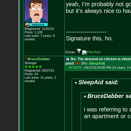
yeah, I'm probably not go
but it's always nice to ha
Registered: 11/02/14
--------------------
Posts:
1,109
Last seen: 7 years, 8
Signature this, ho.
months
Extras:
BruceDabber
Re: The demand on chicken is inhum
Stranger
post!
[Re:
SleepAid
]
#776375
-
04/17/15 03:00 PM (11 years, 3 
Registered: 03/27/15
Posts:
54
Last seen: 11 years, 2
SleepAid said:
months
BruceDabber sa
i was referring to
an apartment or 