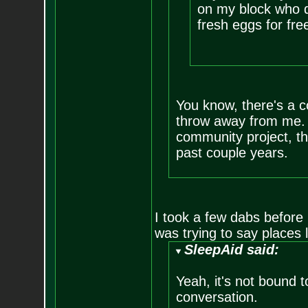
on my block who d
fresh eggs for fre
You know, there's a c
throw away from me. I
community project, th
past couple years.
I took a few dabs before I
was trying to say places 
SleepAid said:
Yeah, it's not bound 
conversation.