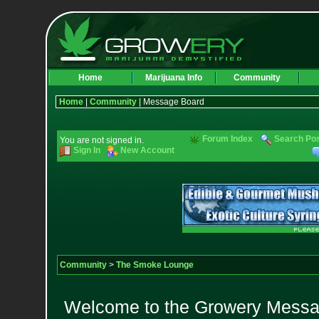
Home
Marijuana Info
Community
Home
|
Community
| Message Board
Forum Index
Search Po
You are not signed in.
Sign In
New Account
Community
>
The Smoke Lounge
Welcome to the Growery Messag