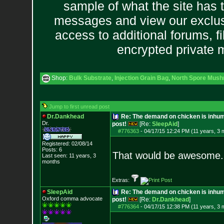
sample of what the site has 
messages and view our exclus
access to additional forums, f
encrypted private
Shop:
Bulk Substrate
,
Injection Grain Bag
,
North Spore Mushr
Jump to first unread post
Dr.Dankhead
Re: The demand on chicken is inhum
Dr.
post!
[Re:
SleepAid
]
#776363
-
04/17/15 12:24 PM (11 years, 3 
Registered: 02/08/14
Posts:
6
That would be awesome.. 
Last seen: 11 years, 3
months
Extras:
SleepAid
Re: The demand on chicken is inhum
Oxford comma advocate
post!
[Re:
Dr.Dankhead
]
#776364
-
04/17/15 12:38 PM (11 years, 3 