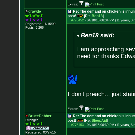
Extras:
drawde
Re: The demand on chicken is inhum
post!
[Re:
Ben18
]
#776452
-
04/18/15 06:34 PM (11 years, 3 
Registered: 11/15/09
Posts:
5,268
Ben18 said:
I am approaching sev
need for thanks Edwa
I don't preach... just sta
Extras:
BruceDabber
Re: The demand on chicken is inhum
Stranger
post!
[Re:
SleepAid
]
#776453
-
04/18/15 06:39 PM (11 years, 3 
Registered: 03/27/15