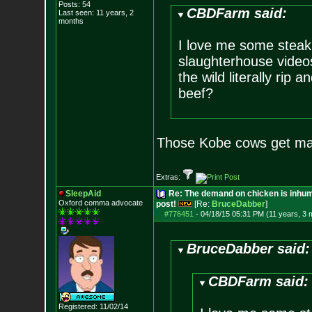
Posts:
54
CBDFarm said:
Last seen: 11 years, 2
months
I love me some steak..
slaughterhouse videos
the wild literally rip
beef?
Those Kobe cows get ma
Extras:
SleepAid
Re: The demand on chicken is inhum
Oxford comma advocate
post!
[Re:
BruceDabber
]
#776451
-
04/18/15 05:31 PM (11 years, 3 
BruceDabber said:
CBDFarm said:
Registered: 11/02/14