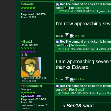
drawde
Re: The demand on chicken is inhum
post!
[Re:
SleepAid
]
#776418
-
04/18/15 08:02 AM (11 years, 3 
Registered: 11/15/09
Posts:
5,268
I'm now approaching seve
Extras:
Ben18
Re: The demand on chicken is inhum
Drunk Derelict
post!
[Re:
drawde
]
#776423
-
04/18/15 10:53 AM (11 years, 3 
I am approaching seven y
thanks Edward.
Registered: 04/22/08
Extras:
Posts:
3,189
BruceDabber
Re: The demand on chicken is inhum
Stranger
post!
[Re:
Ben18
]
#776424
-
04/18/15 10:56 AM (11 years, 3 
Registered: 03/27/15
Posts:
54
Ben18 said:
Last seen: 11 years, 2
months