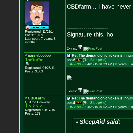
CBDfarm... I have never
--------------------
Registered: 11/02/14
Signature this, ho.
Posts:
1,109
Last seen: 7 years, 8
months
Extras:
nannybooboo
Re: The demand on chicken is inhum
post!
[Re:
SleepAid
]
#776995
-
04/25/15 01:23 AM (11 years, 3 
Registered: 04/23/11
Posts:
3,089
Extras:
CBDFarm
Re: The demand on chicken is inhum
Quit the Growery
post!
[Re:
SleepAid
]
#776996
-
04/25/15 01:52 AM (11 years, 3 
Registered: 04/17/15
Posts:
179
SleepAid said: