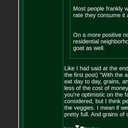
Most people frankly w
rate they consume it 
On a more positive not
residential neighborh
goat as well.
Like I had said at the end
the first post) "With the
eat day to day, grains, 
less of the cost of mone
you're optimistic on the fa
considered, but I think 
the veggies. I mean if w
pretty full. And grains of 