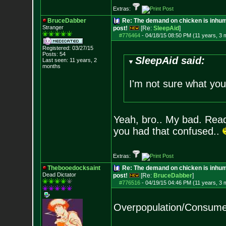
Extras:
BruceDabber
Re: The demand on chicken is inhum
Stranger
post!
[Re:
SleepAid
]
#776464
-
04/18/15 08:50 PM (11 years, 3 
Registered: 03/27/15
Posts:
54
SleepAid said:
Last seen: 11 years, 2
months
I'm not sure what you'
Yeah, bro.. My bad. Read
you had that confused..
Extras:
Thebooedocksaint
Re: The demand on chicken is inhum
Dead Dictator
post!
[Re:
BruceDabber
]
#776516
-
04/19/15 04:46 PM (11 years, 3 
Overpopulation/Consumeri