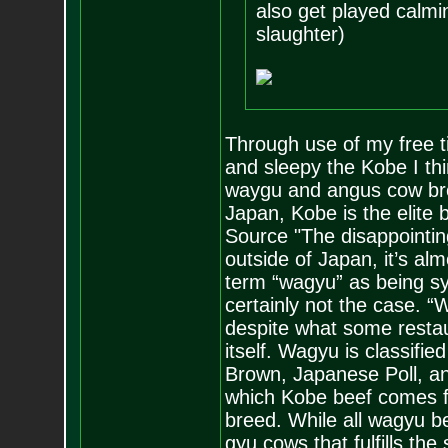
also get played calmi
slaughter)
Through use of my free ti
and sleepy the Kobe I th
waygu and angus cow bre
Japan, Kobe is the elite 
Source "The disappointing
outside of Japan, it’s al
term “wagyu” as being s
certainly not the case. 
despite what some restau
itself. Wagyu is classifi
Brown, Japanese Poll, a
which Kobe beef comes fr
breed. While all wagyu be
gyu cows that fulfills the