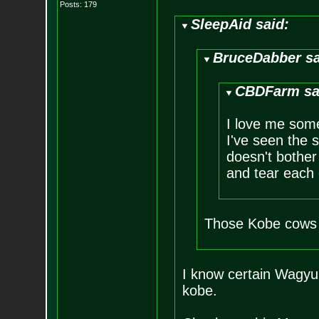
Posts:
179
SleepAid said:
BruceDabber sa
CBDFarm sa
I love me some
I've seen the s
doesn't bother 
and tear each 
Those Kobe cows 
I know certain Wagyu 
kobe.