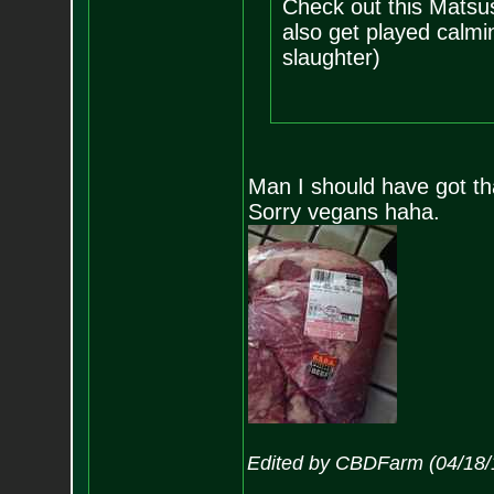
Check out this Matsu
also get played calmi
slaughter)
Man I should have got tha
Sorry vegans haha.
Edited by CBDFarm (04/18/