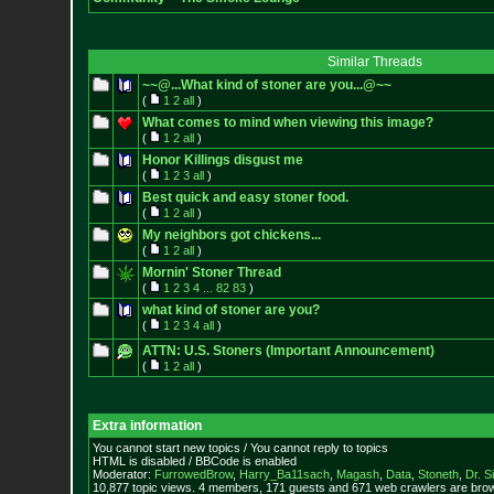
Similar Threads
~~@...What kind of stoner are you...@~~
(
1
2
all
)
What comes to mind when viewing this image?
(
1
2
all
)
Honor Killings disgust me
(
1
2
3
all
)
Best quick and easy stoner food.
(
1
2
all
)
My neighbors got chickens...
(
1
2
all
)
Mornin' Stoner Thread
(
1
2
3
4
...
82
83
)
what kind of stoner are you?
(
1
2
3
4
all
)
ATTN: U.S. Stoners (Important Announcement)
(
1
2
all
)
Extra information
You cannot start new topics / You cannot reply to topics
HTML is disabled / BBCode is enabled
Moderator:
FurrowedBrow
,
Harry_Ba11sach
,
Magash
,
Data
,
Stoneth
,
Dr. S
10,877 topic views. 4 members, 171 guests and 671 web crawlers are brow