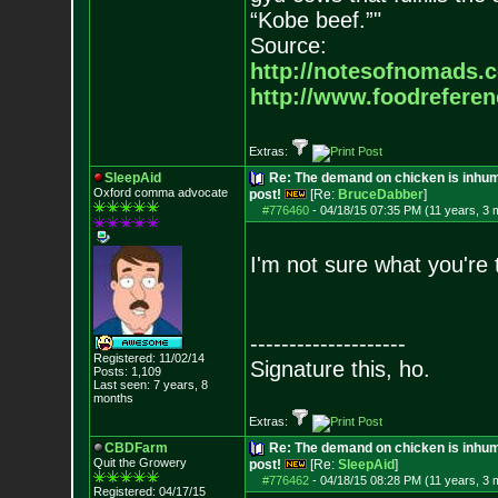
“Kobe beef.”"
Source:
http://notesofnomads.
http://www.foodrefere
Extras:
SleepAid
Re: The demand on chicken is inhum
Oxford comma advocate
post!
[Re:
BruceDabber
]
#776460
-
04/18/15 07:35 PM (11 years, 3 
I'm not sure what you're 
--------------------
Registered: 11/02/14
Signature this, ho.
Posts:
1,109
Last seen: 7 years, 8
months
Extras:
CBDFarm
Re: The demand on chicken is inhum
Quit the Growery
post!
[Re:
SleepAid
]
#776462
-
04/18/15 08:28 PM (11 years, 3 
Registered: 04/17/15