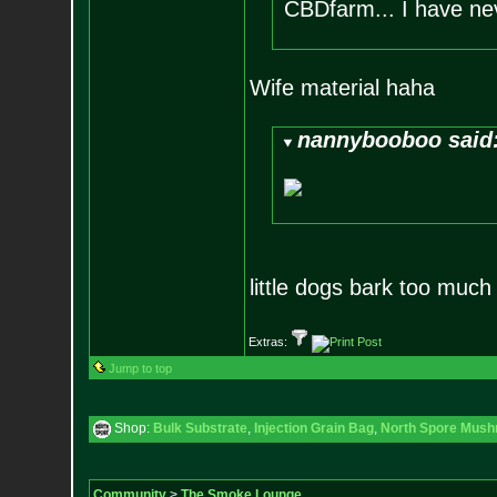
CBDfarm... I have ne
Wife material haha
nannybooboo said
little dogs bark too muc
Extras:
Jump to top
Shop:
Bulk Substrate
,
Injection Grain Bag
,
North Spore Mushr
Community
>
The Smoke Lounge