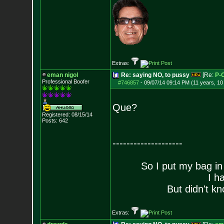
Extras:
eman nigol
Re: saying NO, to pussy
[Re:
P-
Professional Boofer
#746857
-
09/07/14 09:14 PM (11 years, 1
Que?
Registered: 08/15/14
Posts:
642
--------------------
So I put my bag in
I h
But didn't kn
Extras: