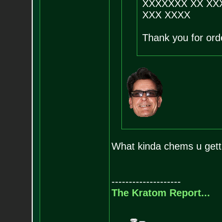
XXXXXXX XX XX
XXX XXXX
Thank you for or
What kinda chems u gett
--------------------
The Kratom Report...