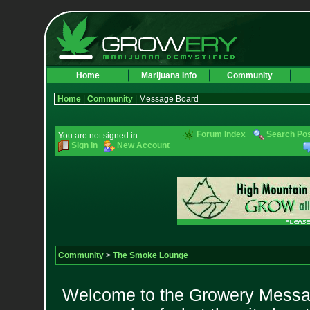
Home
Marijuana Info
Community
Home
|
Community
| Message Board
Forum Index
Search Po
You are not signed in.
Sign In
New Account
Community
>
The Smoke Lounge
Welcome to the Growery Messag