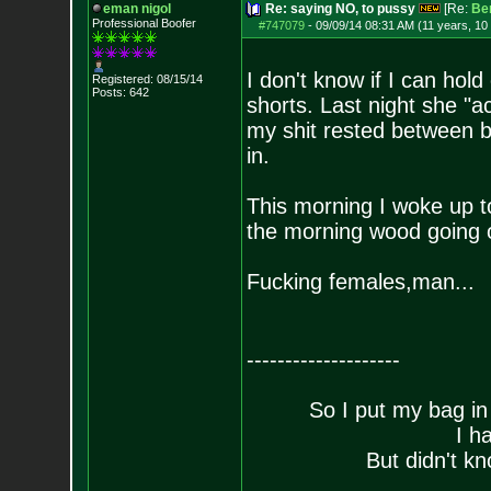
eman nigol
Re: saying NO, to pussy
[Re:
Be
Professional Boofer
#747079
-
09/09/14 08:31 AM (11 years, 10
I don't know if I can hol
Registered: 08/15/14
Posts:
642
shorts. Last night she "a
my shit rested between 
in.
This morning I woke up t
the morning wood going 
Fucking females,man...
--------------------
So I put my bag in
I h
But didn't kn