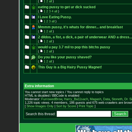
(
1
2
all
)
eating pussy to get ur dick sucked
(
1
2
3
4
all
)
I Love Eating Pussy.
(
1
2
3
all
)
Mmmm pussy, it's whats for dinner... and breakfast
(
1
2
all
)
2 dildos, a fist, a dick, a pair of underwear AND a dress...
(
1
2
all
)
would u pay 3.7 mil to pop this bitchs pussy
(
1
2
all
)
Do you like your pussy shaved?
(
1
2
all
)
This Guy is a Big Hairy Pussy Magnet!
Extra information
You cannot start new topics / You cannot reply to topics
HTML is disabled / BBCode is enabled
Moderator:
FurrowedBrow
,
Harry_Ba11sach
,
Magash
,
Data
,
Stoneth
,
Dr. S
1,226 topic views. 4 members, 186 guests and 675 web crawlers are browsi
[
Show Images Only
|
Sort by Score
|
Print Topic
]
Search this thread: