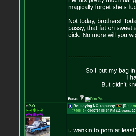
her tits pretty much hangi
magically forget she's fu
Not today, brothers! Toda
pussy, that fat oh sweet 
dick. No more will you wi
--------------------
So I put my bag in
I h
But didn't kn
Extras:
P-O
Re: saying NO, to pussy
[Re:
em
#746846
-
09/07/14 08:54 PM (11 years, 1
u wankin to porn at least