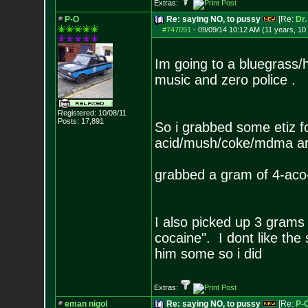
Extras:
P-O
Re: saying NO, to pussy
[Re:
Dr.
#747091
-
09/09/14 10:12 AM (11 years, 10
Im going to a bluegrass/h
music and zero police .
Registered: 10/08/11
Posts:
17,891
So i grabbed some etiz 
acid/mush/coke/mdma ar
grabbed a gram of 4-aco-d
I also picked up 3 grams 
cocaine". I dont like th
him some so i did
Extras:
eman nigol
Re: saying NO, to pussy
[Re:
P-