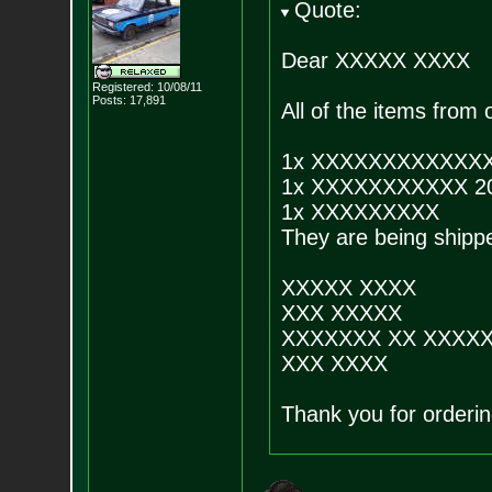
Quote:
Dear XXXXX XXXX
Registered: 10/08/11
Posts:
17,891
All of the items fro
1x XXXXXXXXXXXXX
1x XXXXXXXXXXX 20 
1x XXXXXXXXX
They are being shippe
XXXXX XXXX
XXX XXXXX
XXXXXXX XX XXXX
XXX XXXX
Thank you for order