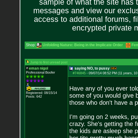
sample of what the site has 
messages and view our exclus
access to additional forums, f
encrypted private
Shop:
Unfolding Nature: Being in the Implicate Order
Fem
Jump to first unread post
eman nigol
saying NO, to pussy
Professional Boofer
#746845
-
09/07/14 08:52 PM (11 years, 1
Have any of you ever tol
Registered: 08/15/14
some of you would give bo
Posts:
642
those who don't have a p
I'm going on 2 weeks, pu
crazy. She's getting the 
the kids are asleep she pu