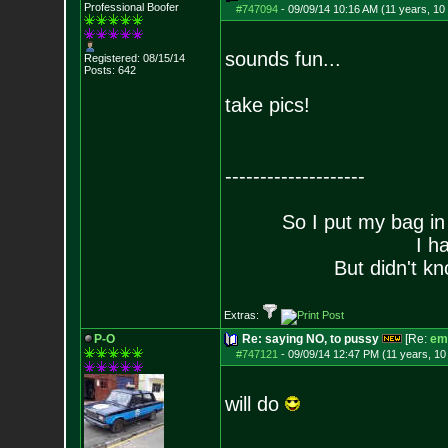
Professional Boofer
#747094
-
09/09/14 10:16 AM (11 years, 10
sounds fun...
Registered: 08/15/14
Posts:
642
take pics!
--------------------
So I put my bag in
I h
But didn't kn
Extras:
P-O
Re: saying NO, to pussy
[Re:
em
#747121
-
09/09/14 12:47 PM (11 years, 1
will do