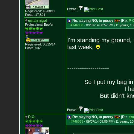
Extras:
Registered: 10/08/11
Posts:
17,891
eman nigol
Re: saying NO, to pussy
[Re:
P-
Professional Boofer
#746850
-
09/07/14 08:57 PM (11 years, 1
I'm standing my ground, n
Registered: 08/15/14
last week.
Posts:
642
--------------------
So I put my bag in
I h
But didn't kn
Extras:
P-O
Re: saying NO, to pussy
[Re:
em
#746853
-
09/07/14 09:05 PM (11 years, 1