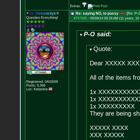
Extras:
D
r
.
S
i
e
k
a
d
e
l
l
y
k
Re: saying NO, to pussy
[Re:
P-
Question Everything!
#747085
-
09/09/14 09:26 AM (11 years, 10
P-O said:
Quote:
Dear XXXXX XXX
All of the items 
Registered: 04/20/09
Posts:
9,368
Loc: Ketamine
1x XXXXXXXXXX
1x XXXXXXXXXXX 
1x XXXXXXXXX
They are being shi
XXXXX XXXX
XXX XXXXX