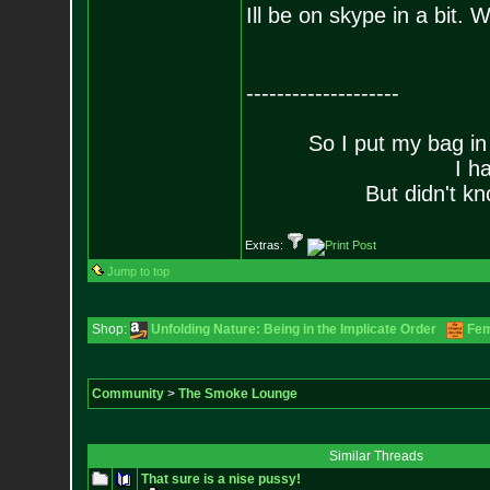
Ill be on skype in a bit. 
--------------------
So I put my bag in
I h
But didn't kn
Extras:
Jump to top
Shop:
Unfolding Nature: Being in the Implicate Order
Fem
Community
>
The Smoke Lounge
Similar Threads
That sure is a nise pussy!