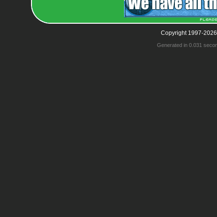
Copyright 1997-2026
Generated in 0.031 seco