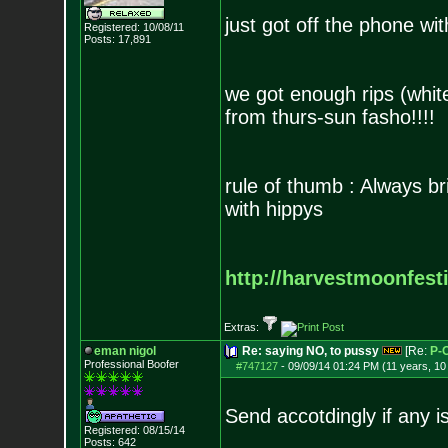
just got off the phone wi
Registered: 10/08/11
Posts:
17,891
we got enough rips (whit
from thurs-sun fasho!!!!
rule of thumb : Always br
with hippys
http://harvestmoonfesti
Extras:
eman nigol
Re: saying NO, to pussy
[Re:
P-
Professional Boofer
#747127
-
09/09/14 01:24 PM (11 years, 1
Send accotdingly if any is
Registered: 08/15/14
Posts:
642