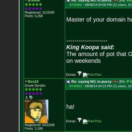
drawde
Re: saying NO, to pussy
[Re:
em
#746960
-
09/08/14 04:05 PM (11 years, 1
Registered: 11/15/09
Posts:
5,268
Master of your domain h
--------------------
King Koopa said:
The amount of pot that G
on weekends
Extras:
Ben18
Re: saying NO, to pussy
[Re:
P-
Drunk Derelict
#746963
-
09/08/14 04:23 PM (11 years, 1
ha!
Extras:
Registered: 04/22/08
Posts:
3,189