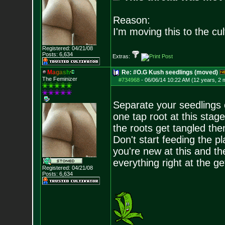
Reason:
I'm moving this to the cul
Registered: 04/21/08
Posts:
6,634
Extras:
M
a
g
a
s
h
Re: #O.G Kush seedlings (moved)
The Feminizer
#734968
-
06/06/14 10:22 AM (12 years, 2 
Separate your seedlings o
one tap root at this stage
the roots get tangled then
Don't start feeding the pl
you're new at this and t
everything right at the ge
Registered: 04/21/08
Posts:
6,634