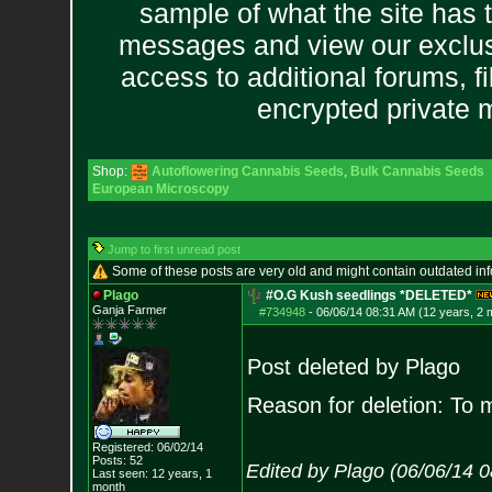
sample of what the site has 
messages and view our exclus
access to additional forums, f
encrypted private
Shop:
Autoflowering Cannabis Seeds
,
Bulk Cannabis Seeds
European Microscopy
Jump to first unread post
Some of these posts are very old and might contain outdated in
Plago
#O.G Kush seedlings *DELETED*
Ganja Farmer
#734948
-
06/06/14 08:31 AM (12 years, 2 
Post deleted by Plago
Reason for deletion: To 
Registered: 06/02/14
Posts:
52
Edited by Plago (06/06/14 
Last seen: 12 years, 1
month