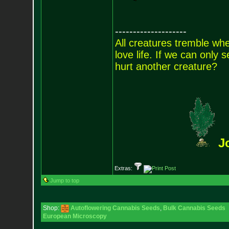
--------------------
All creatures tremble when
love life. If we can only
hurt another creature?
J
Extras:
Jump to top
Shop:
Autoflowering Cannabis Seeds
,
Bulk Cannabis Seeds
European Microscopy