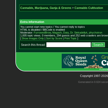
Cannabis, Marijuana, Ganja & Greens
>
Cannabis Cultivation
Extra information
You cannot start new topics / You cannot reply to topics
HTML is disabled / BBCode is enabled
Moderator:
FurrowedBrow
,
Magash
,
Data
,
Dr. Siekadellyk
,
phychotron
1,005 topic views. 0 members, 294 guests and 252 web crawlers are browsi
[
Show Images Only
|
Sort by Score
|
Print Topic
]
Search this thread:
Copyright 1997-2026
Generated in 0.024 seco