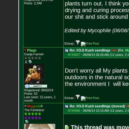
plants turn out. I think 
Posts:
2,348
drying and curing process
our shit and stick around 
Edited by Mycophile (06/06
Extras:
Plago
Re: #O.G Kush seedlings
[Re:
My
Ganja Farmer
#734957
-
06/06/14 09:20 AM (12 years, 2 
Don't worry all My plant
outdoors in the natural s
the environment I will k
Registered: 06/02/14
Posts:
52
Last seen: 12 years, 1
Extras:
month
M
a
g
a
s
h
Re: #O.G Kush seedlings (moved)
The Feminizer
#734966
-
06/06/14 10:15 AM (12 years, 2 
This thread was mov