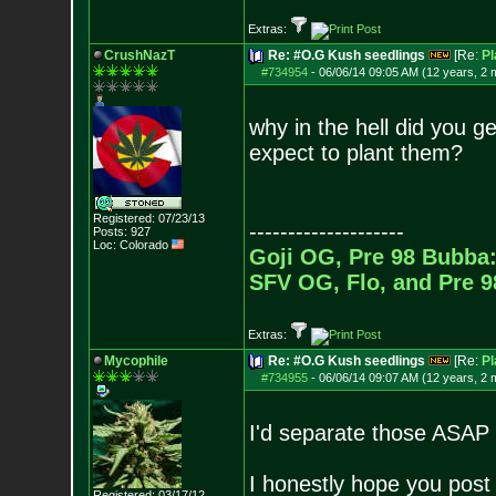
Extras:
CrushNazT
Re: #O.G Kush seedlings
[Re:
Pl
#734954
-
06/06/14 09:05 AM (12 years, 2 
why in the hell did you 
expect to plant them?
Registered: 07/23/13
--------------------
Posts:
927
Loc: Colorado
Goji OG, Pre 98 Bubba:
SFV OG, Flo, and Pre 
Extras:
Mycophile
Re: #O.G Kush seedlings
[Re:
Pl
#734955
-
06/06/14 09:07 AM (12 years, 2 
I'd separate those ASAP b
I honestly hope you post
Registered: 03/17/12