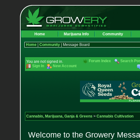
Home
Marijuana Info
Community
Home
|
Community
| Message Board
Forum Index
Search Po
You are not signed in.
Sign In
New Account
Cannabis, Marijuana, Ganja & Greens
>
Cannabis Cultivation
Welcome to the Growery Messag