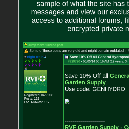
sample of what the site has 
messages and view our exclus
access to additional forums, f
encrypted private
Jump to first unread post
Some of these posts are very old and might contain outdated in
night train
Save 10% Off All General Hydropon
#729720
-
05/05/14 08:16 AM (12 years, 3 
Save 10% Off all
Genera
Garden Supply
.
Use code: GENHYDRO
Registered: 04/21/08
Posts:
162
Loc: Midwest, US
--------------------
RVF Garden Supply - C