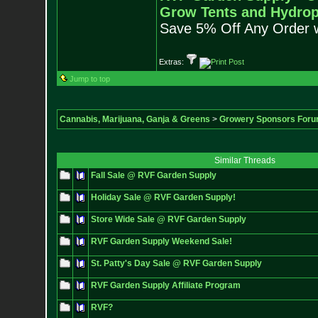
Grow Tents and Hydrop
Save 5% Off Any Order 
Extras:
Jump to top
Cannabis, Marijuana, Ganja & Greens
>
Growery Sponsors For
Similar Threads
Fall Sale @ RVF Garden Supply
Holiday Sale @ RVF Garden Supply!
Store Wide Sale @ RVF Garden Supply
RVF Garden Supply Weekend Sale!
St. Patty's Day Sale @ RVF Garden Supply
RVF Garden Supply Affiliate Program
RVF?