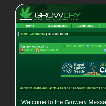
Home
Marijuana Info
Community
Home
|
Community
| Message Board
Forum Index
Search Po
You are not signed in.
Sign In
New Account
Cannabis, Marijuana, Ganja & Greens
>
Growery Sponsors For
Welcome to the Growery Messag