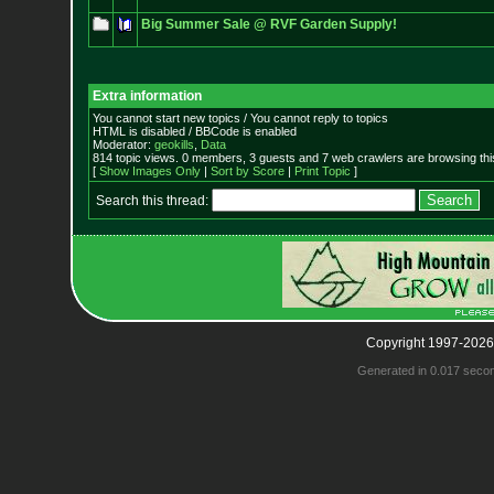
Big Summer Sale @ RVF Garden Supply!
Extra information
You cannot start new topics / You cannot reply to topics
HTML is disabled / BBCode is enabled
Moderator:
geokills
,
Data
814 topic views. 0 members, 3 guests and 7 web crawlers are browsing thi
[
Show Images Only
|
Sort by Score
|
Print Topic
]
Search this thread:
Copyright 1997-2026
Generated in 0.017 seco