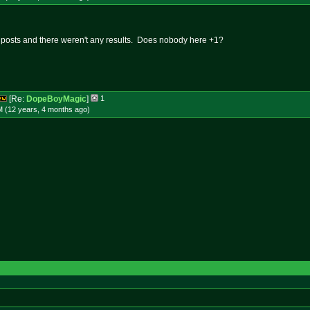
t posts and there weren't any results. Does nobody here +1?
[Re:
DopeBoyMagic
]
1
M (12 years, 4 months
ago
)