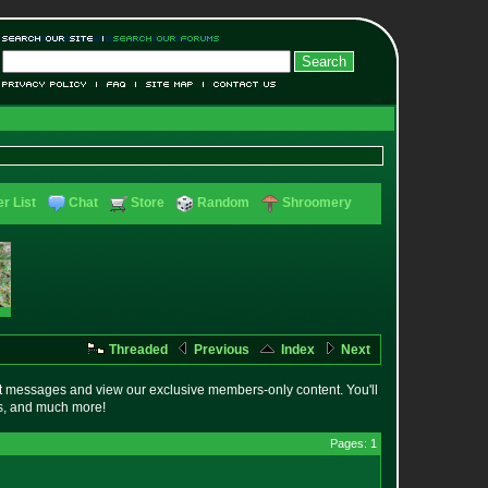
r List
Chat
Store
Random
Shroomery
Threaded
Previous
Index
Next
t messages and view our exclusive members-only content. You'll
es, and much more!
Pages: 1