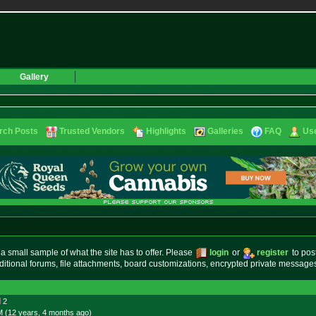
Gallery
rch Posts
Trusted Vendors
Highlights
Galleries
FAQ
Use
small sample of what the site has to offer. Please
login
or
register
to pos
ditional forums, file attachments, board customizations, encrypted private messag
2
M (12 years, 4 months
ago
)