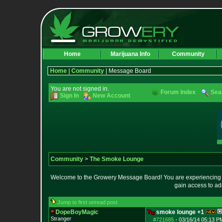
Home
Marijuana Info
Community
Home
|
Community
| Message Board
You are not signed in.
Forum Index
Sea
Sign In
New Account
Community
>
The Smoke Lounge
Welcome to the Growery Message Board! You are experiencing a 
gain access to ad
Jump to first unread post
DopeBoyMagic
smoke lounge +1
Stranger
#721685
-
03/16/14 05:13 P