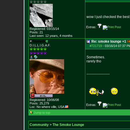
wow I just checked the bes
Extras:
Registered: 03/15/14
Posts:
21
Last seen: 12 years, 4 months
Stoneth
Re: smoke lounge +1
D.I.L.L.I.G.A.F.
#721719
-
03/16/14 07:37 P
Sometimes.
rarely tho
--------------------
Registered: 10/06/08
Posts:
25,279
Extras:
Loc: No where ville, USA
Jump to top
Community
>
The Smoke Lounge