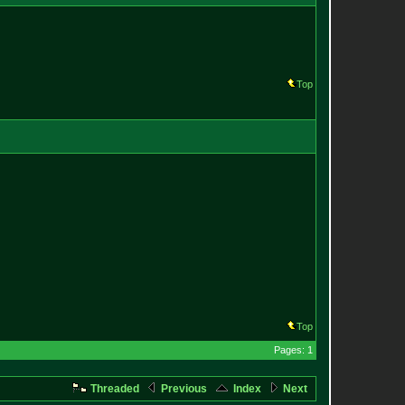
Top
Top
Pages: 1
Threaded
Previous
Index
Next