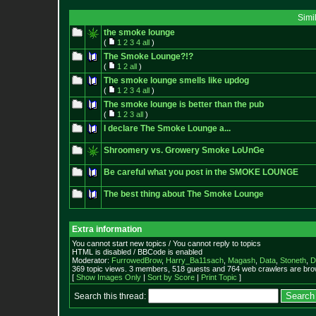
Simi
the smoke lounge
(
1
2
3
4
all
)
The Smoke Lounge?!?
(
1
2
all
)
The smoke lounge smells like updog
(
1
2
3
4
all
)
The smoke lounge is better than the pub
(
1
2
3
all
)
I declare The Smoke Lounge a...
Shroomery vs. Growery Smoke LoUnGe
Be careful what you post in the SMOKE LOUNGE
The best thing about The Smoke Lounge
Extra information
You cannot start new topics / You cannot reply to topics
HTML is disabled / BBCode is enabled
Moderator:
FurrowedBrow
,
Harry_Ba11sach
,
Magash
,
Data
,
Stoneth
,
D
369 topic views. 3 members, 518 guests and 764 web crawlers are brow
[
Show Images Only
|
Sort by Score
|
Print Topic
]
Search this thread: