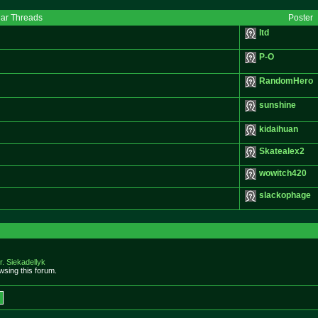
lar Threads
Poster
ltd
P-O
RandomHero
sunshine
kidaihuan
Skatealex2
wowitch420
slackophage
r. Siekadellyk
sing this forum.