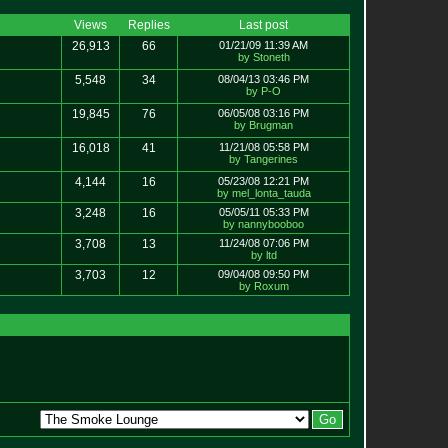
Views
Replies
Last post
26,913
66
01/21/09 11:39 AM
by Stoneth
5,548
34
08/04/13 03:46 PM
by P-O
19,845
76
06/05/08 03:16 PM
by Brugman
16,018
41
11/21/08 05:58 PM
by Tangerines
4,144
16
05/23/08 12:21 PM
by mel_lonta_tauda
3,248
16
05/05/11 05:33 PM
by nannybooboo
3,708
13
11/24/08 07:06 PM
by ltd
3,703
12
09/04/08 09:50 PM
by Roxum