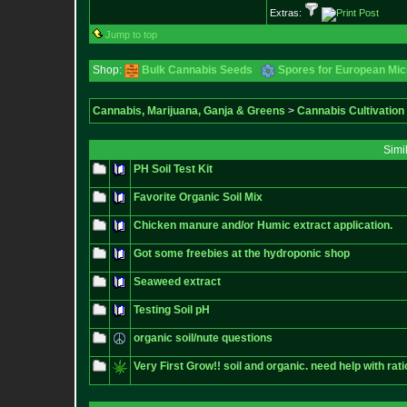
Extras:
Jump to top
Shop:
Bulk Cannabis Seeds
Spores for European Mi
Cannabis, Marijuana, Ganja & Greens
>
Cannabis Cultivation
Simi
PH Soil Test Kit
Favorite Organic Soil Mix
Chicken manure and/or Humic extract application.
Got some freebies at the hydroponic shop
Seaweed extract
Testing Soil pH
organic soil/nute questions
Very First Grow!! soil and organic. need help with rati