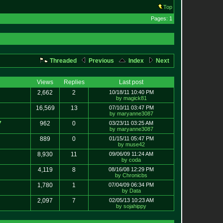
Top
Pages: 1
Threaded
Previous
Index
Next
Views
Replies
Last post
2,662
2
10/18/11 10:40 PM
by magick81
16,569
13
07/10/11 03:47 PM
by maryanne3087
7
962
0
03/23/11 03:25 AM
by maryanne3087
889
0
01/15/11 05:47 PM
by muse42
8,930
11
09/06/09 11:24 AM
by coda
4,119
8
08/16/08 12:29 PM
by Chronicbs
1,780
1
07/04/09 06:34 PM
by Data
2,097
7
02/05/13 10:23 AM
by sojahippy