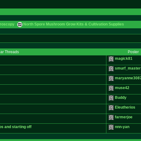
croscopy
North Spore Mushroom Grow Kits & Cultivation Supplies
lar Threads
Poster
magick81
smurf_master
maryanne308
muse42
Buddy
Eleutherios
farmerjoe
os and starting off
nnn-yan