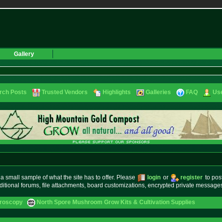
Gallery
rch Posts
Trusted Vendors
Highlights
Galleries
FAQ
Use
small sample of what the site has to offer. Please
login
or
register
to pos
ditional forums, file attachments, board customizations, encrypted private messag
croscopy
North Spore Mushroom Grow Kits & Cultivation Supplies