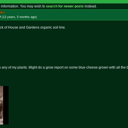
 information. You may wish to
search for newer posts
instead.
M (12 years, 5 months
ago
)
ck of House and Gardens organic soil line.
to any of my plants. Might do a grow report on some blue cheese grown with all the b