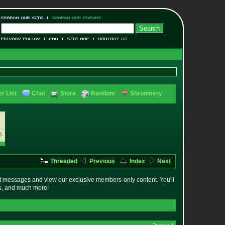
r List
Chat
Store
Random
Shroomery
Threaded
Previous
Index
Next
t messages and view our exclusive members-only content. You'll
es, and much more!