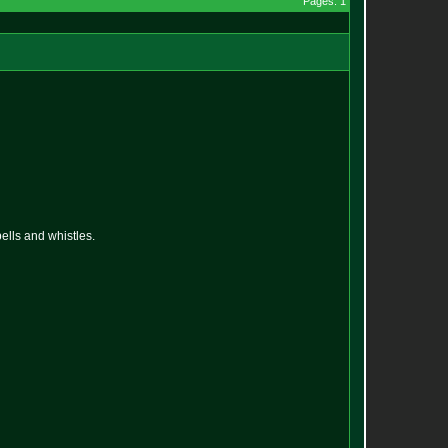
Pages: 1
ells and whistles.