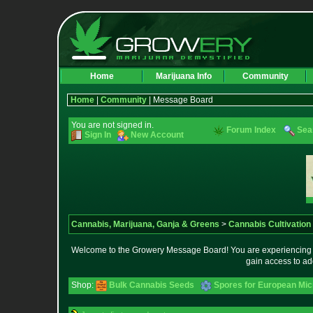
Home
Marijuana Info
Community
Home
|
Community
| Message Board
You are not signed in.
Forum Index
Sea
Sign In
New Account
Cannabis, Marijuana, Ganja & Greens
>
Cannabis Cultivation
Welcome to the Growery Message Board! You are experiencing a 
gain access to ad
Shop:
Bulk Cannabis Seeds
Spores for European Mi