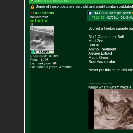
Jump to first unread post
Some of these posts are very old and might contain outdated
GreenHorns
H&G soil sample pack
boulevardier
#713418
-
02/09/14 09:49 A
Scored a freebie sample pa
Bio 1 Component Soil
Multi Zen
Bud XL
Amino Treatment
Alegen Extract
Registered: 01/10/13
Magic Green
Posts:
1,195
Root Accelerator
Loc: funkytown
Last seen: 6 years, 3 months
Never put this much shit in
--------------------
wiggy wham wham wazzle