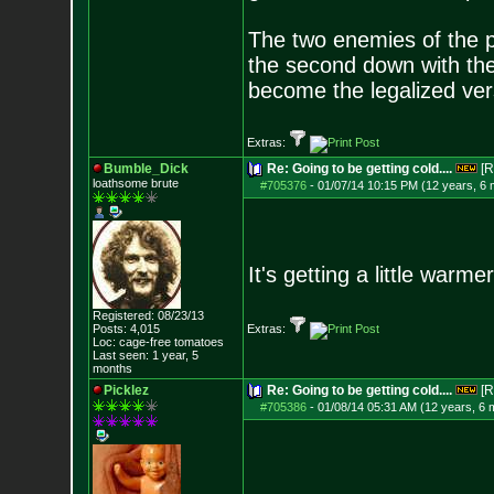
The two enemies of the p
the second down with the 
become the legalized versi
Extras:
Bumble_Dick
Re: Going to be getting cold....
[R
loathsome brute
#705376
-
01/07/14 10:15 PM (12 years, 6
It's getting a little warm
Registered: 08/23/13
Posts:
4,015
Extras:
Loc: cage-free tomato
es
Last seen: 1 year, 5
months
Picklez
Re: Going to be getting cold....
[R
#705386
-
01/08/14 05:31 AM (12 years, 6 