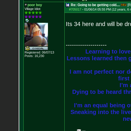
poor boy
Re: Going to be getting cold....
[R
Village Idiot
#705017
-
01/06/14 05:55 PM (12 years, 6
Its 34 here and will be d
--------------------
Learning to love
Registered: 06/07/13
Posts:
16,230
Lessons learned then g
I am not perfect nor do
firs
I'm 
Dying to be heard thr
I'm an equal being of
Sneaking into the live
new