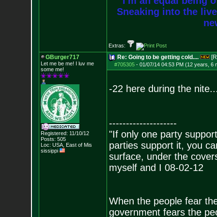
I'm an equal being of
Sneaking into the live
new
Extras:
GBurger717
Re: Going to be getting cold....
[R
Let me be me! I luv me
#705305
-
01/07/14 04:53 PM (12 years, 6
some me!
-22 here during the nite...
--------------------
"If only one party supports
Registered: 11/10/12
Posts:
505
parties support it, you 
Loc: USA, East of Mis
sissippi
surface, under the covers
myself and I 08-02-12
When the people fear the
government fears the peop