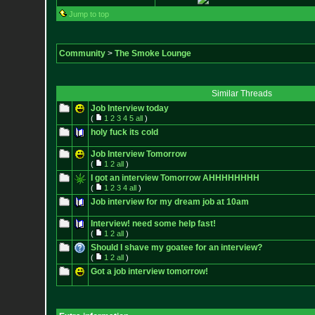
Jump to top
Community
>
The Smoke Lounge
Similar Threads
Job Interview today
(
1
2
3
4
5
all
)
holy fuck its cold
Job Interview Tomorrow
(
1
2
all
)
I got an interview Tomorrow AHHHHHHHH
(
1
2
3
4
all
)
Job interview for my dream job at 10am
Interview! need some help fast!
(
1
2
all
)
Should I shave my goatee for an interview?
(
1
2
all
)
Got a job interview tomorrow!