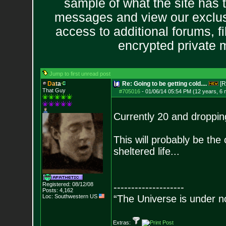
sample of what the site has 
messages and view our exclus
access to additional forums, f
encrypted private
Jump to first unread post
D
a
t
a
Re: Going to be getting cold....
[R
That Guy
#705016
-
01/06/14 05:54 PM (12 years, 6
Currently 20 and dropping,
This will probably be the c
sheltered life...
Registered: 08/12/08
--------------------
Posts:
4,162
Loc: Southwestern US
“The Universe is under n
Extras: