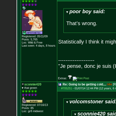
poor boy said:
That's wrong.
Registered: 05/11/09
Posts:
5,765
Statistically I think it mig
Loc: Wild & Free
Last seen: 4 days, 8 hours
--------------------
"Je pense, donc je suis (
Extras:
sconnie420
Re: Going to be getting cold....
[R
♥ that green
#705251
-
01/07/14 12:44 PM (12 years, 6
volcomstoner said
Registered: 07/16/13
Posts:
85
Loc: gr8 midwest
sconnie420 sai