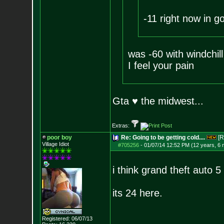
-11 right now in go
was -60 with windchill
I feel your pain
Gta ♥ the midwest...
Extras:
poor boy
Re: Going to be getting cold....
[R
Village Idiot
#705256
-
01/07/14 12:52 PM (12 years, 6
i think grand theft auto 5
its 24 here.
Registered: 06/07/13