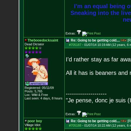
I'm an equal being of
Sneaking into the live
new
Extras:
Thebooedocksaint
Re: Going to be getting cold....
[R
Dead Dictator
#705187
-
01/07/14 10:19 AM (12 years, 6 
I'd rather stay as far aw
All it has is beaners and 
Registered: 05/11/09
Posts:
5,765
--------------------
Loc: Wild & Free
Last seen: 4 days, 8 hours
"Je pense, donc je suis (
Extras:
poor boy
Re: Going to be getting cold....
[R
Village Idiot
#705188
-
01/07/14 10:22 AM (12 years, 6 