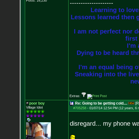
Posts:
16,230
--------------------
Learning to love
Lessons learned then g
I am not perfect nor do
firs
I'm 
Dying to be heard thr
I'm an equal being of
Sneaking into the live
new
Extras:
poor boy
Re: Going to be getting cold....
[R
Village Idiot
#705258
-
01/07/14 12:54 PM (12 years, 6
disregard... my phone was