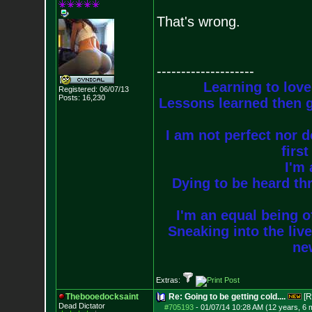
That's wrong.
--------------------
Learning to love
Registered: 06/07/13
Posts:
16,230
Lessons learned then g
I am not perfect nor do
firs
I'm 
Dying to be heard thr
I'm an equal being of
Sneaking into the live
new
Extras:
Thebooedocksaint
Re: Going to be getting cold....
[R
Dead Dictator
#705193
-
01/07/14 10:28 AM (12 years, 6 