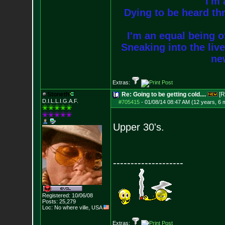
I'm 
Dying to be heard thr
I'm an equal being of
Sneaking into the live
new
Extras:
Stoneth
Re: Going to be getting cold....
[R
D.I.L.L.I.G.A.F.
#705415
-
01/08/14 08:47 AM (12 years, 6 
Upper 30's.
--------------------
Registered: 10/06/08
Posts:
25,279
Loc: No where ville, USA
Extras: