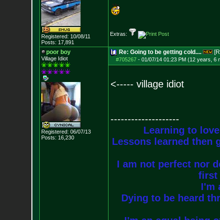
Extras:
Registered: 10/08/11
Posts:
17,891
poor boy
Re: Going to be getting cold....
[R
Village Idiot
#705267
-
01/07/14 01:23 PM (12 years, 6
<----- village idiot
--------------------
Learning to love
Registered: 06/07/13
Posts:
16,230
Lessons learned then g
I am not perfect nor do
firs
I'm 
Dying to be heard thr