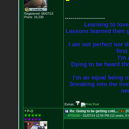
Registered: 06/07/13
--------------------
Posts:
16,230
Learning to love
Lessons learned then g
I am not perfect nor do
firs
I'm 
Dying to be heard thr
I'm an equal being of
Sneaking into the live
new
Extras:
P-O
Re: Going to be getting cold....
[R
#705260
-
01/07/14 12:55 PM (12 years, 6