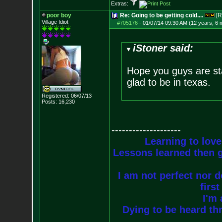
Extras:
poor boy
Re: Going to be getting cold....
[R
Village Idiot
#705176
-
01/07/14 09:30 AM (12 years, 6 
iStoner said:
Hope you guys are stay
glad to be in texas.
Registered: 06/07/13
Posts:
16,230
--------------------
Learning to love
Lessons learned then g
I am not perfect nor do
firs
I'm 
Dying to be heard thr