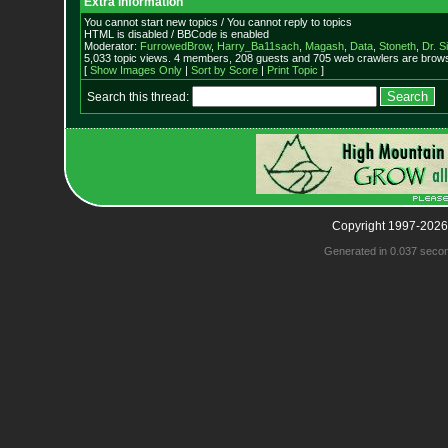
Extra information
You cannot start new topics / You cannot reply to topics
HTML is disabled / BBCode is enabled
Moderator:
FurrowedBrow
,
Harry_Ba11sach
,
Magash
,
Data
,
Stoneth
,
Dr. S
5,033 topic views. 4 members, 208 guests and 705 web crawlers are browsi
[
Show Images Only
|
Sort by Score
|
Print Topic
]
Search this thread:
Copyright 1997-2026
Generated in 0.037 seco