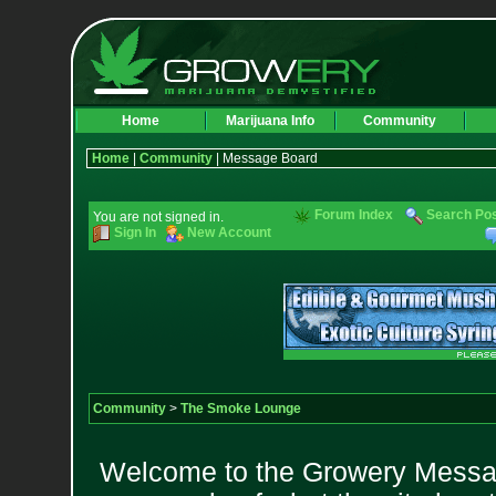
Home
Marijuana Info
Community
Home
|
Community
| Message Board
Forum Index
Search Po
You are not signed in.
Sign In
New Account
Community
>
The Smoke Lounge
Welcome to the Growery Messag