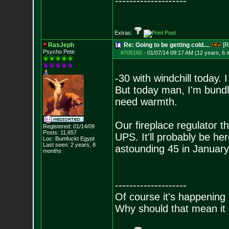
--------------------
Extras:
RasJeph
Re: Going to be getting cold....
[R
Psycho Pete
#705165
-
01/07/14 09:17 AM (12 years, 6 
-30 with windchill today.
But today man, I'm bundl
need warmth.
Our fireplace regulator t
Registered: 01/14/09
Posts:
11,657
UPS. It'll probably be h
Loc: Bumfuckt Egypt
Last seen: 2 years, 8
astounding 45 in January.
months
--------------------
Of course it's happening 
Why should that mean it i