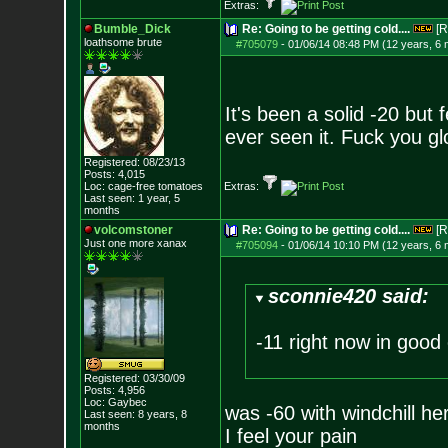
Extras:
Bumble_Dick
Re: Going to be getting cold....
[R
loathsome brute
#705079
-
01/06/14 08:48 PM (12 years, 6
It's been a solid -20 but f
ever seen it. Fuck you g
Registered: 08/23/13
Posts:
4,015
Loc: cage-free tomato
es
Extras:
Last seen: 1 year, 5
months
volcomstoner
Re: Going to be getting cold....
[R
Just one more xanax
#705094
-
01/06/14 10:10 PM (12 years, 6
sconnie420 said:
-11 right now in good 
Registered: 03/30/09
Posts:
4,956
Loc: Gaybec
was -60 with windchill he
Last seen: 8 years, 8
months
I feel your pain