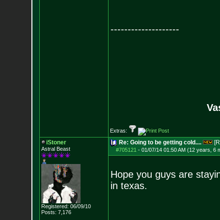
--------------------
Va
Extras:
iStoner
Re: Going to be getting cold....
[R
Astral Beast
#705121
-
01/07/14 01:50 AM (12 years, 6 
Hope you guys are staying 
in texas.
Registered: 06/09/10
Posts:
7,176