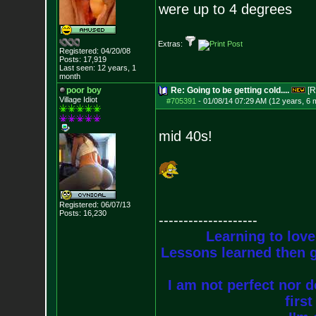
were up to 4 degrees
Extras:
Registered: 04/20/08
Posts:
17,919
Last seen: 12 years, 1
month
poor boy
Re: Going to be getting cold....
[R
Village Idiot
#705391
-
01/08/14 07:29 AM (12 years, 6 
mid 40s!
Registered: 06/07/13
Posts:
16,230
--------------------
Learning to love
Lessons learned then g
I am not perfect nor do
firs