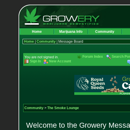
Home
Marijuana Info
Community
Home
|
Community
| Message Board
Forum Index
Search Po
You are not signed in.
Sign In
New Account
Community
>
The Smoke Lounge
Welcome to the Growery Messag