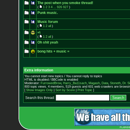
The post when you smoke thread!
(
1
2
3
4
...
926
927
)
Punk music.
Music forum
(
1
2
all
)
=\
(
1
2
all
)
Oh shit yeah
bong hits + music =
Extra information
You cannot start new topics / You cannot reply to topics
HTML is disabled / BBCode is enabled
Moderator:
FurrowedBrow
,
Harry_Ba11sach
,
Magash
,
Data
,
Stoneth
,
Dr. S
800 topic views. 4 members, 519 guests and 601 web crawlers are browsin
[
Show Images Only
|
Sort by Score
|
Print Topic
]
Search this thread: