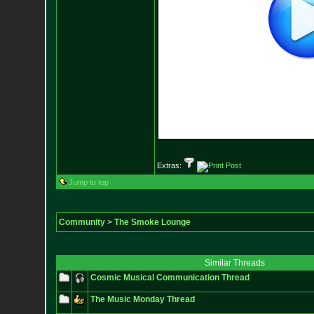
Extras:
Jump to top
Community
>
The Smoke Lounge
Similar Threads
Cosmic Musical Communication Thread
The Music Monday Thread