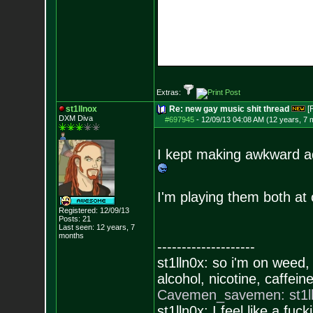
Extras:
st1llnox
Re: new gay music shit thread
[
DXM Diva
#697945
-
12/09/13 04:08 AM (12 years, 7 
I kept making awkward ad
I'm playing them both at o
Registered: 12/09/13
Posts:
21
Last seen: 12 years, 7
months
--------------------
st1lln0x: so i'm on weed
alcohol, nicotine, caffe
Cavemen_savemen: st1lln0
st1lln0x: I feel like a f