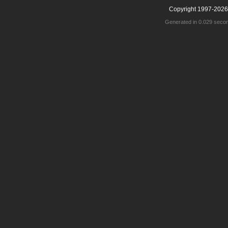
Copyright 1997-2026
Generated in 0.029 seco