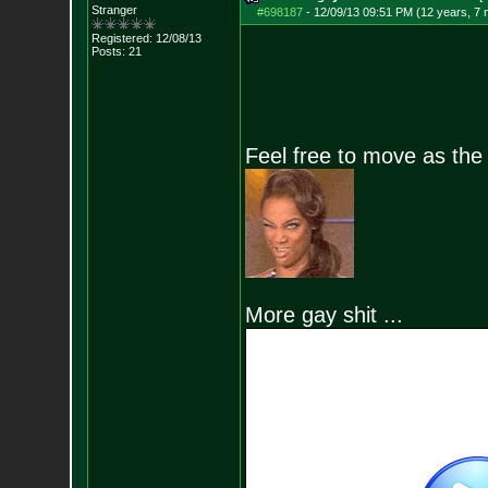
Stranger
#698187
-
12/09/13 09:51 PM (12 years, 7
Registered: 12/08/13
Posts:
21
Feel free to move as th
More gay shit ...