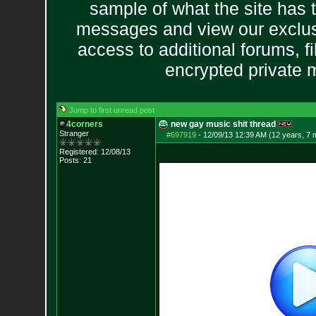
sample of what the site has 
messages and view our exclus
access to additional forums, f
encrypted private
Jump to first unread post
4corners
new gay music shit thread
Stranger
#697919
-
12/09/13 12:39 AM (12 years, 7 
Registered: 12/08/13
Posts:
21