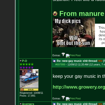
From manure
Extras:
P-O
Re: new gay music shit thread
[
#697999
-
12/09/13 11:20 AM (12 years, 7 
keep your gay music in t
http://www.growery.or
Registered: 10/08/11
Posts:
17,891
Extras:
4corners
Re: new gay music shit thread
[