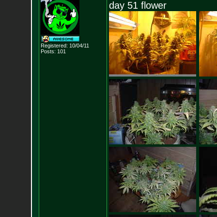
day 51 flower
Registered: 10/04/11
Posts:
101