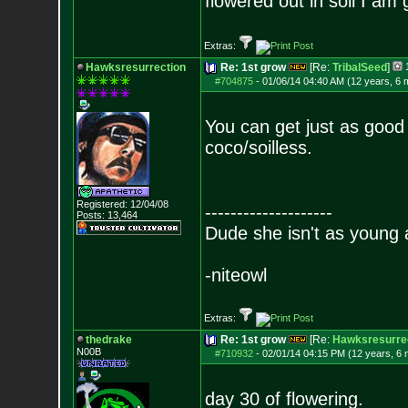
flowered out in soil I am
Extras:
Hawksresurrection
Re: 1st grow
[Re:
TribalSeed
]
#704875
-
01/06/14 04:40 AM (12 years, 6 
You can get just as good 
coco/soilless.
Registered: 12/04/08
--------------------
Posts:
13,464
Dude she isn't as young 
-niteowl
Extras:
thedrake
Re: 1st grow
[Re:
Hawksresurre
N00B
#710932
-
02/01/14 04:15 PM (12 years, 6
day 30 of flowering.