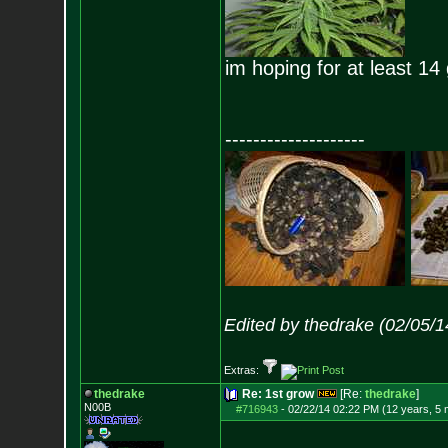
im hoping for at least 14
--------------------
Edited by thedrake (02/05/
Extras:
thedrake
Re: 1st grow
[Re:
thedrake
]
N00B
#716943
-
02/22/14 02:22 PM (12 years, 5