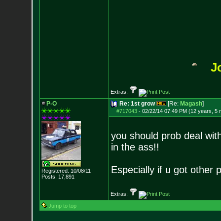
J
Extras:
P-O
Re: 1st grow
[Re:
Magash
]
#717043
-
02/22/14 07:49 PM (12 years, 5
you should prob deal wit
in the ass!!
Especially if u got other
Registered: 10/08/11
Posts:
17,891
Extras:
Jump to top