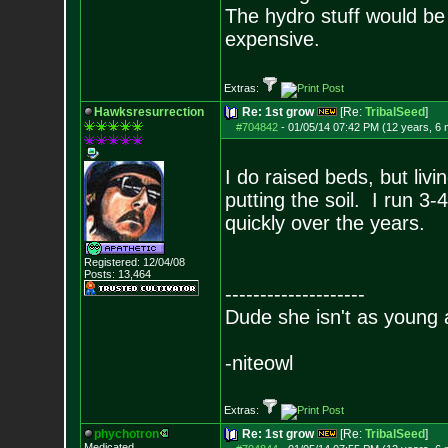
The hydro stuff would be
expensive.
Extras:
Hawksresurrection
Re: 1st grow
[Re:
TribalSeed
]
#704842
-
01/05/14 07:42 PM (12 years, 6
I do raised beds, but livi
putting the soil. I run 3
quickly over the years.
Registered: 12/04/08
Posts:
13,464
--------------------
Dude she isn't as young 
-niteowl
Extras:
phychotron
Re: 1st grow
[Re:
TribalSeed
]
Medicated