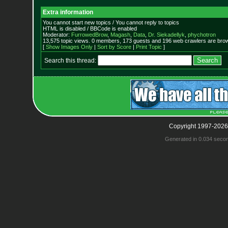
Extra information
You cannot start new topics / You cannot reply to topics
HTML is disabled / BBCode is enabled
Moderator:
FurrowedBrow
,
Magash
,
Data
,
Dr. Siekadellyk
,
phychotron
13,575 topic views. 0 members, 173 guests and 196 web crawlers are brow
[
Show Images Only
|
Sort by Score
|
Print Topic
]
Search this thread:
Copyright 1997-2026
Generated in 0.034 seco