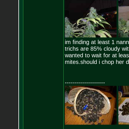
im finding at least 1 nan
trichs are 85% cloudy wit
wanted to wait for at le
mites.should i chop her d
--------------------