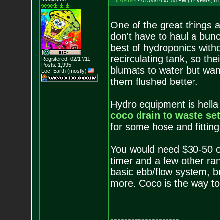
#704844
-
01/05/14 07:55 PM (12 years, 6
One of the great things a
don't have to haul a bun
best of hydroponics with
recirculating tank, so th
Registered: 02/17/11
Posts:
1,995
blumats to water but wan
Loc: Earth (mostly)
them flushed better.
Hydro equipment is hella
coco drain to waste se
for some hose and fitting
You would need $30-50 o
timer and a few other ra
basic ebb/flow system, but
more. Coco is the way to 
--------------------