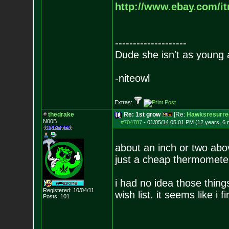
http://www.ebay.com/it
--------------------
Dude she isn't as young 
-niteowl
Extras:
thedrake
Re: 1st grow
[Re:
Hawksresurre
N00B
#704787
-
01/05/14 05:01 PM (12 years, 6
about an inch or two abov
just a cheap thermomete
i had no idea those thing
Registered: 10/04/11
wish list. it seems like i f
Posts:
101