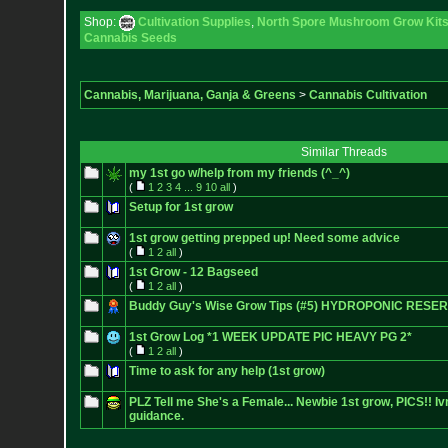
Shop:
Cultivation Supplies
,
North Spore Mushroom Grow Kits 
Cannabis Seeds
Cannabis, Marijuana, Ganja & Greens
>
Cannabis Cultivation
Similar Threads
my 1st go w/help from my friends (^_^)
(
1
2
3
4
...
9
10
all
)
Setup for 1st grow
1st grow getting prepped up! Need some advice
(
1
2
all
)
1st Grow - 12 Bagseed
(
1
2
all
)
Buddy Guy's Wise Grow Tips (#5) HYDROPONIC RESE
1st Grow Log *1 WEEK UPDATE PIC HEAVY PG 2*
(
1
2
all
)
Time to ask for any help (1st grow)
PLZ Tell me She's a Female... Newbie 1st grow, PICS!! I
guidance.