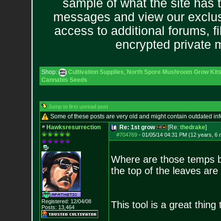
sample of what the site has 
messages and view our exclus
access to additional forums, f
encrypted private
Shop:
Cultivation Supplies
,
North Spore Mushroom Grow Kits 
Cannabis Seeds
Jump to first unread post
Some of these posts are very old and might contain outdated in
Hawksresurrection
Re: 1st grow
[Re:
thedrake
]
#704769
-
01/05/14 04:31 PM (12 years, 6
Where are those temps 
the top of the leaves are
Registered: 12/04/08
This tool is a great thin
Posts:
13,464