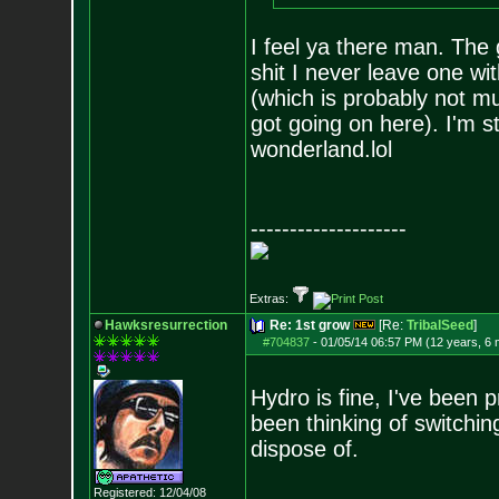
I feel ya there man. The 
shit I never leave one w
(which is probably not m
got going on here). I'm sti
wonderland.lol
--------------------
Extras:
Hawksresurrection
Re: 1st grow
[Re:
TribalSeed
]
#704837
-
01/05/14 06:57 PM (12 years, 6
Hydro is fine, I've been p
been thinking of switching
dispose of.
Registered: 12/04/08