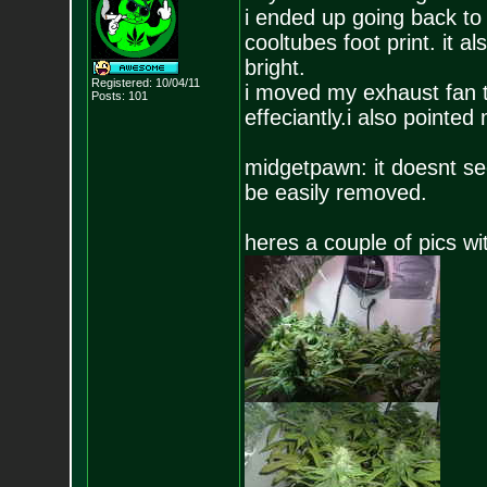
i ended up going back to 
cooltubes foot print. it a
bright.
Registered: 10/04/11
i moved my exhaust fan t
Posts:
101
effeciantly.i also pointed 
midgetpawn: it doesnt see
be easily removed.
heres a couple of pics wi