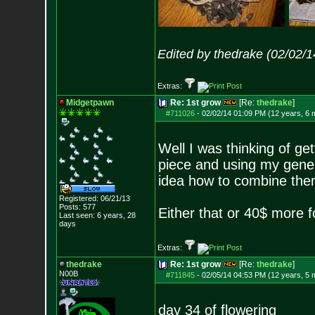
Edited by thedrake (02/02/
Extras:
Midgetpawn
Re: 1st grow
[Re:
thedrake
]
#711026
-
02/02/14 01:09 PM (12 years, 6 
Well I was thinking of ge
piece and using my gener
idea how to combine the
Registered: 06/21/13
Posts:
577
Either that or 40$ more f
Last seen: 6 years, 28
days
Extras:
thedrake
Re: 1st grow
[Re:
thedrake
]
N00B
#711845
-
02/05/14 04:53 PM (12 years, 5 
day 34 of flowering