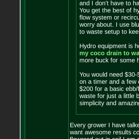
and I don't have to h
You get the best of h
flow system or recircu
worry about. I use bl
to waste setup to kee
Hydro equipment is he
my coco drain to wa
more buck for some ho
You would need $30-
on a timer and a few 
$200 for a basic ebb/f
waste for just a littl
simplicity and amazing
Every grower I have talked
want awesome results coc