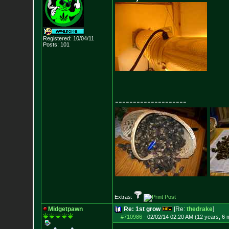
Registered: 10/04/11
Posts:
101
--------------------
Extras:
Midgetpawn
Re: 1st grow
[Re:
thedrake
]
#710986
-
02/02/14 02:20 AM (12 years, 6 