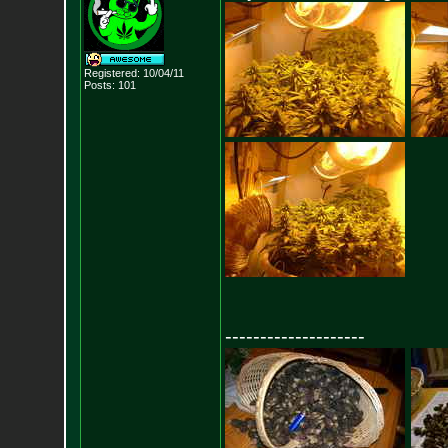
Registered: 10/04/11
Posts:
101
--------------------