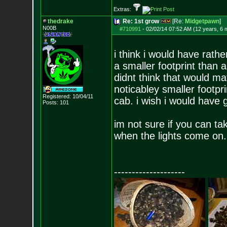
Extras:
thedrake
Re: 1st grow
[Re:
Midgetpawn
]
N00B
#710991
-
02/02/14 07:52 AM (12 years, 6 
i think i would have rath
a smaller footprint than 
didnt think that would ma
noticabley smaller footpr
Registered: 10/04/11
cab. i wish i would have 
Posts:
101
im not sure if you can tak
when the lights come on.
--------------------