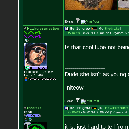
Extras:
Hawksresurrection
Re: 1st grow
[Re:
thedrake
]
#710939
-
02/01/14 05:00 PM (12 years, 6
Is that cool tube not bei
--------------------
Registered: 12/04/08
Dude she isn't as young 
Posts:
13,464
-niteowl
Extras:
thedrake
Re: 1st grow
[Re:
Hawksresurre
N00B
#710943
-
02/01/14 05:09 PM (12 years, 6
it is. just hard to tell fro