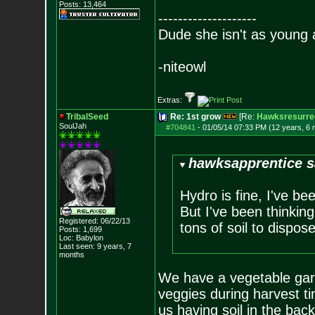
Posts:
13,464
--------------------
Dude she isn't as young 
-niteowl
Extras:
TribalSeed
Re: 1st grow
[Re:
Hawksresurre
SoulJah
#704841
-
01/05/14 07:33 PM (12 years, 6
hawksapprentice s
Hydro is fine, I've be
But I've been thinking
Registered: 06/22/13
tons of soil to dispose
Posts:
1,699
Loc: Babylon
Last seen: 9 years, 7
months
We have a vegetable gard
veggies during harvest ti
us having soil in the bac