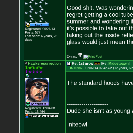
Good shit. Was wondering 
regret getting a cool tub
summer and wondering if 
it's possible to take out 
Registered: 06/21/13
Posts:
577
taking out the inside refl
Last seen: 6 years, 28
days
glass would just mean the
Extras:
Hawksresurrection
Re: 1st grow
[Re:
Midgetpawn
]
#710987
-
02/02/14 02:42 AM (12 years, 6 
The standard hoods have 
--------------------
Registered: 12/04/08
Dude she isn't as young 
Posts:
13,464
-niteowl