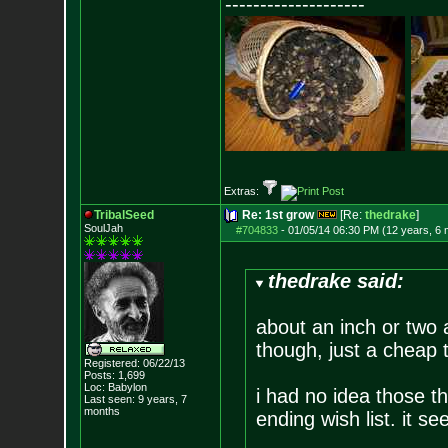
--------------------
Extras:
TribalSeed
Re: 1st grow
[Re:
thedrake
]
SoulJah
#704833
-
01/05/14 06:30 PM (12 years, 6
thedrake said:
about an inch or two 
though, just a cheap
Registered: 06/22/13
Posts:
1,699
Loc: Babylon
i had no idea those th
Last seen: 9 years, 7
months
ending wish list. it se