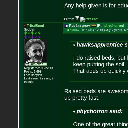
Any help given is for edu
Extras:
TribalSeed
Re: 1st grow
[Re:
phychotron
]
SoulJah
#704867
-
01/06/14 12:13 AM (12 years, 6 
hawksapprentice s
I do raised beds, but 
keep putting the soil.
Registered: 06/22/13
That adds up quickly 
Posts:
1,699
Loc: Babylon
Last seen: 9 years, 7
months
Raised beds are awesome 
up pretty fast.
phychotron said:
One of the great thing