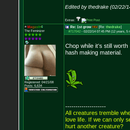
Edited by thedrake (02/22/
Extras:
M
a
g
a
s
h
Re: 1st grow
[Re:
thedrake
]
The Feminizer
#717042
-
02/22/14 07:45 PM (12 years, 5
Chop while it's still wor
hash making material.
Registered: 04/21/08
Posts:
6,634
--------------------
All creatures tremble when
love life. If we can only
hurt another creature?