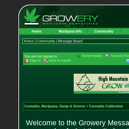
Home
Marijuana Info
Community
Home
|
Community
| Message Board
Forum Index
Search Po
You are not signed in.
Sign In
New Account
Cannabis, Marijuana, Ganja & Greens
>
Cannabis Cultivation
Welcome to the Growery Messag