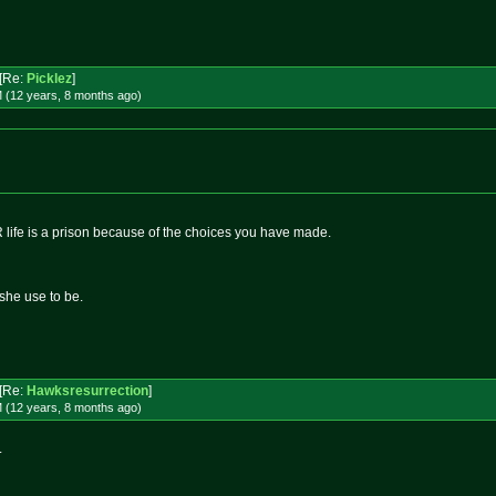
[Re:
Picklez
]
 (12 years, 8 months
ago
)
R life is a prison because of the choices you have made.
she use to be.
[Re:
Hawksresurrection
]
 (12 years, 8 months
ago
)
.