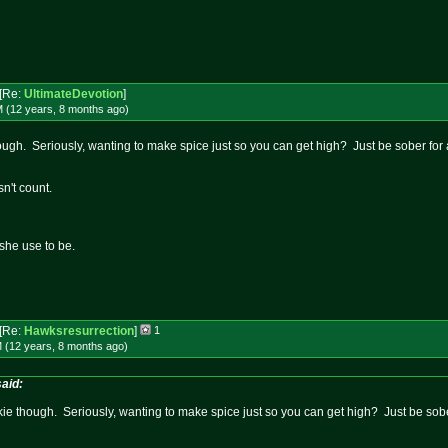
[Re:
UltimateDevotion
]
M (12 years, 8 months
ago
)
 though. Seriously, wanting to make spice just so you can get high? Just be sober for
sn't count.
she use to be.
[Re:
Hawksresurrection
]
1
 (12 years, 8 months
ago
)
aid:
junkie though. Seriously, wanting to make spice just so you can get high? Just be sobe