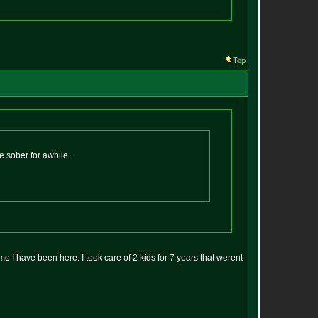
Top
e sober for awhile.
 me I have been here. I took care of 2 kids for 7 years that werent