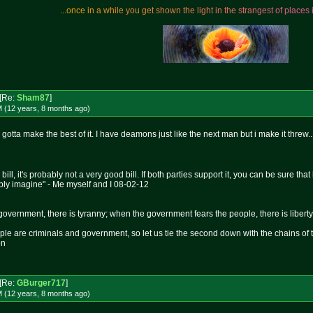
.
.
.
o
n
c
e
i
n
a
w
h
i
l
e
y
o
u
g
e
t
s
h
o
w
n
t
h
e
l
i
g
h
t
i
n
t
h
e
s
t
r
a
n
g
e
s
t
o
f
p
l
a
c
e
s
[Re:
Sham87
]
M (12 years, 8 months
ago
)
 gotta make the best of it. I have deamons just like the next man but i make it threw..
 bill, it's probably not a very good bill. If both parties support it, you can be sure t
bly imagine" - Me myself and I 08-02-12
overnment, there is tyranny; when the government fears the people, there is liberty
le are criminals and government, so let us tie the second down with the chains of 
on
[Re:
GBurger717
]
M (12 years, 8 months
ago
)