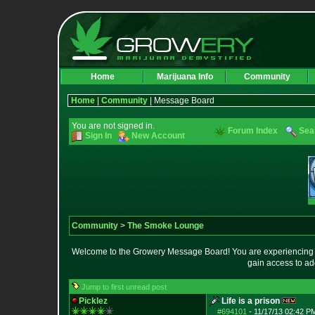
Home
Marijuana Info
Community
Home
|
Community
| Message Board
You are not signed in.
Forum Index
Sea
Sign In
New Account
Community
>
The Smoke Lounge
Welcome to the Growery Message Board! You are experiencing a 
gain access to ad
Jump to first unread post
Picklez
Life is a prison
#694101
-
11/17/13 02:42 P