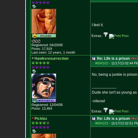
I feel it.
Extras:
Registered: 04/20/08
Posts:
17,919
Last seen: 12 years, 1 month
Hawksresurrection
Re: Life is a prison
#694102
-
11/17/13 02:44 P
No, being a junkie is priso
--------------------
Dude she isn't as young as 
-niteowl
Registered: 12/04/08
Posts:
13,464
Extras:
Picklez
Re: Life is a prison
#694103
-
11/17/13 02:51 P