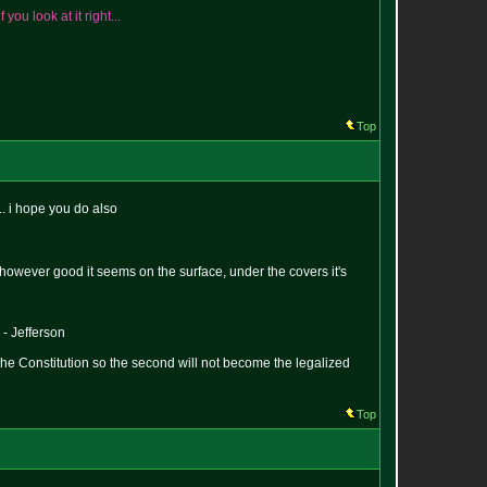
i
f
y
o
u
l
o
o
k
a
t
i
t
r
i
g
h
t
.
.
.
Top
.. i hope you do also
hat however good it seems on the surface, under the covers it's
 - Jefferson
the Constitution so the second will not become the legalized
Top