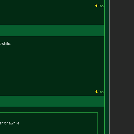
Top
 awhile.
Top
r for awhile.