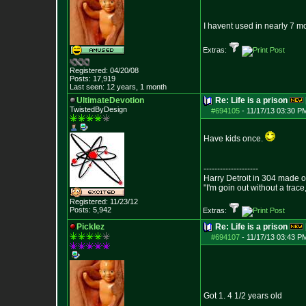
I havent used in nearly 7 m
Extras:
Registered: 04/20/08
Posts:
17,919
Last seen: 12 years, 1 month
UltimateDevotion
Re: Life is a prison
TwistedByDesign
#694105
-
11/17/13 03:30 P
Have kids once.
--------------------
Harry Detroit in 304 made 
"I'm goin out without a trac
Registered: 11/23/12
Posts:
5,942
Extras:
Picklez
Re: Life is a prison
#694107
-
11/17/13 03:43 P
Got 1. 4 1/2 years old