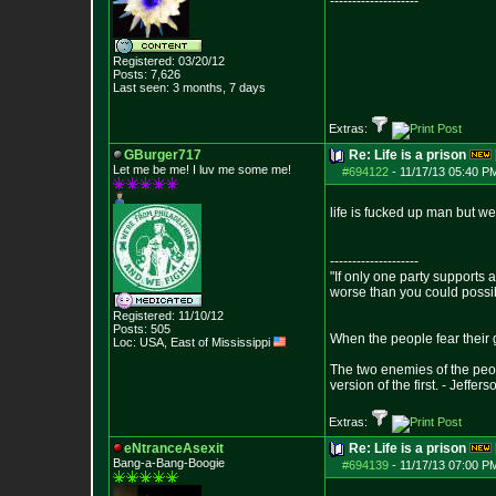
--------------------
Registered: 03/20/12
Posts:
7,626
Last seen: 3 months, 7 days
Extras:
GBurger717
Re: Life is a prison
Let me be me! I luv me some me!
#694122
-
11/17/13 05:40 P
life is fucked up man but we
--------------------
"If only one party supports a
worse than you could possi
Registered: 11/10/12
Posts:
505
When the people fear their g
Loc: USA, East of Mis
sissippi
The two enemies of the peop
version of the first. - Jeffers
Extras:
eNtranceAsexit
Re: Life is a prison
Bang-a-Bang-Boogie
#694139
-
11/17/13 07:00 P