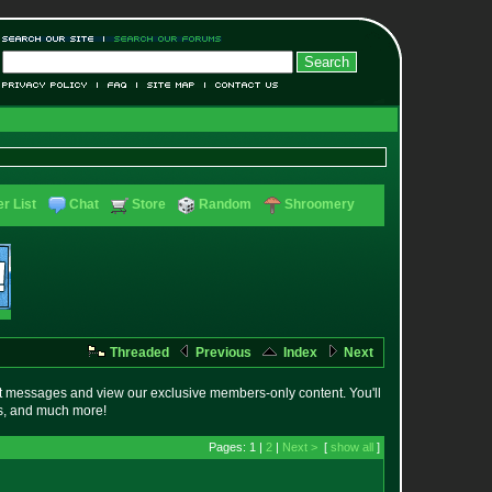
r List
Chat
Store
Random
Shroomery
Threaded
Previous
Index
Next
t messages and view our exclusive members-only content. You'll
es, and much more!
Pages: 1 |
2
|
Next >
[
show all
]