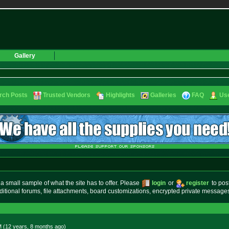
Gallery
rch Posts
Trusted Vendors
Highlights
Galleries
FAQ
Use
small sample of what the site has to offer. Please
login
or
register
to pos
ditional forums, file attachments, board customizations, encrypted private messag
M (12 years, 8 months
ago
)