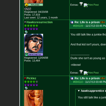
Extras:
Registered: 04/20/08
Posts:
17,919
Last seen: 12 years, 1 month
Hawksresurrection
Re: Life is a prison
#694109
-
11/17/13 03:45 P
You still talk like a junkie
And that kid isn't yours, doe
--------------------
Registered: 12/04/08
Dude she isn't as young as 
Posts:
13,464
-niteowl
Extras:
Picklez
Re: Life is a prison
#694110
-
11/17/13 03:48 PM
hawksapprentice s
You still talk like a 