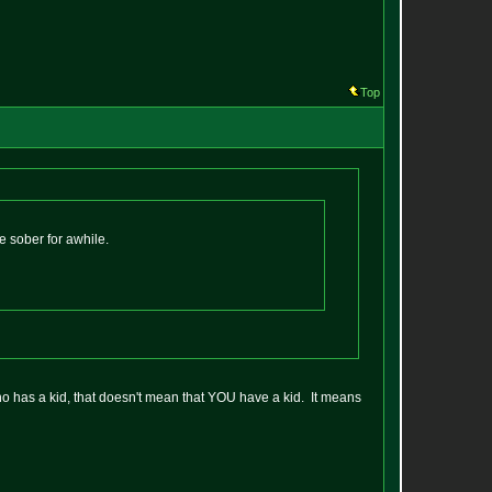
Top
e sober for awhile.
o has a kid, that doesn't mean that YOU have a kid. It means