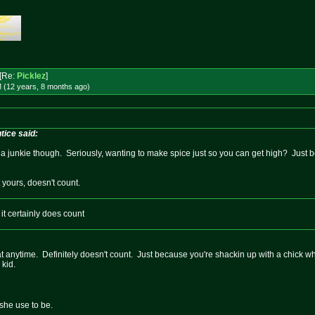
[Re:
Picklez
]
 (12 years, 8 months
ago
)
ice said:
ike a junkie though. Seriously, wanting to make spice just so you can get high? Just b
t yours, doesn't count.
it certainly does count
 anytime. Definitely doesn't count. Just because you're shackin up with a chick wh
 kid.
she use to be.