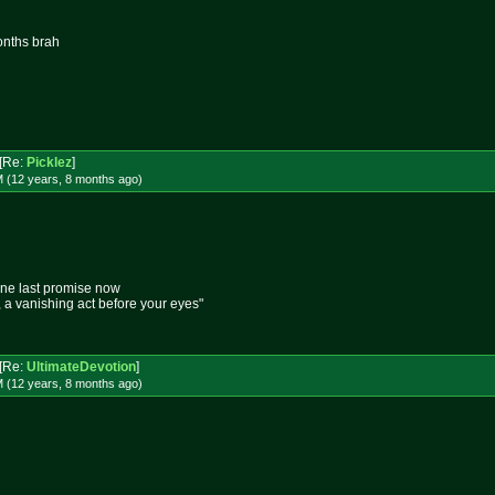
onths brah
[Re:
Picklez
]
M (12 years, 8 months
ago
)
one last promise now
e, a vanishing act before your eyes"
[Re:
UltimateDevotion
]
M (12 years, 8 months
ago
)