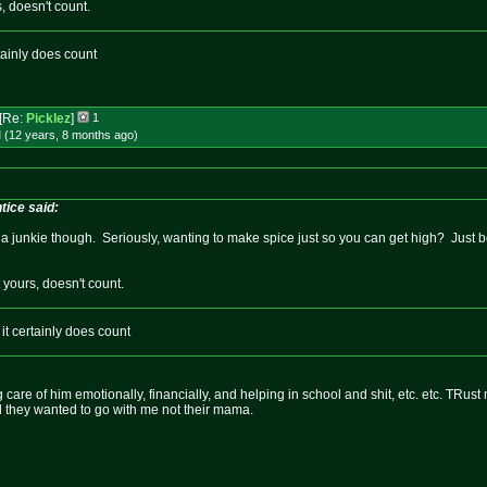
s, doesn't count.
tainly does count
[Re:
Picklez
]
1
 (12 years, 8 months
ago
)
ice said:
ike a junkie though. Seriously, wanting to make spice just so you can get high? Just b
t yours, doesn't count.
it certainly does count
 care of him emotionally, financially, and helping in school and shit, etc. etc. TRust
nd they wanted to go with me not their mama.