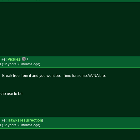
[Re:
Picklez
]
1
M (12 years, 8 months
ago
)
n. Break free from it and you wont be. Time for some AA/NA bro.
she use to be.
[Re:
Hawksresurrection
]
M (12 years, 8 months
ago
)