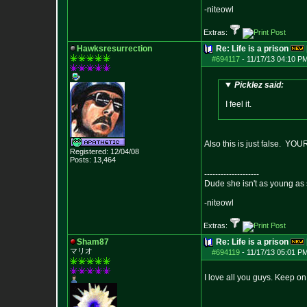
-niteowl
Extras:
Hawksresurrection
Re: Life is a prison
#694117
-
11/17/13 04:10 PM
Picklez said:
I feel it.
Also this is just false. YOU
Registered: 12/04/08
Posts:
13,464
--------------------
Dude she isn't as young as 
-niteowl
Extras:
Sham87
Re: Life is a prison
マリオ
#694119
-
11/17/13 05:01 PM
I love all you guys. Keep on