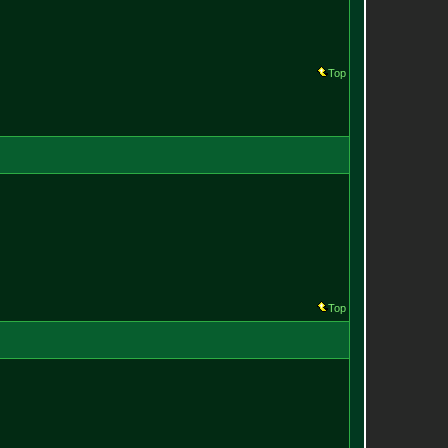
Top
Top