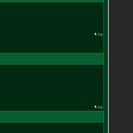
Top
Top