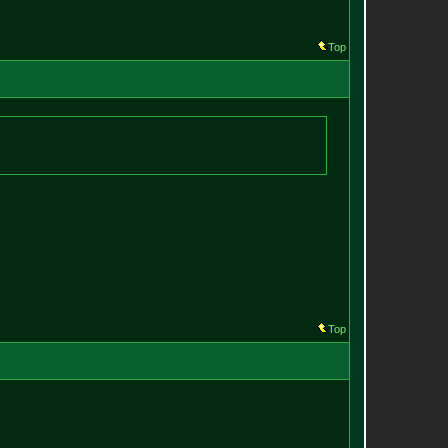
Top
Top