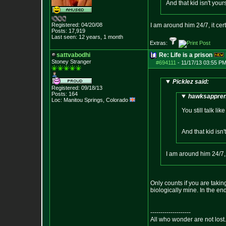
And that kid isn't your
Registered: 04/20/08
I am around him 24/7, it cer
Posts:
17,919
Last seen: 12 years, 1 month
Extras:
sattvabodhi
Re: Life is a prison
Stoney Stranger
#694111
-
11/17/13 03:55 PM
Picklez said:
Registered: 09/18/13
Posts:
164
hawksapprent
Loc: Manitou Springs,
Colorado
You still talk l
And that kid isn'
I am around him 24/7, 
Only counts if you are taking
biologically mine. In the e
--------------------
All who wonder are not lost.