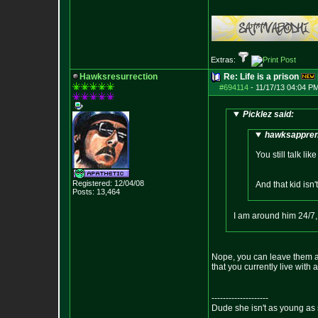
Extras:
Hawksresurrection
Re: Life is a prison
#694114
-
11/17/13 04:04 PM
Picklez said:
hawksapprent
You still talk l
Registered: 12/04/08
And that kid isn'
Posts:
13,464
I am around him 24/7, 
Nope, you can leave them at
that you currently live with a
--------------------
Dude she isn't as young as 