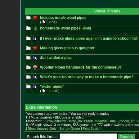
Similar Threads
kickass maple wood pipes
(
1
2
all
)
homemade wood pipes. )link(
If I ever make glass pipes again I'm going to school first
Making glass pipes is gangster
Just wittled a pipe
Wooden Pipes handmade for the connoisseur!
What's your favorite way to make a homemade pipe?
"water pipes"
(
1
2
3
all
)
Extra information
You cannot start new topics / You cannot reply to topics
HTML is disabled / BBCode is enabled
Moderator:
FurrowedBrow
,
Harry_Ba11sach
,
Magash
,
Data
,
Stoneth
,
Dr. S
8,405 topic views. 3 members, 538 guests and 777 web crawlers are browsi
[
Show Images Only
|
Sort by Score
|
Print Topic
]
Search this thread: