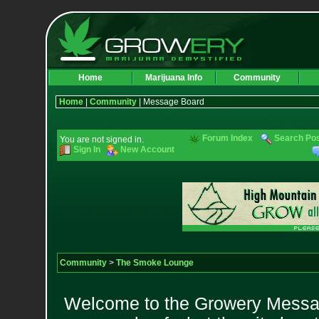
Home
Marijuana Info
Community
Home
|
Community
| Message Board
Forum Index
Search Po
You are not signed in.
Sign In
New Account
Community
>
The Smoke Lounge
Welcome to the Growery Messag