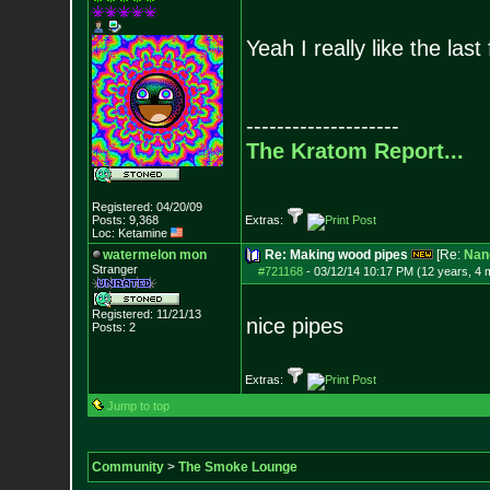
Yeah I really like the las
--------------------
The Kratom Report...
Registered: 04/20/09
Posts:
9,368
Extras:
Loc: Ketamine
watermelon mon
Re: Making wood pipes
[Re:
Nan
Stranger
#721168
-
03/12/14 10:17 PM (12 years, 4 
Registered: 11/21/13
nice pipes
Posts:
2
Extras:
Jump to top
Community
>
The Smoke Lounge