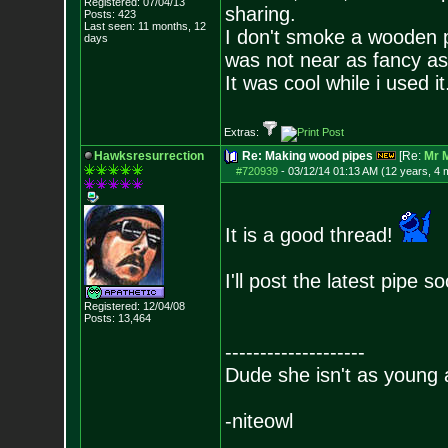
Registered: 07/04/13
sharing.
Posts:
423
Last seen: 11 months, 12
I don't smoke a wooden 
days
was not near as fancy as 
It was cool while i used it
Extras:
Hawksresurrection
Re: Making wood pipes
[Re:
Mr 
#720939
-
03/12/14 01:13 AM (12 years, 4 
It is a good thread!
I'll post the latest pipe 
Registered: 12/04/08
Posts:
13,464
--------------------
Dude she isn't as young 
-niteowl