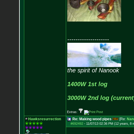
--------------------
the spirit of Nanook
1400W 1st log
3000W 2nd log (current
Extras:
Hawksresurrection
Re: Making wood pipes
[Re:
Nan
#692492
-
11/07/13 02:36 PM (12 years, 8 