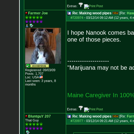
Extras:
Farmer Joe
Re: Making wood pipes
[Re:
Haw
#720974
-
03/12/14 09:12 AM (12 years, 4 
I hope Nanook comes back
one of those pieces.
--------------------
"Marijuana may not be add
Registered: 09/03/09
Posts:
1,707
Loc: USA
Last seen: 3 years, 8
months
Maine Caregiver In 100%
Extras:
BluntguY 207
Re: Making wood pipes
[Re:
Far
That Guy
#720977
-
03/12/14 09:21 AM (12 years, 4 