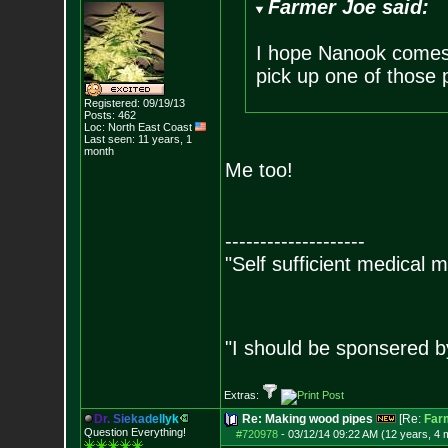
Farmer Joe said:
I hope Nanook comes 
pick up one of those 
Registered: 09/19/13
Posts:
462
Loc: North East Coast
Last seen: 11 years, 1
month
Me too!
--------------------
"Self sufficient medical m
"I should be sponsered 
Extras:
D
r
.
S
i
e
k
a
d
e
l
l
y
k
Re: Making wood pipes
[Re:
Far
Question Everything!
#720978
-
03/12/14 09:22 AM (12 years, 4 