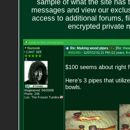
sample of what the site has 
messages and view our exclus
access to additional forums, f
encrypted private
Jump to first unread post
Nanook
Re: Making wood pipes
[Re:
Haw
I CANT SEE
#692480
-
11/07/13 01:21 PM (12 years, 8 
$100 seems about right f
Here's 3 pipes that util
bowls.
Registered: 04/20/08
Posts:
244
Loc: The Frozen Tundr
a