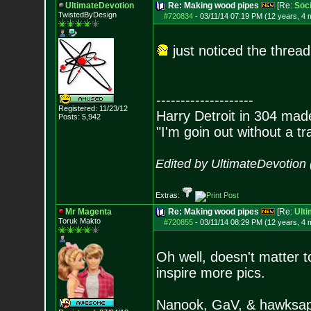
UltimateDevotion
Re: Making wood pipes
[Re:
Soc
TwistedByDesign
#720834
-
03/11/14 07:19 PM (12 years, 4 
just noticed the thread
--------------------
Registered: 11/23/12
Harry Detroit in 304 mad
Posts:
5,942
"I'm goin out without a t
Edited by UltimateDevotion
Extras:
Mr Magenta
Re: Making wood pipes
[Re:
Ult
Toruk Makto
#720855
-
03/11/14 08:29 PM (12 years, 4 
Oh well, doesn't matter t
inspire more pics.
Nanook, GaV, & hawksapp