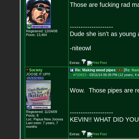
Those are fucking rad m
--------------------
Registered: 12/04/08
Dude she isn't as young 
Posts:
13,464
-niteowl
Extras:
Society
Re: Making wood pipes
[Re:
Nan
JOOSE IT UP!!!
#720823
-
03/11/14 06:39 PM (12 years, 4 
Wow. Those pipes are re
--------------------
Registered: 11/24/09
Posts:
8
KEVIN!! WHAT DID YO
Loc: Papua New Joosea
Last seen: 7 years, 7
months
Extras: