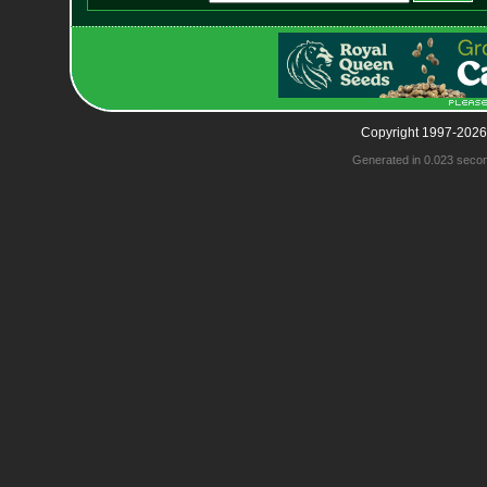
Copyright 1997-2026
Generated in 0.023 seco