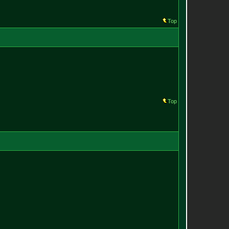
Top
Top