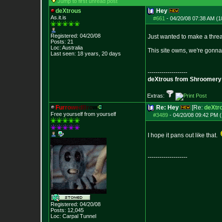
Jump to first unread post
deXtrous
Hey
As.it.is
#661
-
04/20/08 07:38 AM (1
Registered: 04/20/08
Just wanted to make a thread
Posts:
21
Loc: Australia
This site owns, we're gonna
Last seen: 18 years, 20 days
--------------------
deXtrous from Shroomery
Extras:
F
u
r
r
o
w
e
d
B
r
o
w
Re: Hey
[Re:
deXtr
Free yourself from yourself
#3489
-
04/20/08 09:42 PM (
I hope it pans out like that.
--------------------
Registered: 04/20/08
Posts:
12,045
Loc: Carpal Tunnel