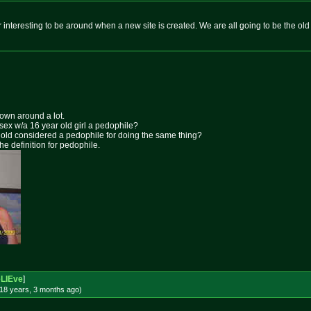
er interesting to be around when a new site is created. We are all going to be the old 
rown around a lot.
 sex w/a 16 year old girl a pedophile?
ar old considered a pedophile for doing the same thing?
the definition for pedophile.
beLIEve
]
18 years, 3 months
ago
)