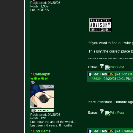
Registered: 04/20/08
Posts:
1,359
Loc: KOREA
--------------------
“If you want to find out who
This isn't the correct place
Forum full of dead stars, and a necro I called Coma White
Extras:
Callampin
Re: Hey
[Re:
Pickle
#3639
-
04/20/08 10:01 PM (
here it finished 1 minute a
Extras:
Registered: 04/20/08
Posts:
122
Loc:
near the ass of
the world...
Last seen: 6 years, 8 months
End Game
Re: Hey
[Re:
Calla