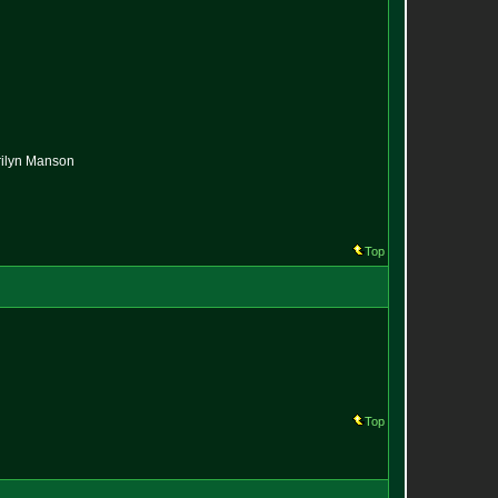
arilyn Manson
Top
Top