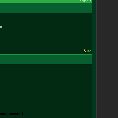
Pages: 1
et.
Top
ecome a member!