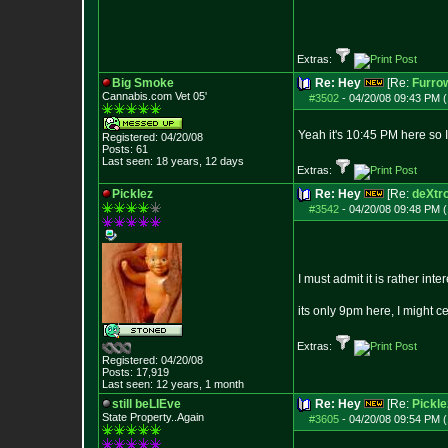
Extras:
Big Smoke
Re: Hey
[Re:
Furro
Cannabis.com Vet
05'
#3502
-
04/20/08 09:43 PM (
Yeah it's 10:45 PM here so 
Registered: 04/20/08
Posts:
61
Last seen: 18 years, 12 days
Extras:
Picklez
Re: Hey
[Re:
deXtr
#3542
-
04/20/08 09:48 PM (
I must admit it is rather int
its only 9pm here, I might 
Extras:
Registered: 04/20/08
Posts:
17,919
Last seen: 12 years, 1 month
still beLIEve
Re: Hey
[Re:
Pickle
State Property..Again
#3605
-
04/20/08 09:54 PM (