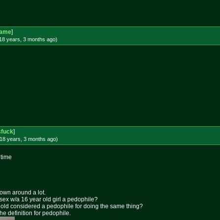
Game
]
18 years, 3 months
ago
)
sfuck
]
18 years, 3 months
ago
)
 time
rown around a lot.
 sex w/a 16 year old girl a pedophile?
ar old considered a pedophile for doing the same thing?
the definition for pedophile.