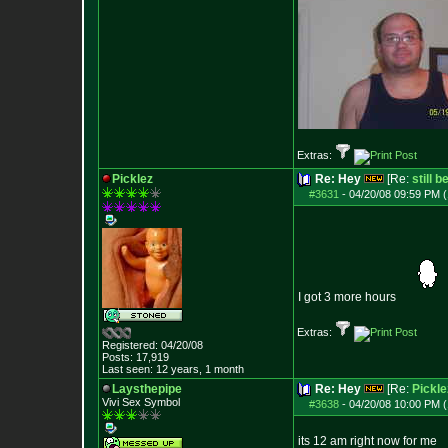
Extras:
Picklez
Re: Hey
[Re:
still 
#3631
-
04/20/08 09:59 PM (
I got 3 more hours
Extras:
Registered: 04/20/08
Posts:
17,919
Last seen: 12 years, 1 month
Laysthepipe
Re: Hey
[Re:
Pickle
Vivi Sex Symbol
#3638
-
04/20/08 10:00 PM (
its 12 am right now for me