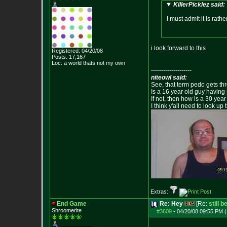
KillerPicklez said:
I must admit it is rath
i look forward to this
Registered: 04/20/08
Posts:
17,167
Loc: a world thats no
t my own
--------------------
niteowl said:
See, that term pedo gets th
Is a 16 year old guy having
If not, then how is a 30 ye
I think y'all need to look up 
Extras:
End Game
Re: Hey
[Re:
still 
Shroomerite
#3609
-
04/20/08 09:55 PM (