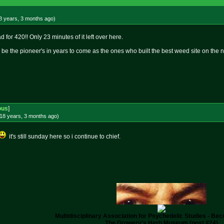
8 years, 3 months
ago
)
 for 420!! Only 23 minutes of it left over here.
 be the pioneer's in years to come as the ones who built the best weed site on the n
ous
]
18 years, 3 months
ago
)
it's still sunday here so i continue to chief.
Multidisciplinary Association for Psychedelic Studies - B
The Growery's Herb Museum (post #24)