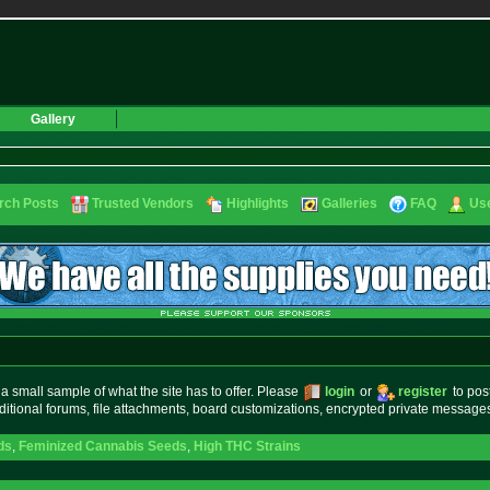
Gallery
rch Posts
Trusted Vendors
Highlights
Galleries
FAQ
Use
small sample of what the site has to offer. Please
login
or
register
to pos
ditional forums, file attachments, board customizations, encrypted private messag
ds
,
Feminized Cannabis Seeds
,
High THC Strains