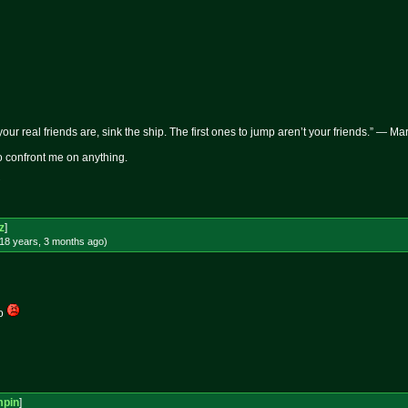
 your real friends are, sink the ship. The first ones to jump aren’t your friends.” — M
 to confront me on anything.
z
]
18 years, 3 months
ago
)
go
mpin
]