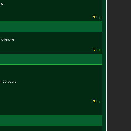
y.
Top
who knows..
Top
in 10 years.
Top