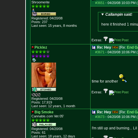
Shroomerite
#3651
-
04/20/08 10:03 PM (
Callampin said:
Registered: 04/20/08
Posts:
237
here it finished 1 mi
Last seen: 15 years, 8 months
Extras:
Picklez
Re: Hey
[Re:
End 
#3671
-
04/20/08 10:06 PM (
time for another
Extras:
Registered: 04/20/08
Posts:
17,919
Last seen: 12 years, 1 month
Big Smoke
Re: Hey
[Re:
End 
Cannabis.com Vet
05'
#3673
-
04/20/08 10:06 PM (
I'm still up and burning... 
Registered: 04/20/08
Posts:
61
Last seen: 18 years, 12 days