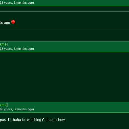
18 years, 3 months
ago
)
nute ago
Game
]
18 years, 3 months
ago
)
Game
]
18 years, 3 months
ago
)
Lil past 11. haha I'm watching Chapple show.