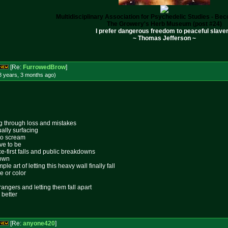
Multidisciplinary Association for Psychedelic Studies - B
The Growery's Herb Museum (post #24)
I prefer dangerous freedom to peaceful slaver
~ Thomas Jefferson ~
[Re:
FurrowedBrow
]
8 years, 3 months
ago
)
ing through loss and mistakes
ally surfacing
 to scream
ive to be
ace-first falls and public breakdowns
lown
le art of letting this heavy wall finally fall
e or color
rangers and letting them fall apart
 better
[Re:
anyone420
]