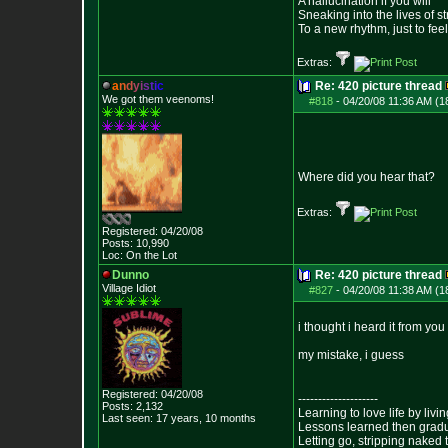
A hallucination if you will
Sneaking into the lives of st
To a new rhythm, just to feel
Extras:
a
n
d
y
i
s
t
i
c
Re: 420 picture thread
We got them veenoms!
#818
-
04/20/08 11:36 AM (1
Where did you hear that?
Extras:
Registered: 04/20/08
Posts:
10,990
Loc: On the Lot
Dunno
Re: 420 picture thread
Village Idiot
#827
-
04/20/08 11:38 AM (1
i thought i heard it from you
my mistake, i guess
Registered: 04/20/08
--------------------
Posts:
2,132
Learning to love life by liv
Last seen: 17 years, 10 months
Lessons learned then gradu
Letting go, stripping naked