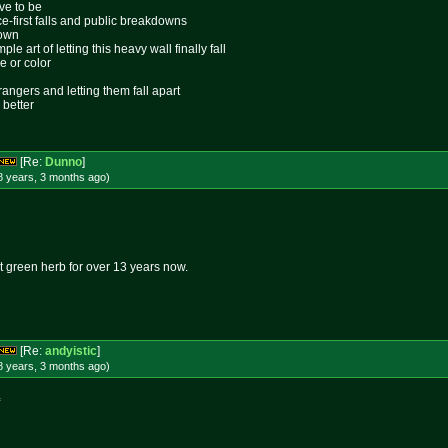
ive to be
ace-first falls and public breakdowns
lown
le art of letting this heavy wall finally fall
e or color
rangers and letting them fall apart
 better
[Re:
Dunno
]
8 years, 3 months
ago
)
 green herb for over 13 years now.
[Re:
andyistic
]
8 years, 3 months
ago
)