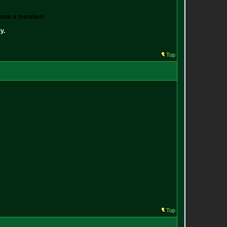
ecome a member!
y.
Top
Top