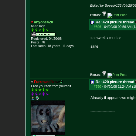
Edited by Speedy123 (04/20/0
Extras:
anyone420
Re: 420 picture thread
been high
#696
-
04/20/08 09:56 AM (1
trainwrek x mr nice
Registered: 04/20/08
Posts:
76
Last seen: 18 years, 11 days
saite
--------------------
Extras:
F
u
r
r
o
w
e
d
B
r
o
w
Re: 420 picture thread
Free yourself from yourself
#790
-
04/20/08 11:24 AM (1
Already it appears we might
--------------------