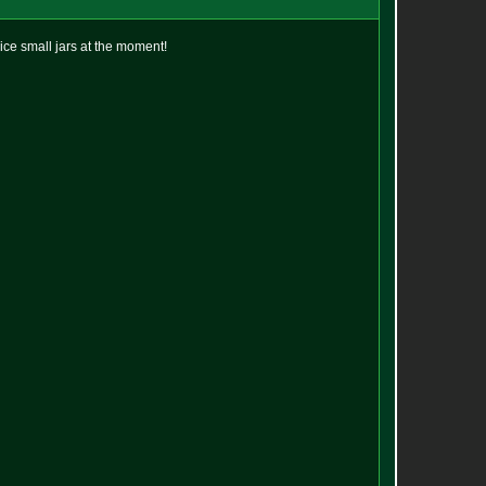
 nice small jars at the moment!