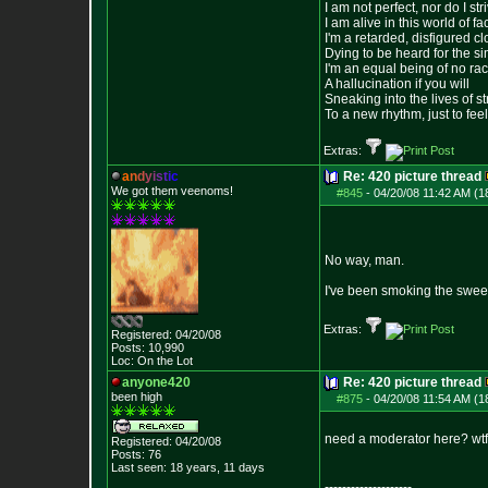
I am not perfect, nor do I str
I am alive in this world of f
I'm a retarded, disfigured c
Dying to be heard for the simp
I'm an equal being of no rac
A hallucination if you will
Sneaking into the lives of st
To a new rhythm, just to feel
Extras:
a
n
d
y
i
s
t
i
c
Re: 420 picture thread
We got them veenoms!
#845
-
04/20/08 11:42 AM (1
No way, man.
I've been smoking the sweet
Extras:
Registered: 04/20/08
Posts:
10,990
Loc: On the Lot
anyone420
Re: 420 picture thread
been high
#875
-
04/20/08 11:54 AM (1
need a moderator here? wtf
Registered: 04/20/08
Posts:
76
Last seen: 18 years, 11 days
--------------------