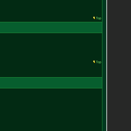
Top
Top