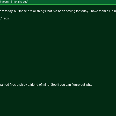
8 years, 3 months
ago
)
rom today, but these are all things that I've been saving for today. I have them all in
 Chaos'
named firecrotch by a friend of mine. See if you can figure out why.