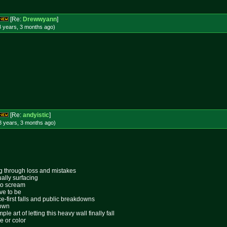
[Re:
Drewwyann
]
8 years, 3 months
ago
)
[Re:
andyistic
]
8 years, 3 months
ago
)
ing through loss and mistakes
ally surfacing
 to scream
ive to be
ace-first falls and public breakdowns
lown
le art of letting this heavy wall finally fall
e or color