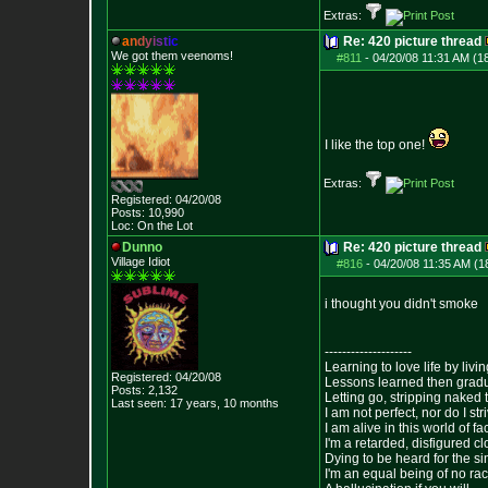
Extras:
a
n
d
y
i
s
t
i
c
Re: 420 picture thread
We got them veenoms!
#811
-
04/20/08 11:31 AM (1
I like the top one!
Extras:
Registered: 04/20/08
Posts:
10,990
Loc: On the Lot
Dunno
Re: 420 picture thread
Village Idiot
#816
-
04/20/08 11:35 AM (1
i thought you didn't smoke
--------------------
Learning to love life by liv
Registered: 04/20/08
Lessons learned then gradu
Posts:
2,132
Letting go, stripping naked
Last seen: 17 years, 10 months
I am not perfect, nor do I str
I am alive in this world of f
I'm a retarded, disfigured c
Dying to be heard for the simp
I'm an equal being of no rac