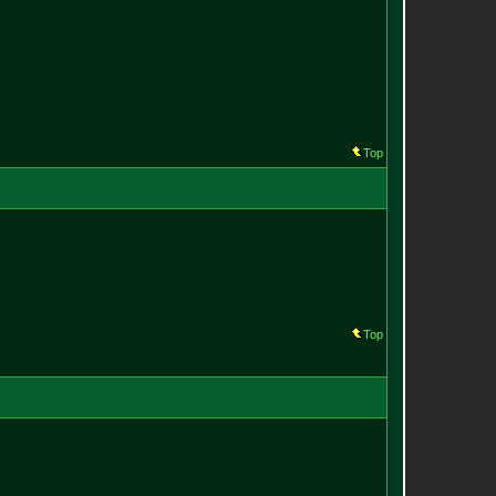
Top
Top