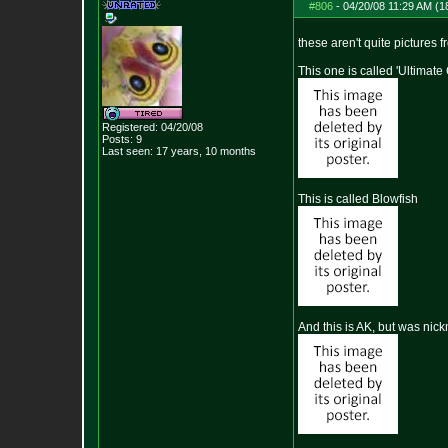
#806
-
04/20/08 11:29 AM (1
these aren't quite pictures f
This one is called 'Ultimate
Registered: 04/20/08
Posts:
9
Last seen: 17 years, 10 months
This is called Blowfish
And this is AK, but was nick