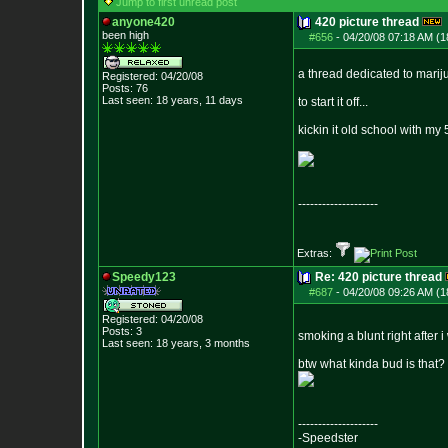
Jump to first unread post
anyone420
420 picture thread
been high
#656
-
04/20/08 07:18 AM (1
a thread dedicated to marij
Registered: 04/20/08
Posts:
76
Last seen: 18 years, 11 days
to start it off...
kickin it old school with my
--------------------
Extras:
Speedy123
Re: 420 picture thread
#687
-
04/20/08 09:26 AM (1
Registered: 04/20/08
Posts:
3
smoking a blunt right after 
Last seen: 18 years, 3 months
btw what kinda bud is that?
--------------------
-Speedster