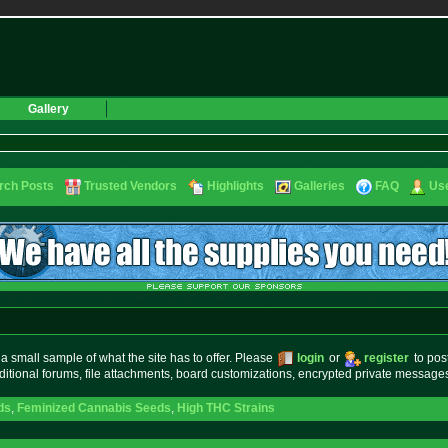
Gallery
rch Posts
Trusted Vendors
Highlights
Galleries
FAQ
Use
small sample of what the site has to offer. Please
login
or
register
to pos
ditional forums, file attachments, board customizations, encrypted private messag
ds
,
Feminized Cannabis Seeds
,
High THC Strains