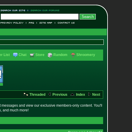
r List
Chat
Store
Random
Shroomery
Threaded
Previous
Index
Next
t messages and view our exclusive members-only content. You'll
es, and much more!