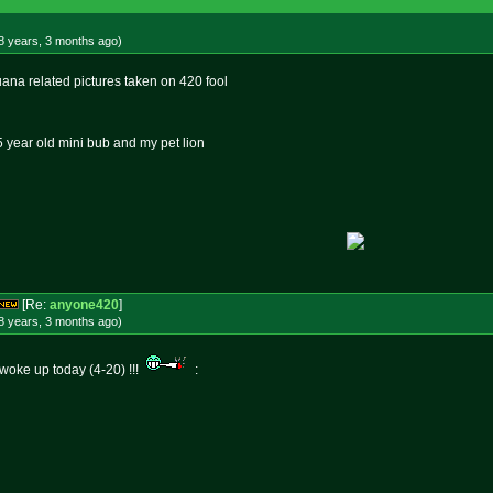
8 years, 3 months
ago
)
uana related pictures taken on 420 fool
 5 year old mini bub and my pet lion
[Re:
anyone420
]
8 years, 3 months
ago
)
i woke up today (4-20) !!!
: