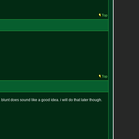
Top
Top
lunt does sound like a good idea. i will do that later though.