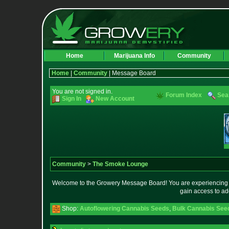
Home
Marijuana Info
Community
Home
|
Community
| Message Board
You are not signed in.
Forum Index
Sea
Sign In
New Account
Community
>
The Smoke Lounge
Welcome to the Growery Message Board! You are experiencing a 
gain access to ad
Shop:
Autoflowering Cannabis Seeds
,
Bulk Cannabis See