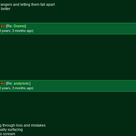
rangers and letting them fall apart
 better
[Re:
Dunno
]
8 years, 3 months
ago
)
[Re:
andyistic
]
8 years, 3 months
ago
)
ing through loss and mistakes
ally surfacing
 to scream