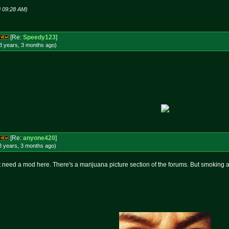
8 09:28 AM)
[Re:
Speedy123
]
8 years, 3 months
ago
)
[Re:
anyone420
]
8 years, 3 months
ago
)
 need a mod here. There's a marijuana picture section of the forums. But smoking a b