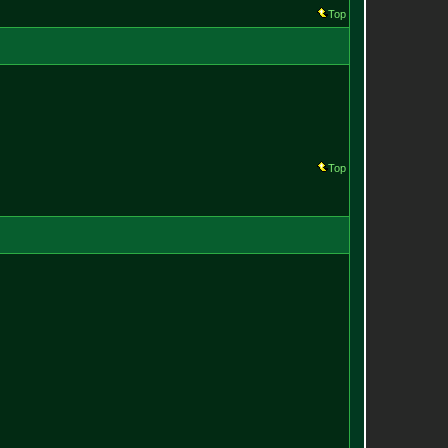
Top
Top