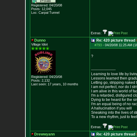
Registered: 04/20/08
Posts:
12,045
Loc: Carpal Tunnel
Extras:
Dunno
Re: 420 picture thread
Village Idiot
#793
-
04/20/08 11:25 AM (1
?
--------------------
Learning to love life by liv
Registered: 04/20/08
Lessons learned then gradu
Posts:
2,132
Letting go, stripping naked
Last seen: 17 years, 10 months
I am not perfect, nor do I str
I am alive in this world of f
I'm a retarded, disfigured c
Dying to be heard for the simp
I'm an equal being of no rac
A hallucination if you will
Sneaking into the lives of st
To a new rhythm, just to feel
Extras:
Drewwyann
Re: 420 picture thread