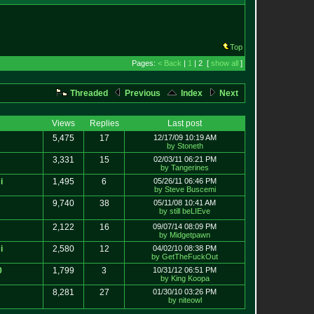
Top
Pages:
< Back
|
1
| 2 [
show all
]
Threaded
Previous
Index
Next
Views
Replies
Last post
5,475
17
12/17/09 10:19 AM
by Stoneth
3,331
15
02/03/11 06:21 PM
by Tangerines
i
1,495
6
05/26/11 06:46 PM
by Steve Buscemi
9,740
38
05/11/08 10:41 AM
by still beLIEve
2,122
16
09/07/14 08:09 PM
by Midgetpawn
i
2,580
12
04/02/10 08:38 PM
by GetTheFuckOut
0
1,799
3
10/31/12 06:51 PM
by King Koopa
8,281
27
01/30/10 03:26 PM
by niteowl