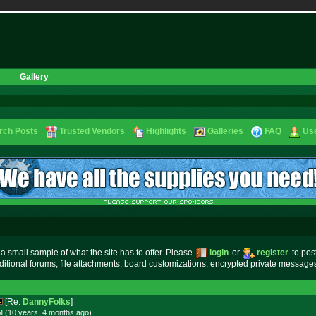
Gallery
rch Posts
Trusted Vendors
Highlights
Galleries
FAQ
Use
small sample of what the site has to offer. Please
login
or
register
to pos
ditional forums, file attachments, board customizations, encrypted private messag
[Re:
DannyFolks
]
M (10 years, 4 months
ago
)