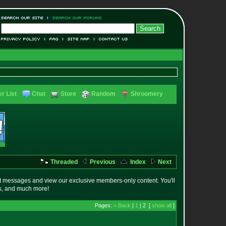
r List
Chat
Store
Random
Shroomery
Threaded
Previous
Index
Next
t messages and view our exclusive members-only content. You'll
es, and much more!
Pages:
< Back
|
1
| 2 [
show all
]