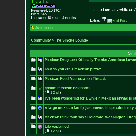
Lol are there any white or M
Registered: 10/19/14
Posts:
565
Last seen: 10 years, 3 months
Extras:
Jump to top
Community
>
The Smoke Lounge
Simi
Mexican Drug Lord Officially Thanks American Lawma
how do you cut a mexican pizza?
Mexican Food Appreciation Thread.
godam mexican neighbors
(
1
2
all
)
I've been wondering for a while if Mexican shwag is st
A large mexican family just moved in upstairs in my
Mexican think tank says Colorado, Washington, Oregon 
Life explained
(
1
2
all
)