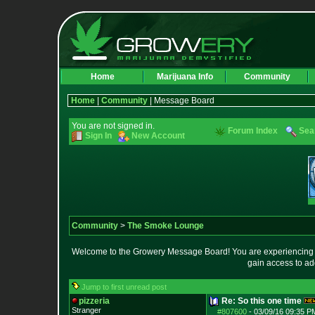
Home
Marijuana Info
Community
Home
|
Community
| Message Board
You are not signed in.
Forum Index
Sea
Sign In
New Account
Community
>
The Smoke Lounge
Welcome to the Growery Message Board! You are experiencing a 
gain access to ad
Jump to first unread post
pizzeria
Re: So this one time
Stranger
#807600
-
03/09/16 09:35 P