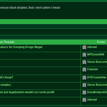
exican black diciples..that r shot callers I mean
lar Threads
Poster
kers for Keeping Drugs Illegal
niteowl
MFDoom666
Steve Buscem
Coaster
ill cheap?
8787sunshine
 complex.
Steve Buscem
pot legalization would cut cartel profit
Deadkndys42
niteowl